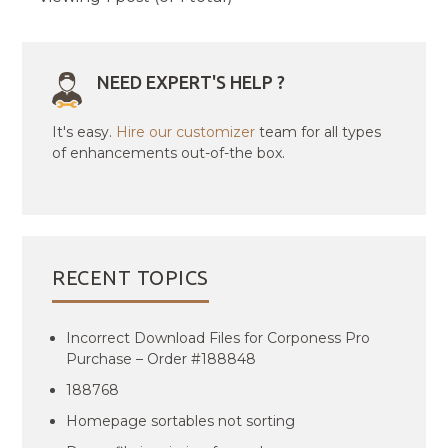
NEED EXPERT'S HELP ?
It's easy.
Hire our customizer
team for all types
of enhancements out-of-the box.
RECENT TOPICS
Incorrect Download Files for Corponess Pro
Purchase – Order #188848
188768
Homepage sortables not sorting