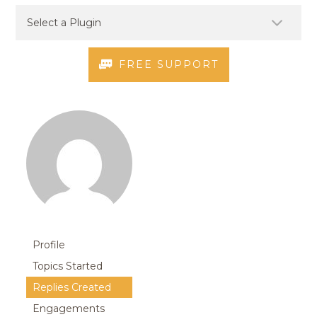
FREE SUPPORT
Profile
Topics Started
Replies Created
Engagements