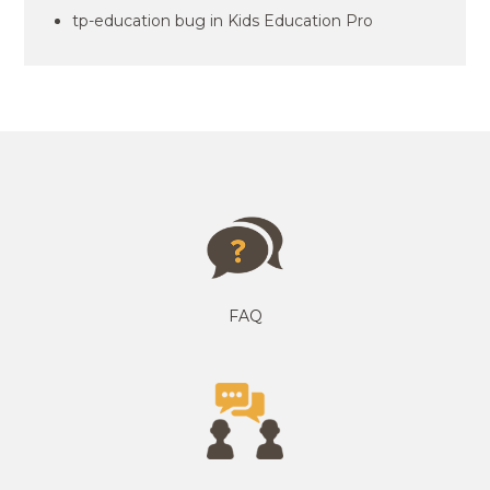
tp-education bug in Kids Education Pro
FAQ