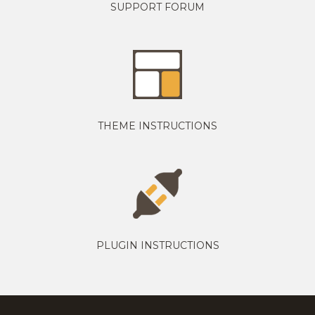
SUPPORT FORUM
THEME INSTRUCTIONS
PLUGIN INSTRUCTIONS