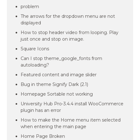
problem
The arrows for the dropdown menu are not
displayed
How to stop header video from looping. Play
just once and stop on image.
Square Icons
Can I stop theme_google_fonts from
autoloading?
Featured content and image slider
Bug in theme Signify Dark (2.1)
Homepage Sortable not working
University Hub Pro-3.4.4 install WooCommerce
plugin has an error
How to make the Home menu item selected
when entering the main page
Home Page Broken