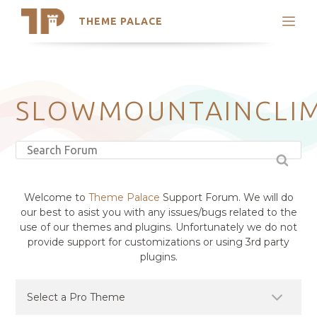
THEME PALACE
Search
Support
Skip
My Accounts
to
content
Latest Themes
SLOWMOUNTAINCLI
Trending Themes
Welcome to
Theme Palace
Support Forum. We will do
our best to asist you with any issues/bugs related to the
use of our themes and plugins. Unfortunately we do not
provide support for customizations or using 3rd party
plugins.