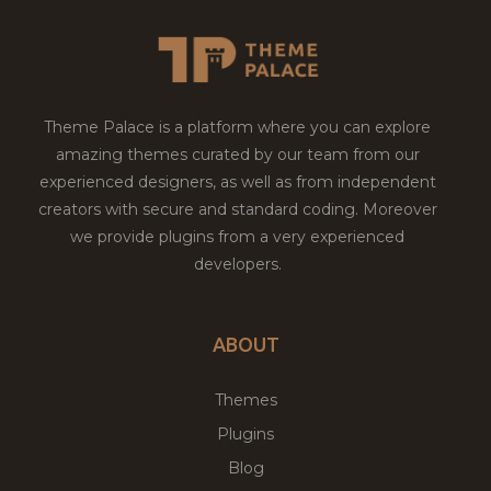
Theme Palace is a platform where you can explore
amazing themes curated by our team from our
experienced designers, as well as from independent
creators with secure and standard coding. Moreover
we provide plugins from a very experienced
developers.
ABOUT
Themes
Plugins
Blog