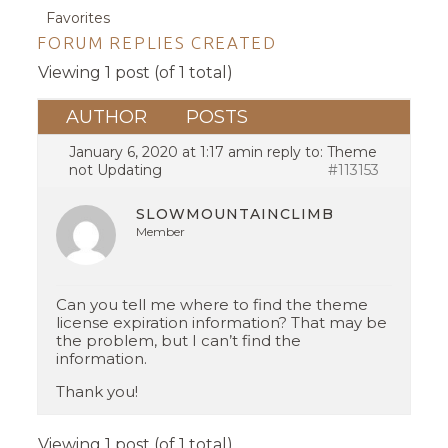
Favorites
FORUM REPLIES CREATED
Viewing 1 post (of 1 total)
AUTHOR
POSTS
January 6, 2020 at 1:17 am
in reply to:
Theme
not Updating
#113153
SLOWMOUNTAINCLIMB
Member
Can you tell me where to find the theme
license expiration information? That may be
the problem, but I can’t find the
information.
Thank you!
Viewing 1 post (of 1 total)