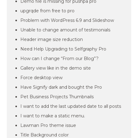
Demo file is missing for pushpa pro
upgrqde from free to pro
Problem with WordPress 6.9 and Slideshow
Unable to change amount of testimonials
Header image size reduction
Need Help Upgrading to Selfgraphy Pro
How can I change “From our Blog”?
Gallery view like in the demo site
Force desktop view
Have Signify dark and bought the Pro
Pet Business Projects Thumbnails
I want to add the last updated date to all posts
I want to make a static menu.
Lawman Pro theme issue
Title Background color