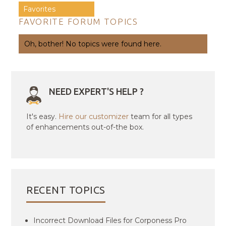
Favorites
FAVORITE FORUM TOPICS
Oh, bother! No topics were found here.
NEED EXPERT'S HELP ?
It's easy.
Hire our customizer
team for all types
of enhancements out-of-the box.
RECENT TOPICS
Incorrect Download Files for Corponess Pro