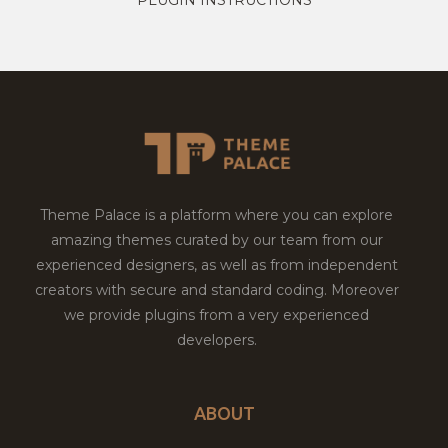
Theme Palace is a platform where you can explore
amazing themes curated by our team from our
experienced designers, as well as from independent
creators with secure and standard coding. Moreover
we provide plugins from a very experienced
developers.
ABOUT