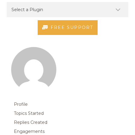
FREE SUPPORT
Profile
Topics Started
Replies Created
Engagements