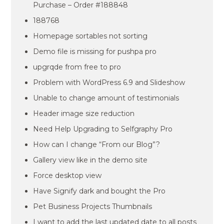
Purchase – Order #188848
188768
Homepage sortables not sorting
Demo file is missing for pushpa pro
upgrqde from free to pro
Problem with WordPress 6.9 and Slideshow
Unable to change amount of testimonials
Header image size reduction
Need Help Upgrading to Selfgraphy Pro
How can I change “From our Blog”?
Gallery view like in the demo site
Force desktop view
Have Signify dark and bought the Pro
Pet Business Projects Thumbnails
I want to add the last updated date to all posts