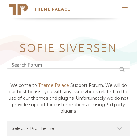
THEME PALACE
Search
Support
Skip
My Accounts
to
content
Latest Themes
SOFIE SIVERSEN
Trending Themes
Welcome to
Theme Palace
Support Forum. We will do
our best to asist you with any issues/bugs related to the
use of our themes and plugins. Unfortunately we do not
provide support for customizations or using 3rd party
plugins.