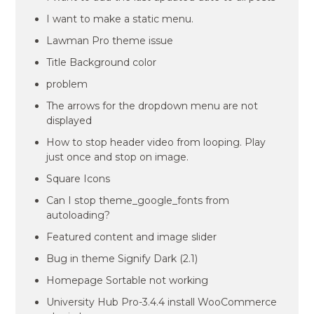
I want to make a static menu.
Lawman Pro theme issue
Title Background color
problem
The arrows for the dropdown menu are not
displayed
How to stop header video from looping. Play
just once and stop on image.
Square Icons
Can I stop theme_google_fonts from
autoloading?
Featured content and image slider
Bug in theme Signify Dark (2.1)
Homepage Sortable not working
University Hub Pro-3.4.4 install WooCommerce