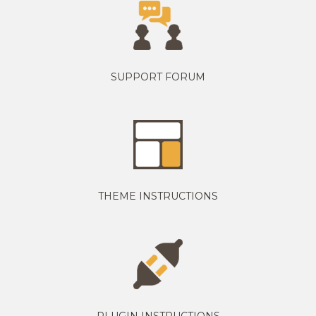
SUPPORT FORUM
THEME INSTRUCTIONS
PLUGIN INSTRUCTIONS