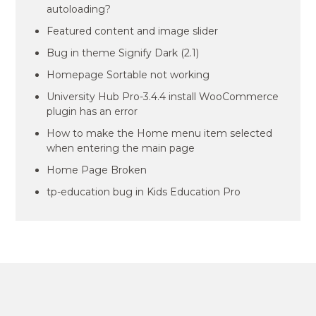
autoloading?
Featured content and image slider
Bug in theme Signify Dark (2.1)
Homepage Sortable not working
University Hub Pro-3.4.4 install WooCommerce
plugin has an error
How to make the Home menu item selected
when entering the main page
Home Page Broken
tp-education bug in Kids Education Pro