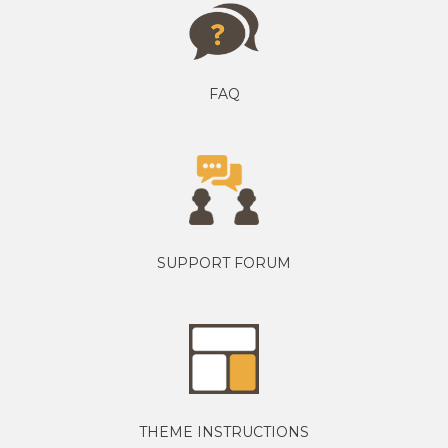
FAQ
SUPPORT FORUM
THEME INSTRUCTIONS