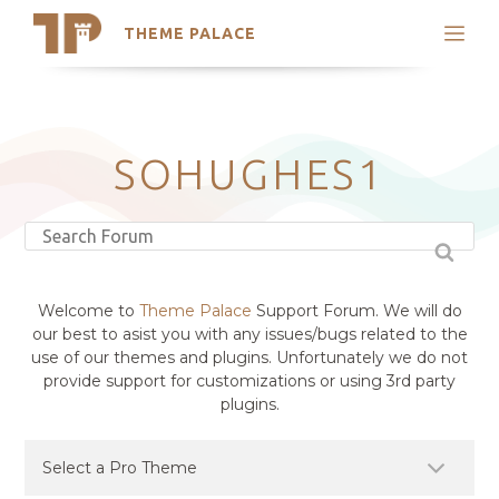
THEME PALACE
Search
Support
Skip
My Accounts
to
content
Latest Themes
SOHUGHES1
Trending Themes
Welcome to
Theme Palace
Support Forum. We will do
our best to asist you with any issues/bugs related to the
use of our themes and plugins. Unfortunately we do not
provide support for customizations or using 3rd party
plugins.