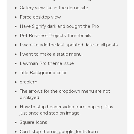
Gallery view like in the demo site
Force desktop view
Have Signify dark and bought the Pro
Pet Business Projects Thumbnails
I want to add the last updated date to all posts
I want to make a static menu.
Lawman Pro theme issue
Title Background color
problem
The arrows for the dropdown menu are not
displayed
How to stop header video from looping. Play
just once and stop on image.
Square Icons
Can I stop theme_google_fonts from