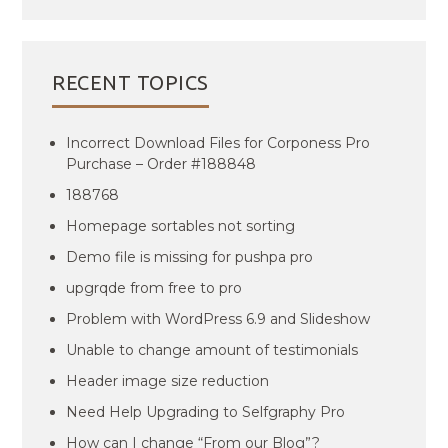
RECENT TOPICS
Incorrect Download Files for Corponess Pro
Purchase – Order #188848
188768
Homepage sortables not sorting
Demo file is missing for pushpa pro
upgrqde from free to pro
Problem with WordPress 6.9 and Slideshow
Unable to change amount of testimonials
Header image size reduction
Need Help Upgrading to Selfgraphy Pro
How can I change “From our Blog”?