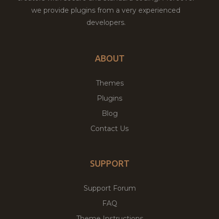
we provide plugins from a very experienced
developers.
ABOUT
Themes
Plugins
Blog
Contact Us
SUPPORT
Support Forum
FAQ
Theme Instructions