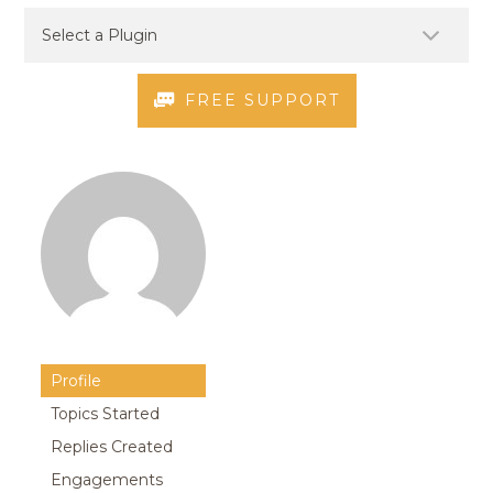
FREE SUPPORT
Profile
Topics Started
Replies Created
Engagements