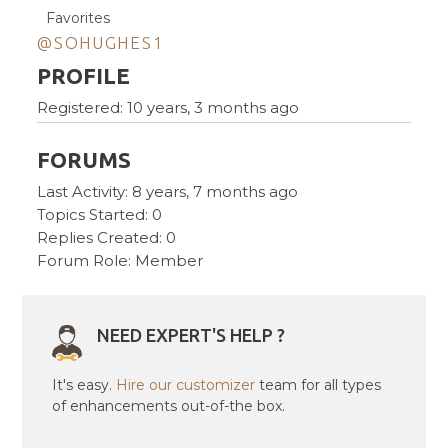
Favorites
@SOHUGHES1
PROFILE
Registered: 10 years, 3 months ago
FORUMS
Last Activity: 8 years, 7 months ago
Topics Started: 0
Replies Created: 0
Forum Role: Member
NEED EXPERT'S HELP ?
It's easy.
Hire our customizer
team for all types
of enhancements out-of-the box.