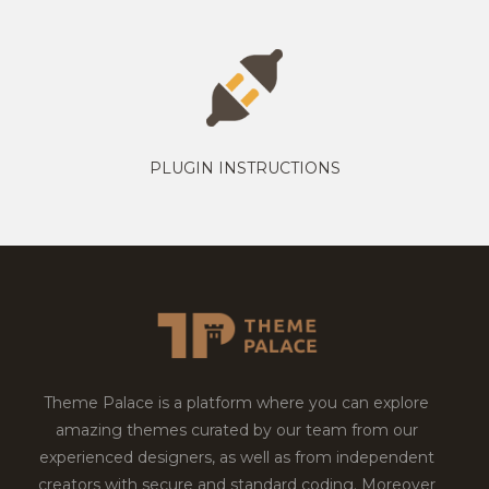
PLUGIN INSTRUCTIONS
Theme Palace is a platform where you can explore
amazing themes curated by our team from our
experienced designers, as well as from independent
creators with secure and standard coding. Moreover