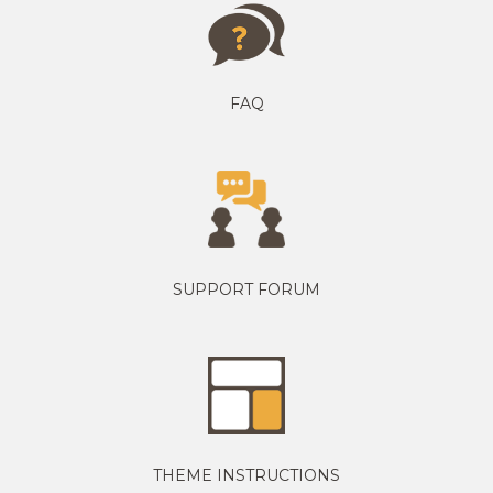
FAQ
SUPPORT FORUM
THEME INSTRUCTIONS