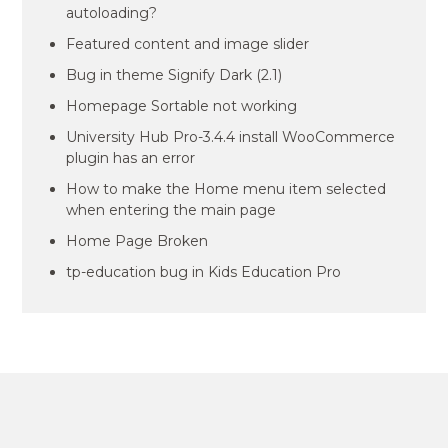
autoloading?
Featured content and image slider
Bug in theme Signify Dark (2.1)
Homepage Sortable not working
University Hub Pro-3.4.4 install WooCommerce
plugin has an error
How to make the Home menu item selected
when entering the main page
Home Page Broken
tp-education bug in Kids Education Pro