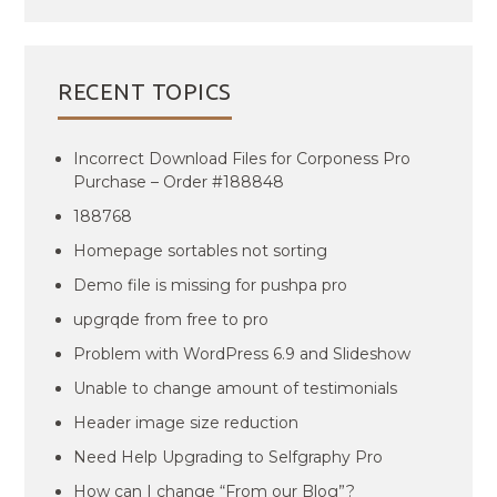
RECENT TOPICS
Incorrect Download Files for Corponess Pro
Purchase – Order #188848
188768
Homepage sortables not sorting
Demo file is missing for pushpa pro
upgrqde from free to pro
Problem with WordPress 6.9 and Slideshow
Unable to change amount of testimonials
Header image size reduction
Need Help Upgrading to Selfgraphy Pro
How can I change “From our Blog”?