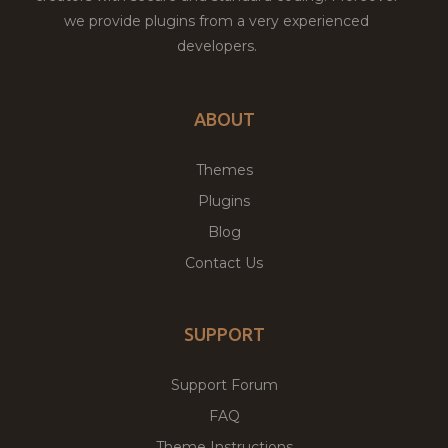
we provide plugins from a very experienced
developers.
ABOUT
Themes
Plugins
Blog
Contact Us
SUPPORT
Support Forum
FAQ
Theme Instructions