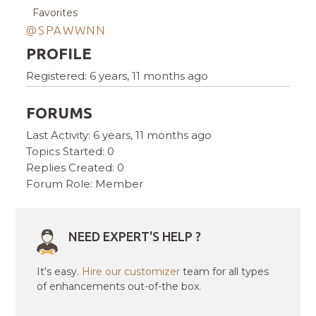
Favorites
@SPAWWNN
PROFILE
Registered: 6 years, 11 months ago
FORUMS
Last Activity: 6 years, 11 months ago
Topics Started: 0
Replies Created: 0
Forum Role: Member
NEED EXPERT'S HELP ?
It's easy.
Hire our customizer
team for all types
of enhancements out-of-the box.