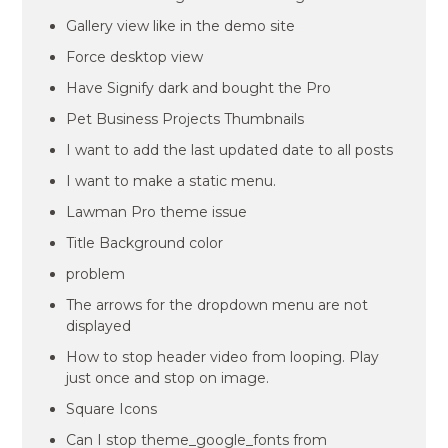
Gallery view like in the demo site
Force desktop view
Have Signify dark and bought the Pro
Pet Business Projects Thumbnails
I want to add the last updated date to all posts
I want to make a static menu.
Lawman Pro theme issue
Title Background color
problem
The arrows for the dropdown menu are not
displayed
How to stop header video from looping. Play
just once and stop on image.
Square Icons
Can I stop theme_google_fonts from