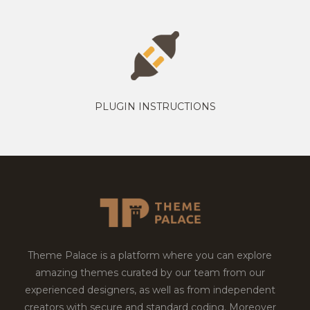
PLUGIN INSTRUCTIONS
Theme Palace is a platform where you can explore
amazing themes curated by our team from our
experienced designers, as well as from independent
creators with secure and standard coding. Moreover