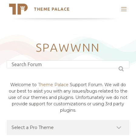
THEME PALACE
Search
Support
Skip
My Accounts
to
content
Latest Themes
SPAWWNN
Trending Themes
Welcome to
Theme Palace
Support Forum. We will do
our best to asist you with any issues/bugs related to the
use of our themes and plugins. Unfortunately we do not
provide support for customizations or using 3rd party
plugins.