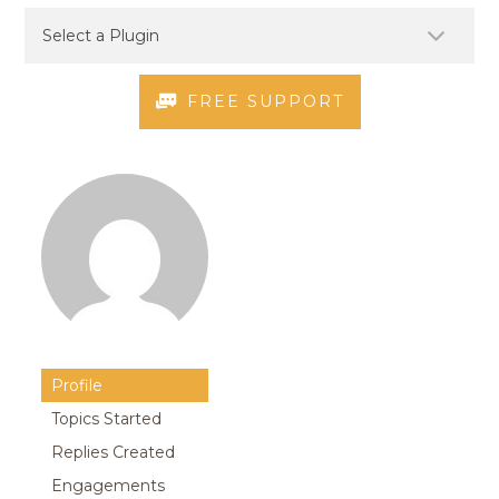
FREE SUPPORT
Profile
Topics Started
Replies Created
Engagements