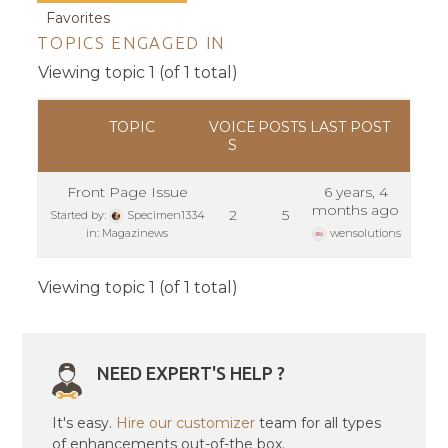
Favorites
TOPICS ENGAGED IN
Viewing topic 1 (of 1 total)
TOPIC
VOICE
POSTS
LAST POST
S
Front Page Issue
6 years, 4
months ago
2
5
Started by:
Specimen1334
in:
Magazinews
wensolutions
Viewing topic 1 (of 1 total)
NEED EXPERT'S HELP ?
It's easy.
Hire our customizer
team for all types
of enhancements out-of-the box.