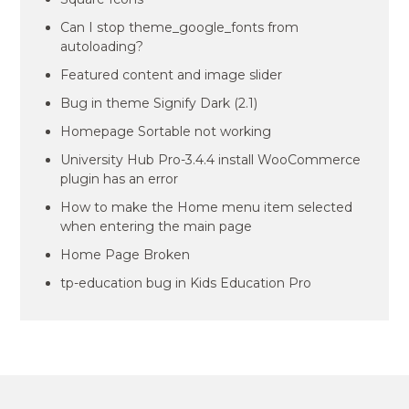
Can I stop theme_google_fonts from
autoloading?
Featured content and image slider
Bug in theme Signify Dark (2.1)
Homepage Sortable not working
University Hub Pro-3.4.4 install WooCommerce
plugin has an error
How to make the Home menu item selected
when entering the main page
Home Page Broken
tp-education bug in Kids Education Pro