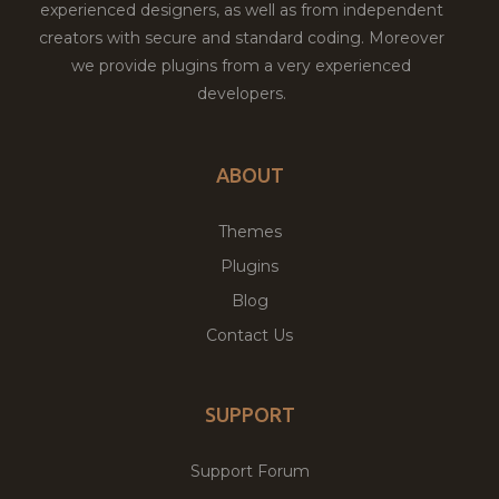
experienced designers, as well as from independent
creators with secure and standard coding. Moreover
we provide plugins from a very experienced
developers.
ABOUT
Themes
Plugins
Blog
Contact Us
SUPPORT
Support Forum