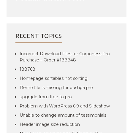
RECENT TOPICS
Incorrect Download Files for Corponess Pro
Purchase – Order #188848
188768
Homepage sortables not sorting
Demo file is missing for pushpa pro
upgrqde from free to pro
Problem with WordPress 6.9 and Slideshow
Unable to change amount of testimonials
Header image size reduction