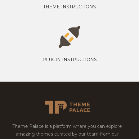
THEME INSTRUCTIONS
PLUGIN INSTRUCTIONS
Theme Palace is a platform where you can explore
amazing themes curated by our team from our