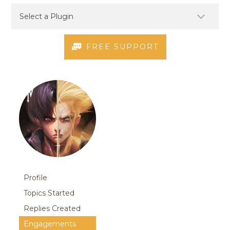
FREE SUPPORT
Profile
Topics Started
Replies Created
Engagements