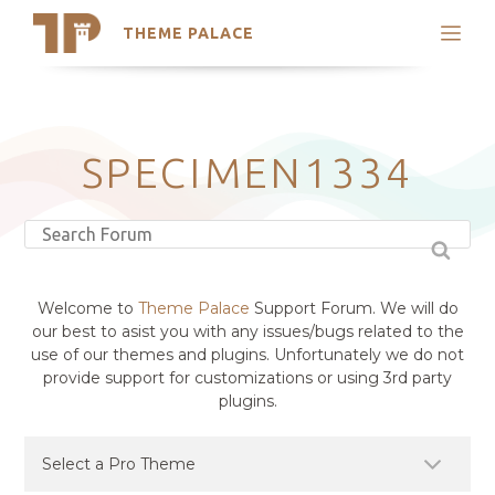
THEME PALACE
Search
Support
Skip
My Accounts
to
content
Latest Themes
SPECIMEN1334
Trending Themes
Welcome to
Theme Palace
Support Forum. We will do
our best to asist you with any issues/bugs related to the
use of our themes and plugins. Unfortunately we do not
provide support for customizations or using 3rd party
plugins.