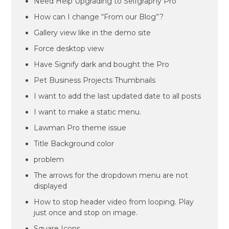
Need Help Upgrading to Selfgraphy Pro
How can I change “From our Blog”?
Gallery view like in the demo site
Force desktop view
Have Signify dark and bought the Pro
Pet Business Projects Thumbnails
I want to add the last updated date to all posts
I want to make a static menu.
Lawman Pro theme issue
Title Background color
problem
The arrows for the dropdown menu are not
displayed
How to stop header video from looping. Play
just once and stop on image.
Square Icons