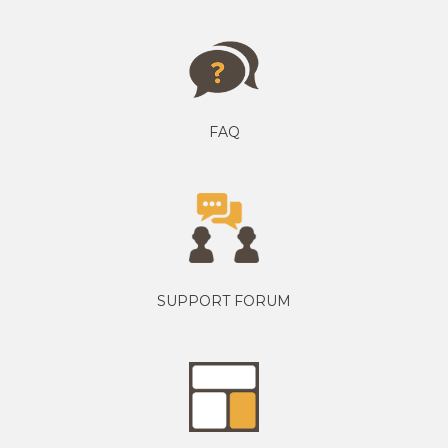
FAQ
SUPPORT FORUM