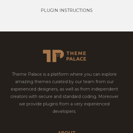
PLUGIN INSTRUCTIONS
Theme Palace is a platform where you can explore
amazing themes curated by our team from our
experienced designers, as well as from independent
creators with secure and standard coding. Moreover
we provide plugins from a very experienced
developers.