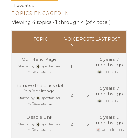
Favorites
TOPICS ENGAGED IN
Viewing 4 topics - 1 through 4 (of 4 total)
TOPIC
VOICE
POSTS
LAST POST
S
Our Menu Page
5 years, 7
months ago
1
1
Started by:
spectanizer
in:
Restaurantz
spectanizer
Remove the black dot
5 years, 7
in slider image
months ago
2
3
Started by:
spectanizer
spectanizer
in:
Restaurantz
Disable Link
5 years, 9
months ago
2
3
Started by:
spectanizer
in:
Restaurantz
wensolutions