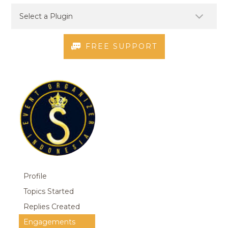
FREE SUPPORT
Profile
Topics Started
Replies Created
Engagements