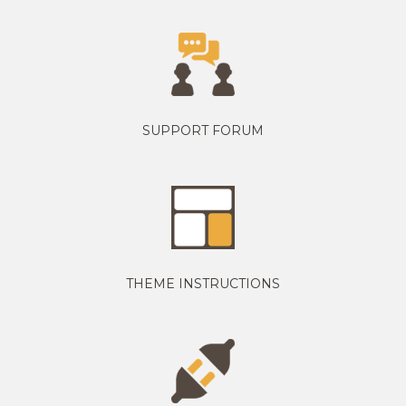
SUPPORT FORUM
THEME INSTRUCTIONS