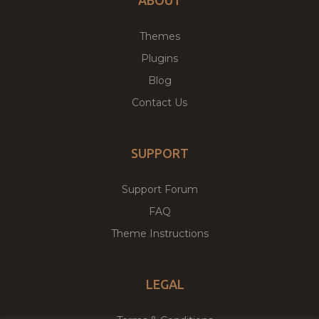
ABOUT
Themes
Plugins
Blog
Contact Us
SUPPORT
Support Forum
FAQ
Theme Instructions
LEGAL