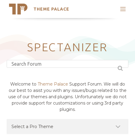
THEME PALACE
Search
Support
Skip
My Accounts
to
content
Latest Themes
SPECTANIZER
Trending Themes
Welcome to
Theme Palace
Support Forum. We will do
our best to asist you with any issues/bugs related to the
use of our themes and plugins. Unfortunately we do not
provide support for customizations or using 3rd party
plugins.