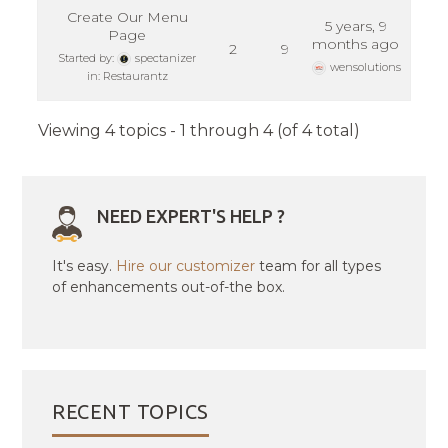
Create Our Menu
5 years, 9
Page
months ago
2
9
Started by:
spectanizer
wensolutions
in:
Restaurantz
Viewing 4 topics - 1 through 4 (of 4 total)
NEED EXPERT'S HELP ?
It's easy.
Hire our customizer
team for all types
of enhancements out-of-the box.
RECENT TOPICS