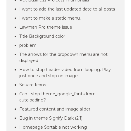
Pet Business Projects Thumbnails
I want to add the last updated date to all posts
I want to make a static menu.
Lawman Pro theme issue
Title Background color
problem
The arrows for the dropdown menu are not
displayed
How to stop header video from looping. Play
just once and stop on image.
Square Icons
Can I stop theme_google_fonts from
autoloading?
Featured content and image slider
Bug in theme Signify Dark (2.1)
Homepage Sortable not working