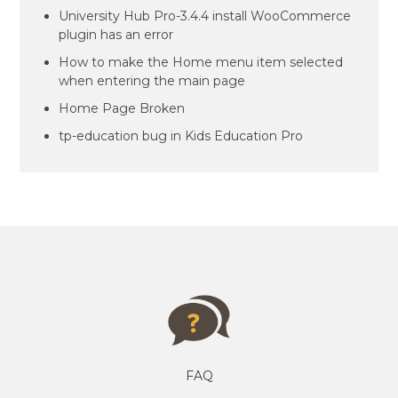
University Hub Pro-3.4.4 install WooCommerce
plugin has an error
How to make the Home menu item selected
when entering the main page
Home Page Broken
tp-education bug in Kids Education Pro
FAQ