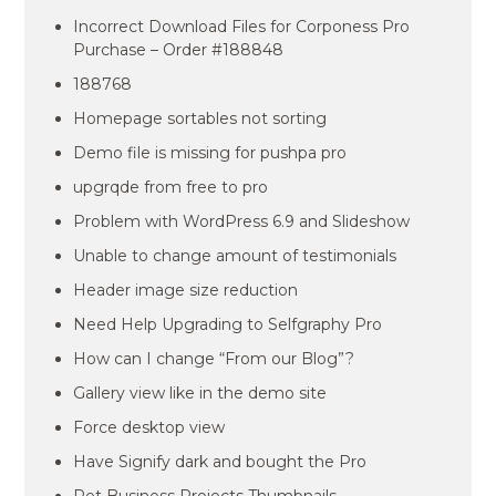
Incorrect Download Files for Corponess Pro
Purchase – Order #188848
188768
Homepage sortables not sorting
Demo file is missing for pushpa pro
upgrqde from free to pro
Problem with WordPress 6.9 and Slideshow
Unable to change amount of testimonials
Header image size reduction
Need Help Upgrading to Selfgraphy Pro
How can I change “From our Blog”?
Gallery view like in the demo site
Force desktop view
Have Signify dark and bought the Pro