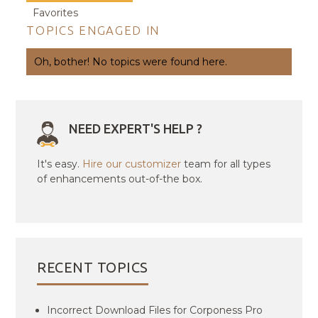
Favorites
TOPICS ENGAGED IN
Oh, bother! No topics were found here.
NEED EXPERT'S HELP ?
It's easy.
Hire our customizer
team for all types
of enhancements out-of-the box.
RECENT TOPICS
Incorrect Download Files for Corponess Pro