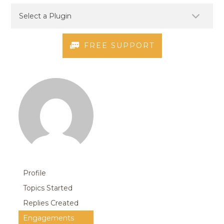
FREE SUPPORT
Profile
Topics Started
Replies Created
Engagements