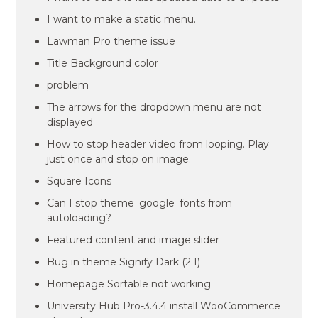
I want to make a static menu.
Lawman Pro theme issue
Title Background color
problem
The arrows for the dropdown menu are not
displayed
How to stop header video from looping. Play
just once and stop on image.
Square Icons
Can I stop theme_google_fonts from
autoloading?
Featured content and image slider
Bug in theme Signify Dark (2.1)
Homepage Sortable not working
University Hub Pro-3.4.4 install WooCommerce