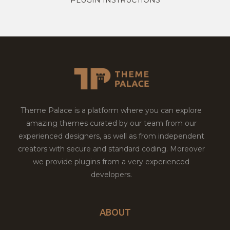
Theme Palace is a platform where you can explore
amazing themes curated by our team from our
experienced designers, as well as from independent
creators with secure and standard coding. Moreover
we provide plugins from a very experienced
developers.
ABOUT