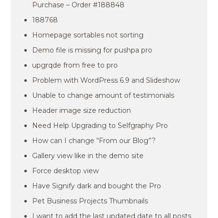
Purchase – Order #188848
188768
Homepage sortables not sorting
Demo file is missing for pushpa pro
upgrqde from free to pro
Problem with WordPress 6.9 and Slideshow
Unable to change amount of testimonials
Header image size reduction
Need Help Upgrading to Selfgraphy Pro
How can I change “From our Blog”?
Gallery view like in the demo site
Force desktop view
Have Signify dark and bought the Pro
Pet Business Projects Thumbnails
I want to add the last updated date to all posts