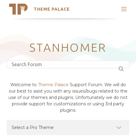
THEME PALACE
Search
Support
Skip
My Accounts
to
content
Latest Themes
STANHOMER
Trending Themes
Welcome to
Theme Palace
Support Forum. We will do
our best to asist you with any issues/bugs related to the
use of our themes and plugins. Unfortunately we do not
provide support for customizations or using 3rd party
plugins.