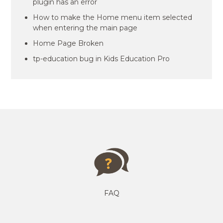
plugin has an error
How to make the Home menu item selected
when entering the main page
Home Page Broken
tp-education bug in Kids Education Pro
FAQ