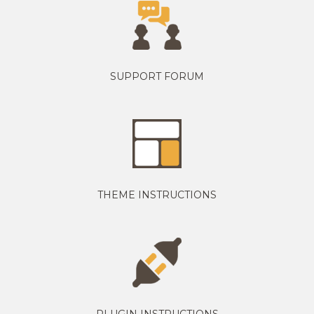
SUPPORT FORUM
THEME INSTRUCTIONS
PLUGIN INSTRUCTIONS