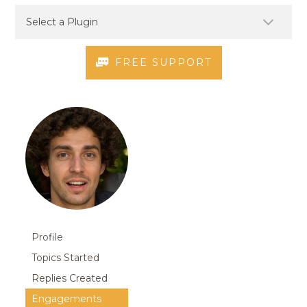
FREE SUPPORT
Profile
Topics Started
Replies Created
Engagements