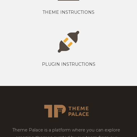
THEME INSTRUCTIONS
PLUGIN INSTRUCTIONS
Theme Palace is a platform where you can explore