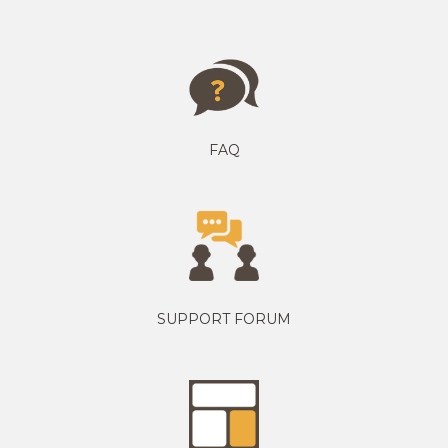
FAQ
SUPPORT FORUM