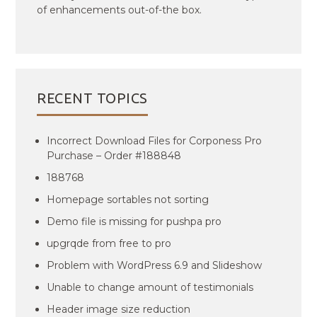
of enhancements out-of-the box.
RECENT TOPICS
Incorrect Download Files for Corponess Pro
Purchase – Order #188848
188768
Homepage sortables not sorting
Demo file is missing for pushpa pro
upgrqde from free to pro
Problem with WordPress 6.9 and Slideshow
Unable to change amount of testimonials
Header image size reduction