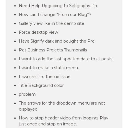
Need Help Upgrading to Selfgraphy Pro
How can I change “From our Blog”?
Gallery view like in the demo site
Force desktop view
Have Signify dark and bought the Pro
Pet Business Projects Thumbnails
I want to add the last updated date to all posts
I want to make a static menu.
Lawman Pro theme issue
Title Background color
problem
The arrows for the dropdown menu are not
displayed
How to stop header video from looping. Play
just once and stop on image.