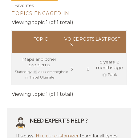
Favorites
TOPICS ENGAGED IN
Viewing topic 1 (of 1 total)
TOPIC
VOICE
POSTS
LAST POST
S
Maps and other
5 years, 2
problems
months ago
3
6
Started by:
aluiziomeneghelo
Psink
in:
Travel Ultimate
Viewing topic 1 (of 1 total)
NEED EXPERT'S HELP ?
It's easy.
Hire our customizer
team for all types