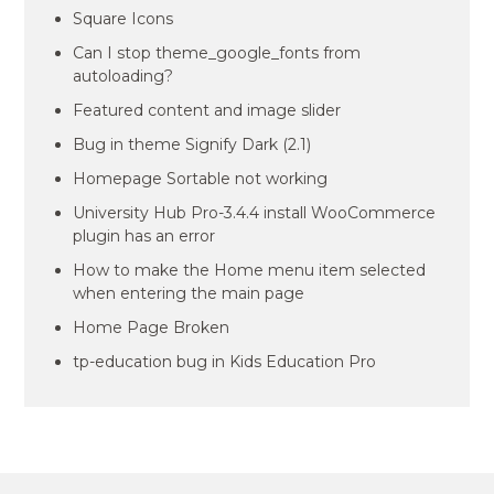
Square Icons
Can I stop theme_google_fonts from
autoloading?
Featured content and image slider
Bug in theme Signify Dark (2.1)
Homepage Sortable not working
University Hub Pro-3.4.4 install WooCommerce
plugin has an error
How to make the Home menu item selected
when entering the main page
Home Page Broken
tp-education bug in Kids Education Pro