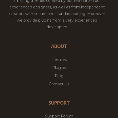
amazing themes curated by our team from our
experienced designers, as well as from independent
creators with secure and standard coding. Moreover
we provide plugins from a very experienced
developers.
ABOUT
Themes
Plugins
Blog
Contact Us
SUPPORT
Support Forum