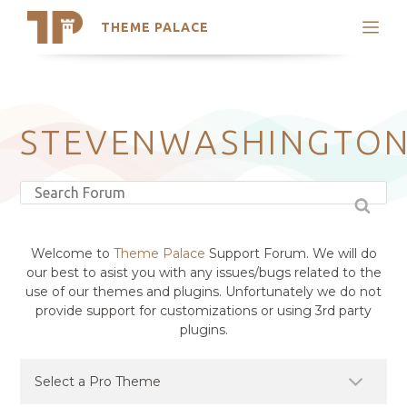
THEME PALACE
Search
Support
Skip
My Accounts
to
content
Latest Themes
STEVENWASHINGTO
Trending Themes
Welcome to
Theme Palace
Support Forum. We will do
our best to asist you with any issues/bugs related to the
use of our themes and plugins. Unfortunately we do not
provide support for customizations or using 3rd party
plugins.