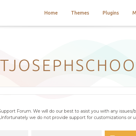
Home
Themes
Plugins
M
arch
nts
hemes
 Themes
STJOSEPHSCHOO
upport Forum. We will do our best to asist you with any issues/b
nfortunately we do not provide support for customizations or us