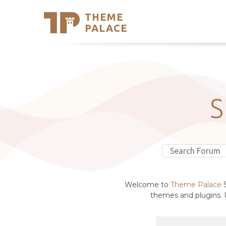
THEME
Se
PALACE
Support
Skip
to
My Accou
content
Latest T
Trending
Welcome to
Theme Palace
S
themes and plugins. U