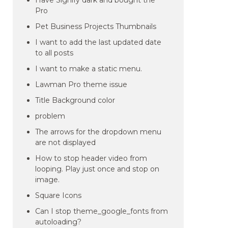
Have Signify dark and bought the
Pro
Pet Business Projects Thumbnails
I want to add the last updated date
to all posts
I want to make a static menu.
Lawman Pro theme issue
Title Background color
problem
The arrows for the dropdown menu
are not displayed
How to stop header video from
looping. Play just once and stop on
image.
Square Icons
Can I stop theme_google_fonts from
autoloading?