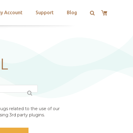
y Account
Support
Blog
L
ugs related to the use of our
ing 3rd party plugins.