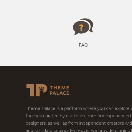
FAQ
Theme Palace is a platform where you can explore
themes curated by our team from our experienced
designers, as well as from independent creators wi
and standard coding. Moreover we provide plugins 