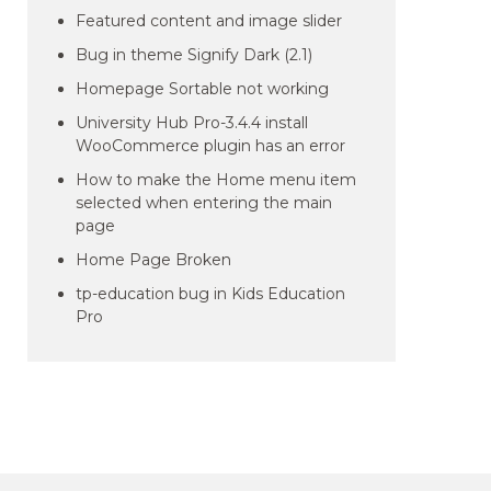
Featured content and image slider
Bug in theme Signify Dark (2.1)
Homepage Sortable not working
University Hub Pro-3.4.4 install
WooCommerce plugin has an error
How to make the Home menu item
selected when entering the main
page
Home Page Broken
tp-education bug in Kids Education
Pro