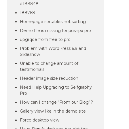
#188848
188768
Homepage sortables not sorting
Demo file is missing for pushpa pro
upgrqde from free to pro
Problem with WordPress 6.9 and
Slideshow
Unable to change amount of
testimonials
Header image size reduction
Need Help Upgrading to Selfgraphy
Pro
How can I change “From our Blog”?
Gallery view like in the demo site
Force desktop view