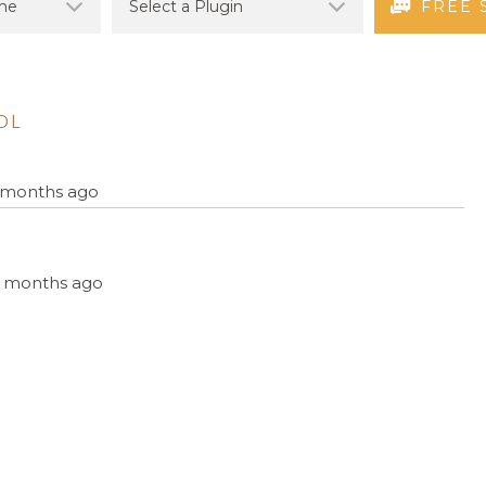
FREE 
OL
9 months ago
, 6 months ago