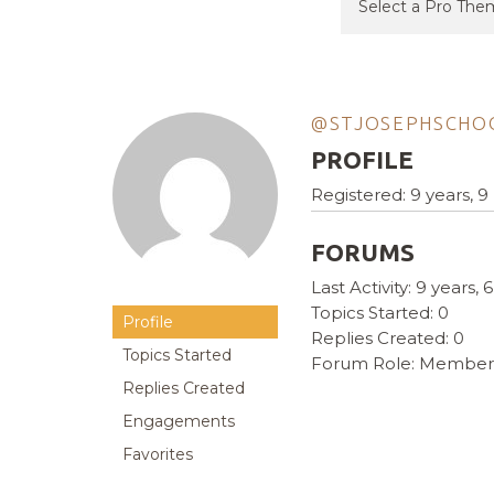
@STJOSEPHSCHO
PROFILE
Registered: 9 years, 
FORUMS
Last Activity: 9 years
Topics Started: 0
Profile
Replies Created: 0
Topics Started
Forum Role: Member
Replies Created
Engagements
Favorites