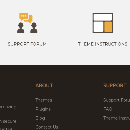
SUPPORT FORUM
THEME INSTRUCTIONS
ABOUT
SUPPORT
Themes
Support For
 amazing
Plugins
FAQ
Blog
Theme Instru
th secure
Contact Us
from a