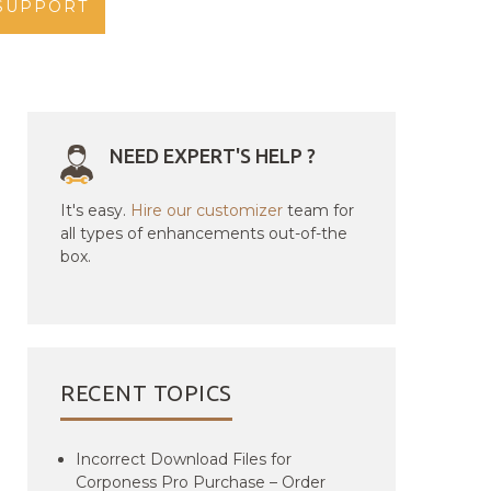
SUPPORT
NEED EXPERT'S HELP ?
It's easy.
Hire our customizer
team for
all types of enhancements out-of-the
box.
RECENT TOPICS
Incorrect Download Files for
Corponess Pro Purchase – Order