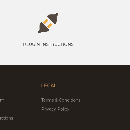
PLUGIN INSTRUCTIONS
LEGAL
um
Terms & Conditions
Privacy Policy
ctions