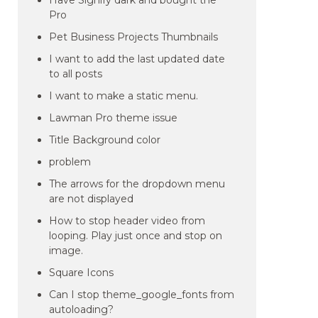
Have Signify dark and bought the
Pro
Pet Business Projects Thumbnails
I want to add the last updated date
to all posts
I want to make a static menu.
Lawman Pro theme issue
Title Background color
problem
The arrows for the dropdown menu
are not displayed
How to stop header video from
looping. Play just once and stop on
image.
Square Icons
Can I stop theme_google_fonts from
autoloading?