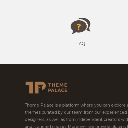
FAQ
Theme Palace is a platform where you can explore
themes curated by our team from our experienced
designers, as well as from independent creators wi
and standard coding. Moreover we provide plugins 