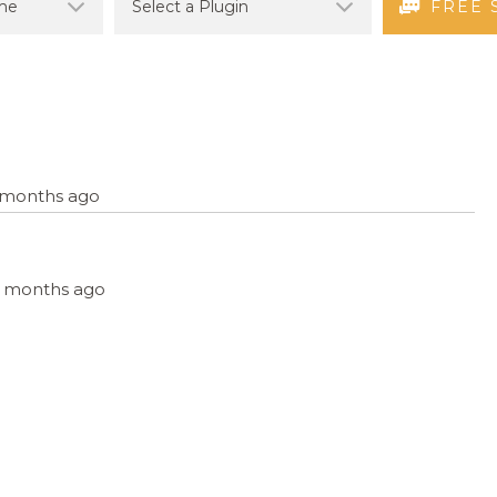
FREE 
8 months ago
, 8 months ago