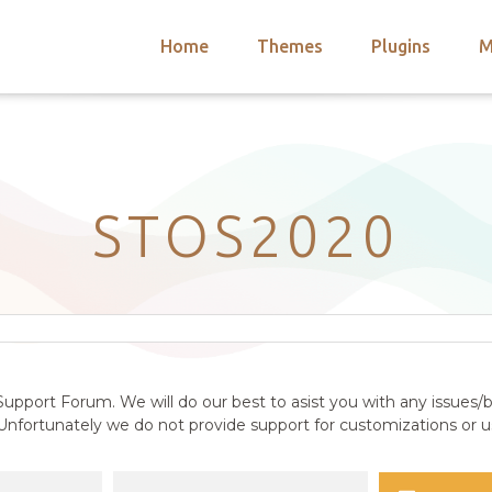
Home
Themes
Plugins
M
arch
nts
hemes
 Themes
STOS2020
upport Forum. We will do our best to asist you with any issues/b
nfortunately we do not provide support for customizations or us