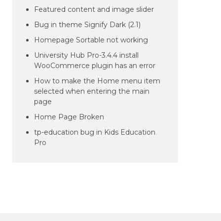
Featured content and image slider
Bug in theme Signify Dark (2.1)
Homepage Sortable not working
University Hub Pro-3.4.4 install
WooCommerce plugin has an error
How to make the Home menu item
selected when entering the main
page
Home Page Broken
tp-education bug in Kids Education
Pro