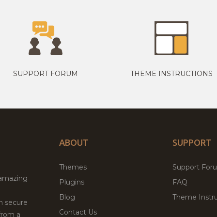
SUPPORT FORUM
THEME INSTRUCTIONS
ABOUT
SUPPORT
Themes
Support For
 amazing
Plugins
FAQ
Blog
Theme Instru
th secure
Contact Us
from a