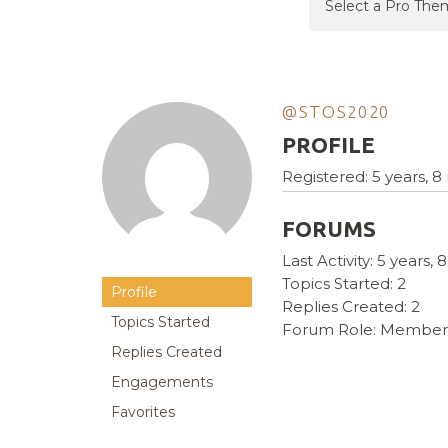
@STOS2020
PROFILE
Registered: 5 years, 
FORUMS
Last Activity: 5 years
Topics Started: 2
Profile
Replies Created: 2
Topics Started
Forum Role: Member
Replies Created
Engagements
Favorites