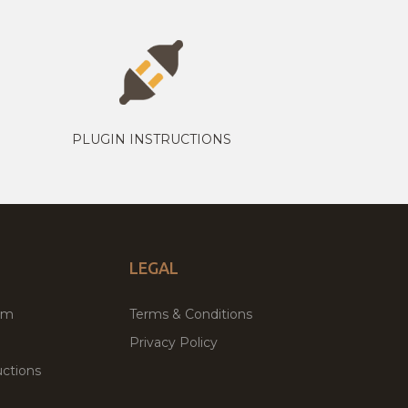
PLUGIN INSTRUCTIONS
LEGAL
um
Terms & Conditions
Privacy Policy
ctions