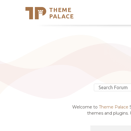
THEME
Se
PALACE
Support
Skip
to
My Accou
content
Latest T
Trending
Welcome to
Theme Palace
S
themes and plugins. U