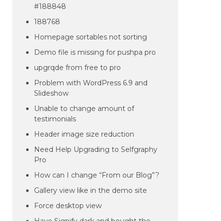
#188848
188768
Homepage sortables not sorting
Demo file is missing for pushpa pro
upgrqde from free to pro
Problem with WordPress 6.9 and
Slideshow
Unable to change amount of
testimonials
Header image size reduction
Need Help Upgrading to Selfgraphy
Pro
How can I change “From our Blog”?
Gallery view like in the demo site
Force desktop view