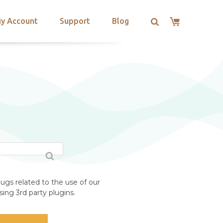
y Account
Support
Blog
ugs related to the use of our
ing 3rd party plugins.