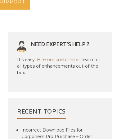
SUPPORT
NEED EXPERT'S HELP ?
It's easy.
Hire our customizer
team for
all types of enhancements out-of-the
box.
RECENT TOPICS
Incorrect Download Files for
Corponess Pro Purchase – Order