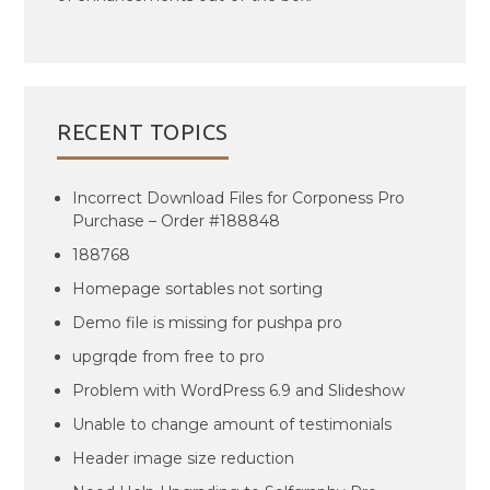
RECENT TOPICS
Incorrect Download Files for Corponess Pro
Purchase – Order #188848
188768
Homepage sortables not sorting
Demo file is missing for pushpa pro
upgrqde from free to pro
Problem with WordPress 6.9 and Slideshow
Unable to change amount of testimonials
Header image size reduction