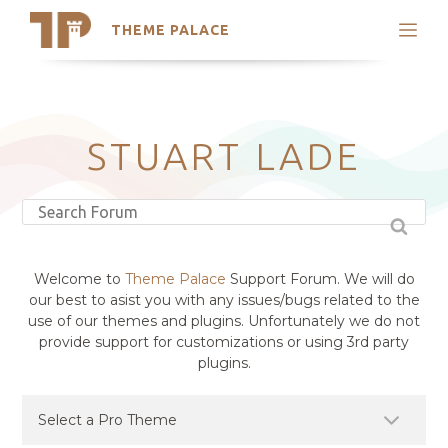
THEME PALACE
Search
Support
Skip
My Accounts
to
content
Latest Themes
STUART LADE
Trending Themes
Welcome to
Theme Palace
Support Forum. We will do
our best to asist you with any issues/bugs related to the
use of our themes and plugins. Unfortunately we do not
provide support for customizations or using 3rd party
plugins.