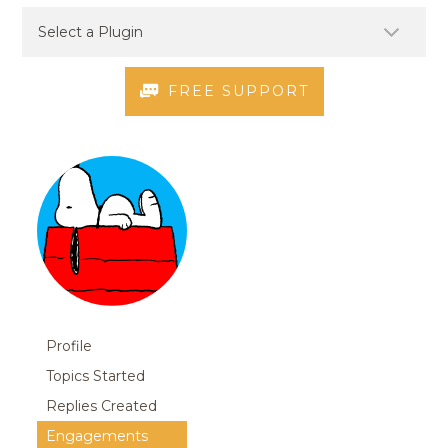
FREE SUPPORT
Profile
Topics Started
Replies Created
Engagements