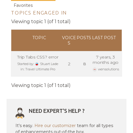
Favorites
TOPICS ENGAGED IN
Viewing topic 1 (of 1 total)
TOPIC
VOICE
POSTS
LAST POST
S
Trip Tabs CSS? error
7 years, 3
months ago
2
8
Started by:
Stuart Lade
in:
Travel Ultimate Pro
wensolutions
Viewing topic 1 (of 1 total)
NEED EXPERT'S HELP ?
It's easy.
Hire our customizer
team for all types
of enhancements out-of-the box.