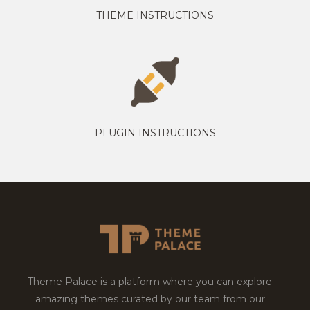
THEME INSTRUCTIONS
PLUGIN INSTRUCTIONS
Theme Palace is a platform where you can explore
amazing themes curated by our team from our