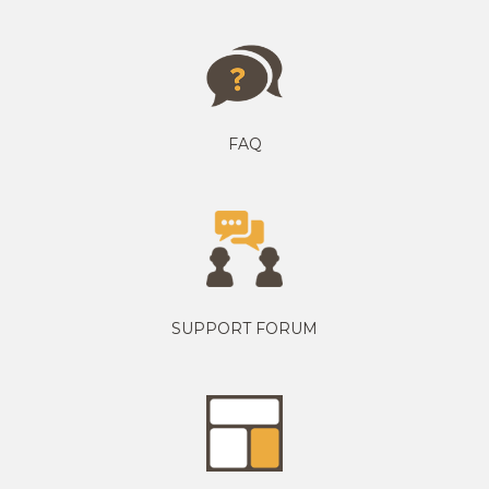
FAQ
SUPPORT FORUM