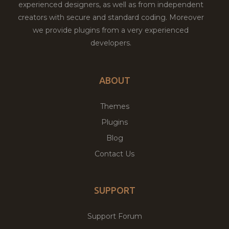
experienced designers, as well as from independent
creators with secure and standard coding. Moreover
we provide plugins from a very experienced
developers.
ABOUT
Themes
Plugins
Blog
Contact Us
SUPPORT
Support Forum