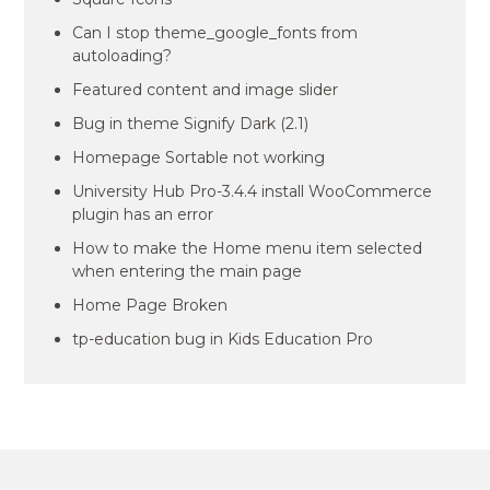
Can I stop theme_google_fonts from
autoloading?
Featured content and image slider
Bug in theme Signify Dark (2.1)
Homepage Sortable not working
University Hub Pro-3.4.4 install WooCommerce
plugin has an error
How to make the Home menu item selected
when entering the main page
Home Page Broken
tp-education bug in Kids Education Pro