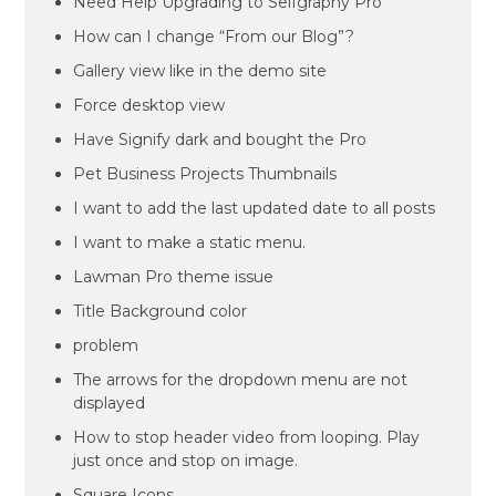
Need Help Upgrading to Selfgraphy Pro
How can I change “From our Blog”?
Gallery view like in the demo site
Force desktop view
Have Signify dark and bought the Pro
Pet Business Projects Thumbnails
I want to add the last updated date to all posts
I want to make a static menu.
Lawman Pro theme issue
Title Background color
problem
The arrows for the dropdown menu are not
displayed
How to stop header video from looping. Play
just once and stop on image.
Square Icons