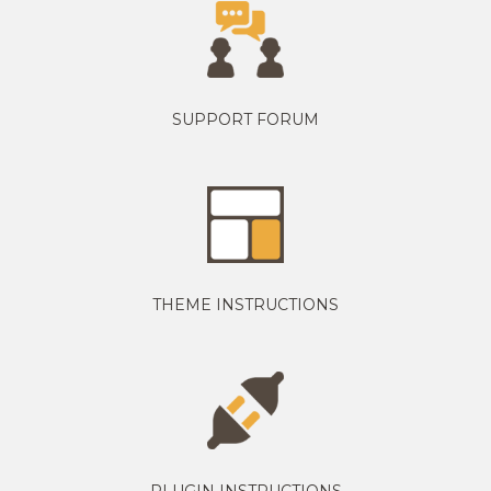
SUPPORT FORUM
THEME INSTRUCTIONS
PLUGIN INSTRUCTIONS