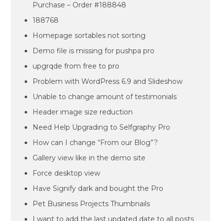
Purchase – Order #188848
188768
Homepage sortables not sorting
Demo file is missing for pushpa pro
upgrqde from free to pro
Problem with WordPress 6.9 and Slideshow
Unable to change amount of testimonials
Header image size reduction
Need Help Upgrading to Selfgraphy Pro
How can I change “From our Blog”?
Gallery view like in the demo site
Force desktop view
Have Signify dark and bought the Pro
Pet Business Projects Thumbnails
I want to add the last updated date to all posts