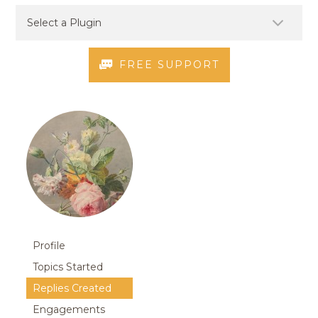
FREE SUPPORT
Profile
Topics Started
Replies Created
Engagements