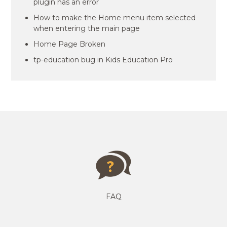
plugin has an error
How to make the Home menu item selected
when entering the main page
Home Page Broken
tp-education bug in Kids Education Pro
FAQ