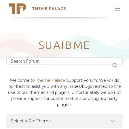
THEME PALACE
Search
Support
Skip
My Accounts
to
content
Latest Themes
SUAIBME
Trending Themes
Welcome to
Theme Palace
Support Forum. We will do
our best to asist you with any issues/bugs related to the
use of our themes and plugins. Unfortunately we do not
provide support for customizations or using 3rd party
plugins.