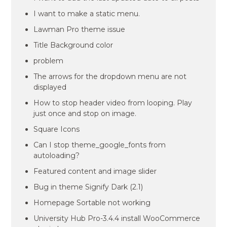
I want to make a static menu.
Lawman Pro theme issue
Title Background color
problem
The arrows for the dropdown menu are not
displayed
How to stop header video from looping. Play
just once and stop on image.
Square Icons
Can I stop theme_google_fonts from
autoloading?
Featured content and image slider
Bug in theme Signify Dark (2.1)
Homepage Sortable not working
University Hub Pro-3.4.4 install WooCommerce