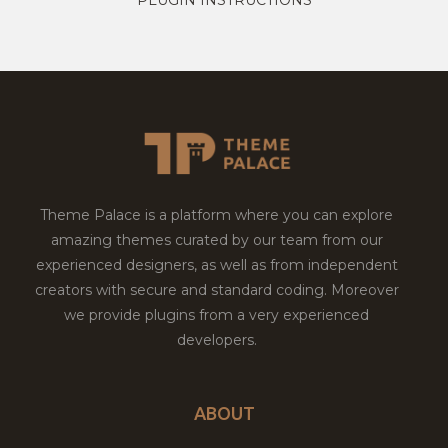
Theme Palace is a platform where you can explore
amazing themes curated by our team from our
experienced designers, as well as from independent
creators with secure and standard coding. Moreover
we provide plugins from a very experienced
developers.
ABOUT