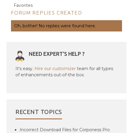
Favorites
FORUM REPLIES CREATED
Oh, bother! No replies were found here.
NEED EXPERT'S HELP ?
It's easy.
Hire our customizer
team for all types
of enhancements out-of-the box.
RECENT TOPICS
Incorrect Download Files for Corponess Pro