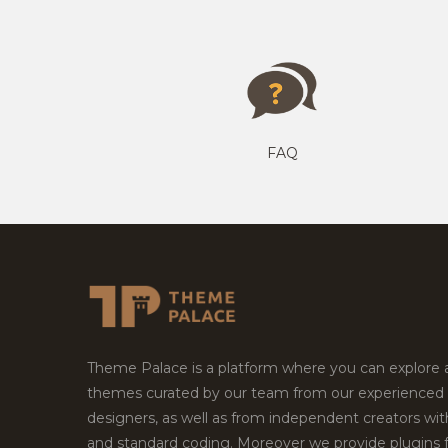
FAQ
Theme Palace is a platform where you can explore
themes curated by our team from our experienced
designers, as well as from independent creators wi
and standard coding. Moreover we provide plugins 