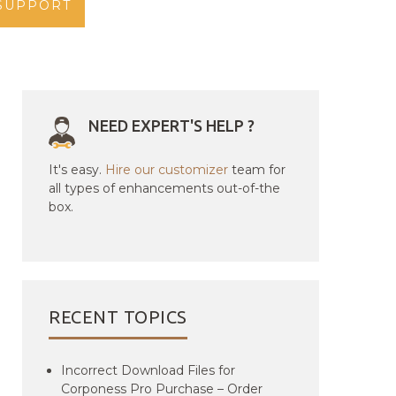
SUPPORT
NEED EXPERT'S HELP ?
It's easy.
Hire our customizer
team for
all types of enhancements out-of-the
box.
RECENT TOPICS
Incorrect Download Files for
Corponess Pro Purchase – Order