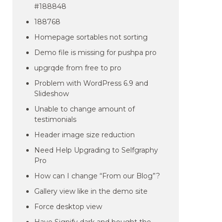
#188848
188768
Homepage sortables not sorting
Demo file is missing for pushpa pro
upgrqde from free to pro
Problem with WordPress 6.9 and
Slideshow
Unable to change amount of
testimonials
Header image size reduction
Need Help Upgrading to Selfgraphy
Pro
How can I change “From our Blog”?
Gallery view like in the demo site
Force desktop view