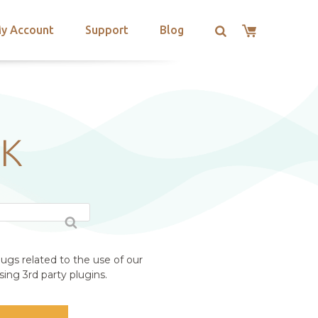
y Account
Support
Blog
UK
ugs related to the use of our
ing 3rd party plugins.