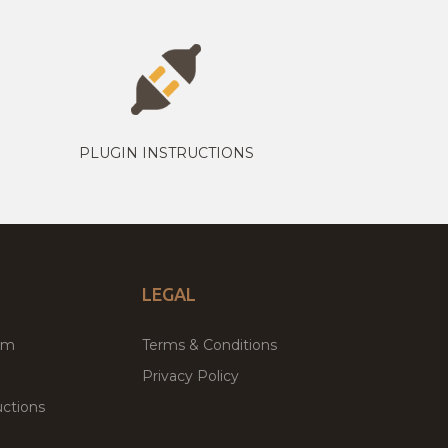
PLUGIN INSTRUCTIONS
LEGAL
um
Terms & Conditions
Privacy Policy
ctions