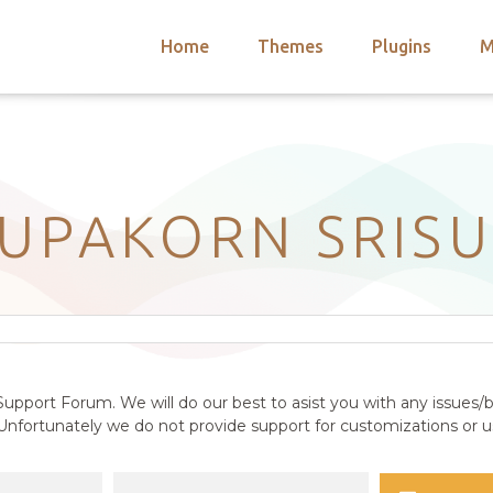
Home
Themes
Plugins
M
arch
nts
hemes
 Themes
UPAKORN SRIS
upport Forum. We will do our best to asist you with any issues/b
nfortunately we do not provide support for customizations or us