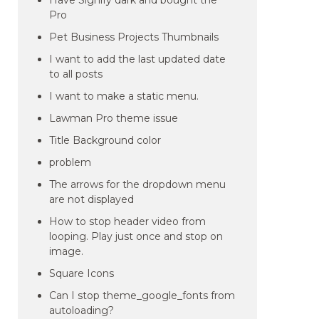
Have Signify dark and bought the
Pro
Pet Business Projects Thumbnails
I want to add the last updated date
to all posts
I want to make a static menu.
Lawman Pro theme issue
Title Background color
problem
The arrows for the dropdown menu
are not displayed
How to stop header video from
looping. Play just once and stop on
image.
Square Icons
Can I stop theme_google_fonts from
autoloading?