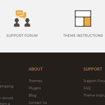
SUPPORT FORUM
THEME INSTRUCTIONS
ABOUT
SUPPORT
Themes
Support For
 amazing
Plugins
FAQ
Blog
Theme Instru
th secure
Contact Us
from a