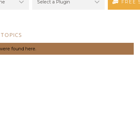
FREE 
 TOPICS
 were found here.