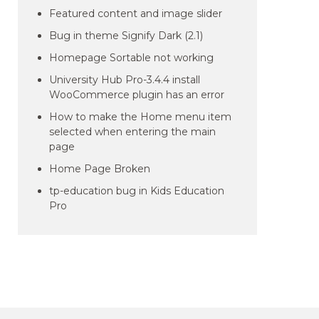
Featured content and image slider
Bug in theme Signify Dark (2.1)
Homepage Sortable not working
University Hub Pro-3.4.4 install
WooCommerce plugin has an error
How to make the Home menu item
selected when entering the main
page
Home Page Broken
tp-education bug in Kids Education
Pro