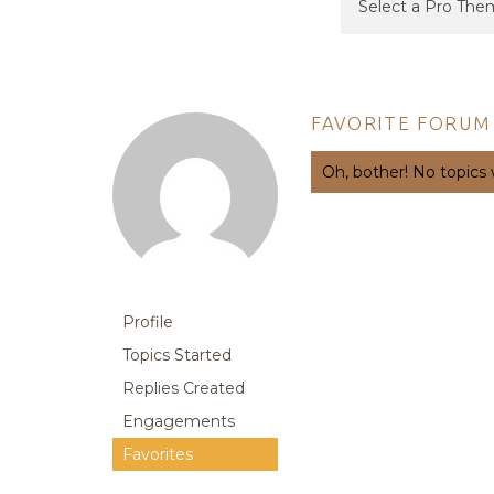
FAVORITE FORUM
Oh, bother! No topics
Profile
Topics Started
Replies Created
Engagements
Favorites