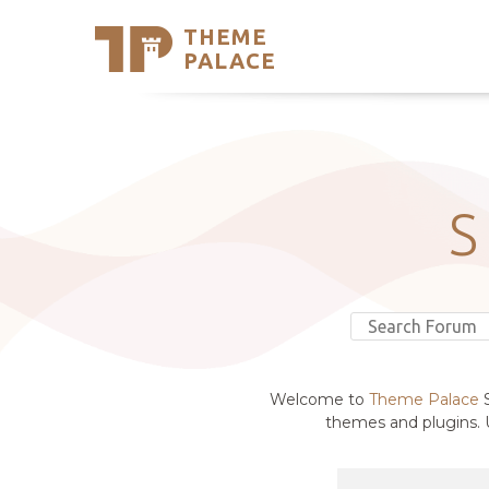
THEME
Se
PALACE
Support
Skip
to
My Accou
content
Latest T
Trending
S
Welcome to
Theme Palace
S
themes and plugins. U