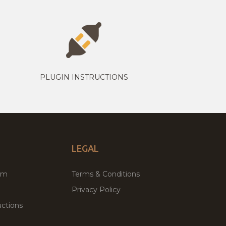
PLUGIN INSTRUCTIONS
LEGAL
um
Terms & Conditions
Privacy Policy
ctions