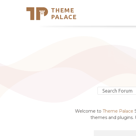
THEME
Se
PALACE
Support
Skip
to
My Accou
content
Latest T
Trending
Welcome to
Theme Palace
S
themes and plugins. U