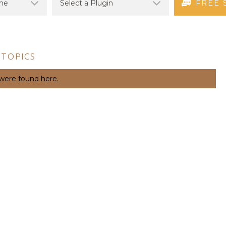
FREE 
 TOPICS
 were found here.