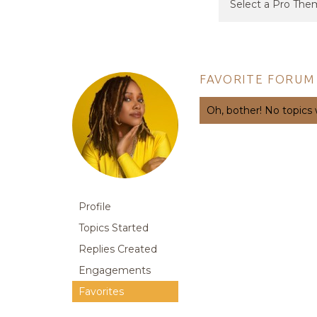
FAVORITE FORUM
Oh, bother! No topics
Profile
Topics Started
Replies Created
Engagements
Favorites