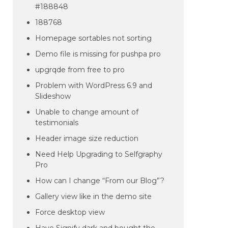
#188848
188768
Homepage sortables not sorting
Demo file is missing for pushpa pro
upgrqde from free to pro
Problem with WordPress 6.9 and
Slideshow
Unable to change amount of
testimonials
Header image size reduction
Need Help Upgrading to Selfgraphy
Pro
How can I change “From our Blog”?
Gallery view like in the demo site
Force desktop view