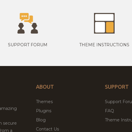
SUPPORT FORUM
THEME INSTRUCTIONS
ABOUT
SUPPORT
Themes
Support For
 amazing
Plugins
FAQ
Blog
Theme Instru
th secure
Contact Us
from a