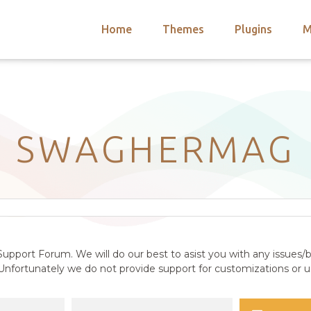
Home
Themes
Plugins
M
arch
nts
hemes
 Themes
SWAGHERMAG
upport Forum. We will do our best to asist you with any issues/b
nfortunately we do not provide support for customizations or us