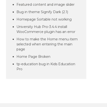
Featured content and image slider
Bug in theme Signify Dark (2.1)
Homepage Sortable not working
University Hub Pro-3.4.4 install
WooCommerce plugin has an error
How to make the Home menu item
selected when entering the main
page
Home Page Broken
tp-education bug in Kids Education
Pro