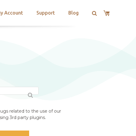
y Account
Support
Blog
ugs related to the use of our
ing 3rd party plugins.