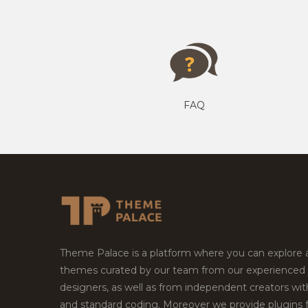
FAQ
Theme Palace is a platform where you can explore
themes curated by our team from our experienced
designers, as well as from independent creators wi
and standard coding. Moreover we provide plugins 