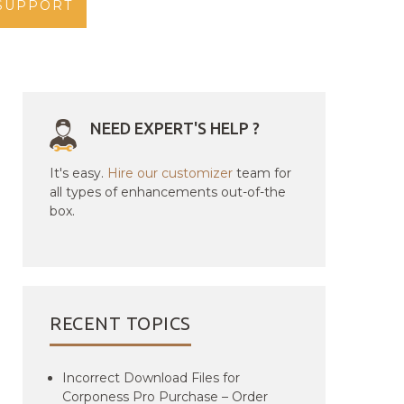
SUPPORT
NEED EXPERT'S HELP ?
It's easy.
Hire our customizer
team for
all types of enhancements out-of-the
box.
RECENT TOPICS
Incorrect Download Files for
Corponess Pro Purchase – Order