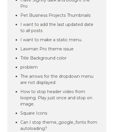
Have Signify dark and bought the
Pro
Pet Business Projects Thumbnails
I want to add the last updated date
to all posts
I want to make a static menu.
Lawman Pro theme issue
Title Background color
problem
The arrows for the dropdown menu
are not displayed
How to stop header video from
looping. Play just once and stop on
image.
Square Icons
Can I stop theme_google_fonts from
autoloading?