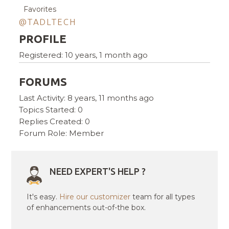
Favorites
@TADLTECH
PROFILE
Registered: 10 years, 1 month ago
FORUMS
Last Activity: 8 years, 11 months ago
Topics Started: 0
Replies Created: 0
Forum Role: Member
NEED EXPERT'S HELP ?
It's easy.
Hire our customizer
team for all types
of enhancements out-of-the box.