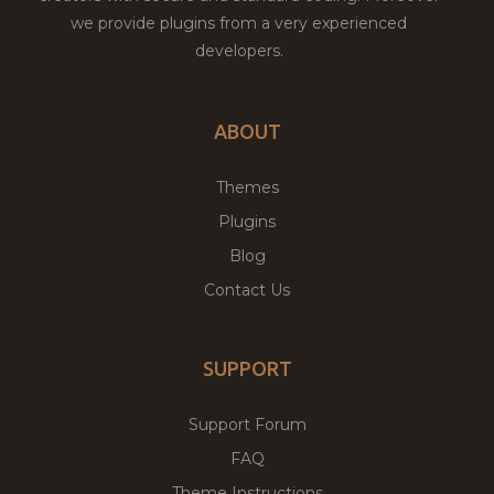
we provide plugins from a very experienced
developers.
ABOUT
Themes
Plugins
Blog
Contact Us
SUPPORT
Support Forum
FAQ
Theme Instructions