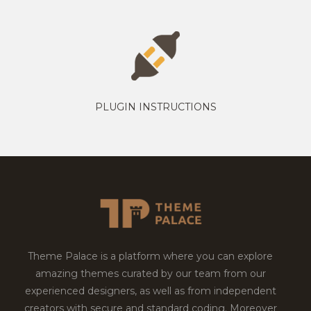
PLUGIN INSTRUCTIONS
Theme Palace is a platform where you can explore
amazing themes curated by our team from our
experienced designers, as well as from independent
creators with secure and standard coding. Moreover