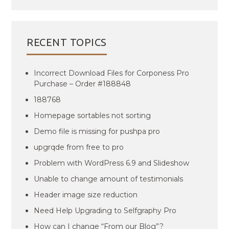
RECENT TOPICS
Incorrect Download Files for Corponess Pro
Purchase – Order #188848
188768
Homepage sortables not sorting
Demo file is missing for pushpa pro
upgrqde from free to pro
Problem with WordPress 6.9 and Slideshow
Unable to change amount of testimonials
Header image size reduction
Need Help Upgrading to Selfgraphy Pro
How can I change “From our Blog”?