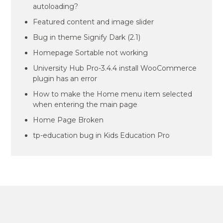
autoloading?
Featured content and image slider
Bug in theme Signify Dark (2.1)
Homepage Sortable not working
University Hub Pro-3.4.4 install WooCommerce
plugin has an error
How to make the Home menu item selected
when entering the main page
Home Page Broken
tp-education bug in Kids Education Pro