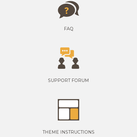
FAQ
SUPPORT FORUM
THEME INSTRUCTIONS