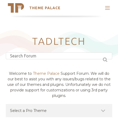
THEME PALACE
Search
Support
Skip
My Accounts
to
content
Latest Themes
TADLTECH
Trending Themes
Welcome to
Theme Palace
Support Forum. We will do
our best to asist you with any issues/bugs related to the
use of our themes and plugins. Unfortunately we do not
provide support for customizations or using 3rd party
plugins.