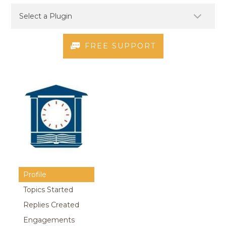
FREE SUPPORT
Profile
Topics Started
Replies Created
Engagements