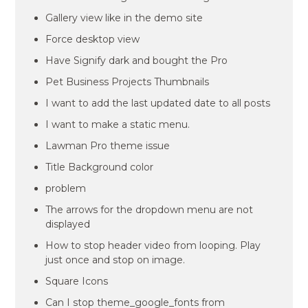
Gallery view like in the demo site
Force desktop view
Have Signify dark and bought the Pro
Pet Business Projects Thumbnails
I want to add the last updated date to all posts
I want to make a static menu.
Lawman Pro theme issue
Title Background color
problem
The arrows for the dropdown menu are not
displayed
How to stop header video from looping. Play
just once and stop on image.
Square Icons
Can I stop theme_google_fonts from