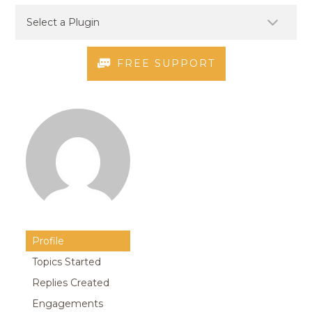
FREE SUPPORT
Profile
Topics Started
Replies Created
Engagements