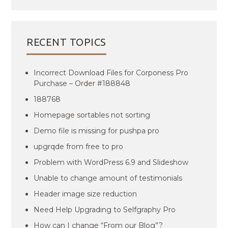
RECENT TOPICS
Incorrect Download Files for Corponess Pro
Purchase – Order #188848
188768
Homepage sortables not sorting
Demo file is missing for pushpa pro
upgrqde from free to pro
Problem with WordPress 6.9 and Slideshow
Unable to change amount of testimonials
Header image size reduction
Need Help Upgrading to Selfgraphy Pro
How can I change “From our Blog”?