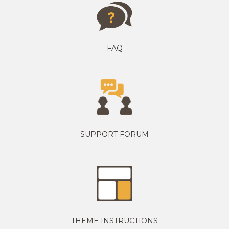
FAQ
SUPPORT FORUM
THEME INSTRUCTIONS