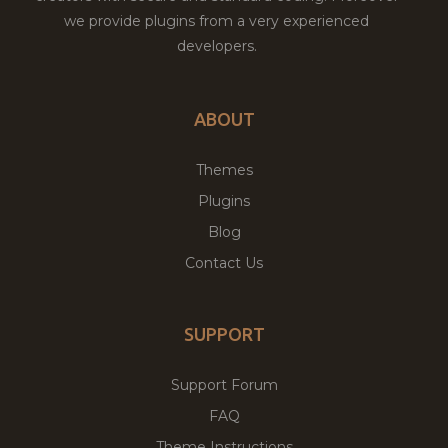
we provide plugins from a very experienced
developers.
ABOUT
Themes
Plugins
Blog
Contact Us
SUPPORT
Support Forum
FAQ
Theme Instructions