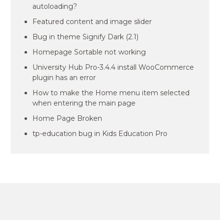
autoloading?
Featured content and image slider
Bug in theme Signify Dark (2.1)
Homepage Sortable not working
University Hub Pro-3.4.4 install WooCommerce
plugin has an error
How to make the Home menu item selected
when entering the main page
Home Page Broken
tp-education bug in Kids Education Pro