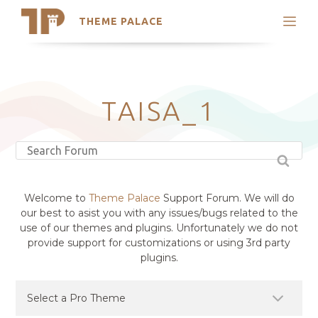
THEME PALACE
Search
Support
Skip
My Accounts
to
content
Latest Themes
TAISA_1
Trending Themes
Welcome to
Theme Palace
Support Forum. We will do
our best to asist you with any issues/bugs related to the
use of our themes and plugins. Unfortunately we do not
provide support for customizations or using 3rd party
plugins.