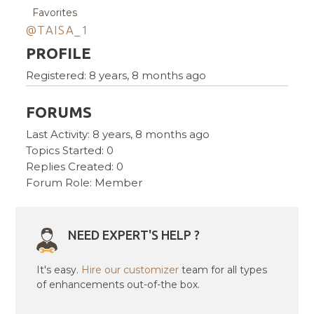
Favorites
@TAISA_1
PROFILE
Registered: 8 years, 8 months ago
FORUMS
Last Activity: 8 years, 8 months ago
Topics Started: 0
Replies Created: 0
Forum Role: Member
NEED EXPERT'S HELP ?
It's easy.
Hire our customizer
team for all types
of enhancements out-of-the box.