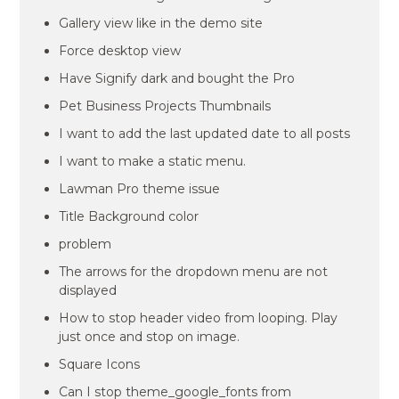
Gallery view like in the demo site
Force desktop view
Have Signify dark and bought the Pro
Pet Business Projects Thumbnails
I want to add the last updated date to all posts
I want to make a static menu.
Lawman Pro theme issue
Title Background color
problem
The arrows for the dropdown menu are not
displayed
How to stop header video from looping. Play
just once and stop on image.
Square Icons
Can I stop theme_google_fonts from