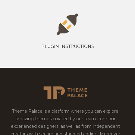
PLUGIN INSTRUCTIONS
Theme Palace is a platform where you can explore
amazing themes curated by our team from our
experienced designers, as well as from independent
creators with secure and standard coding. Moreover