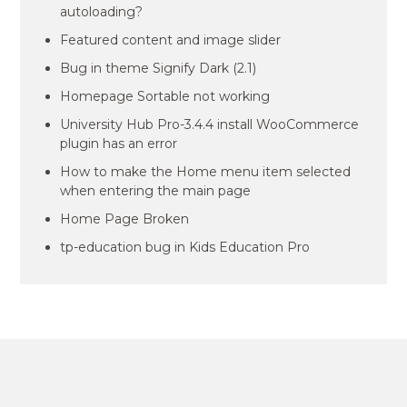
autoloading?
Featured content and image slider
Bug in theme Signify Dark (2.1)
Homepage Sortable not working
University Hub Pro-3.4.4 install WooCommerce
plugin has an error
How to make the Home menu item selected
when entering the main page
Home Page Broken
tp-education bug in Kids Education Pro