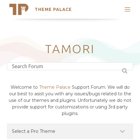
THEME PALACE
Search
Support
Skip
My Accounts
to
content
Latest Themes
TAMORI
Trending Themes
Welcome to
Theme Palace
Support Forum. We will do
our best to asist you with any issues/bugs related to the
use of our themes and plugins. Unfortunately we do not
provide support for customizations or using 3rd party
plugins.