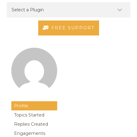
FREE SUPPORT
Profile
Topics Started
Replies Created
Engagements