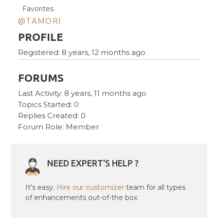
Favorites
@TAMORI
PROFILE
Registered: 8 years, 12 months ago
FORUMS
Last Activity: 8 years, 11 months ago
Topics Started: 0
Replies Created: 0
Forum Role: Member
NEED EXPERT'S HELP ?
It's easy.
Hire our customizer
team for all types
of enhancements out-of-the box.