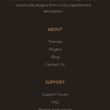
we provide plugins from a very experienced
developers.
ABOUT
Themes
Plugins
Blog
Contact Us
SUPPORT
Support Forum
FAQ
Theme Instructions