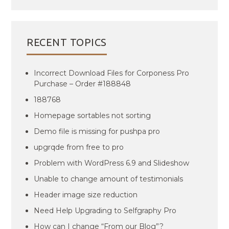
RECENT TOPICS
Incorrect Download Files for Corponess Pro
Purchase – Order #188848
188768
Homepage sortables not sorting
Demo file is missing for pushpa pro
upgrqde from free to pro
Problem with WordPress 6.9 and Slideshow
Unable to change amount of testimonials
Header image size reduction
Need Help Upgrading to Selfgraphy Pro
How can I change “From our Blog”?