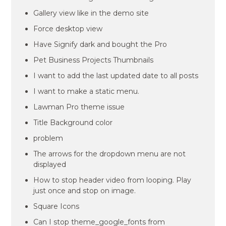
Gallery view like in the demo site
Force desktop view
Have Signify dark and bought the Pro
Pet Business Projects Thumbnails
I want to add the last updated date to all posts
I want to make a static menu.
Lawman Pro theme issue
Title Background color
problem
The arrows for the dropdown menu are not
displayed
How to stop header video from looping. Play
just once and stop on image.
Square Icons
Can I stop theme_google_fonts from