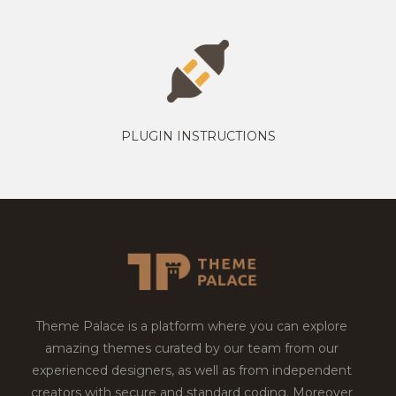
PLUGIN INSTRUCTIONS
Theme Palace is a platform where you can explore
amazing themes curated by our team from our
experienced designers, as well as from independent
creators with secure and standard coding. Moreover