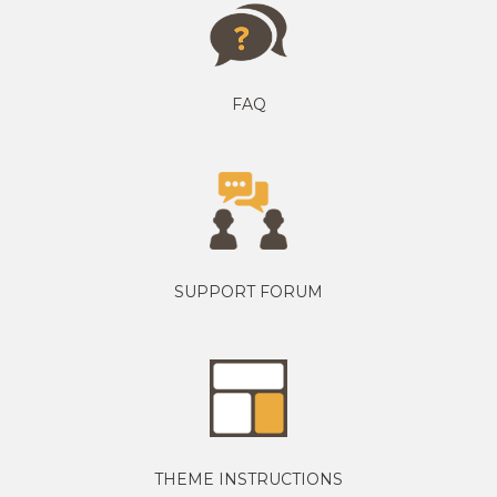
FAQ
SUPPORT FORUM
THEME INSTRUCTIONS