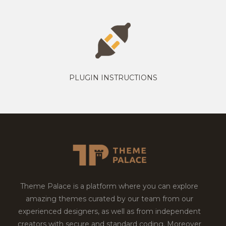
PLUGIN INSTRUCTIONS
Theme Palace is a platform where you can explore
amazing themes curated by our team from our
experienced designers, as well as from independent
creators with secure and standard coding. Moreover