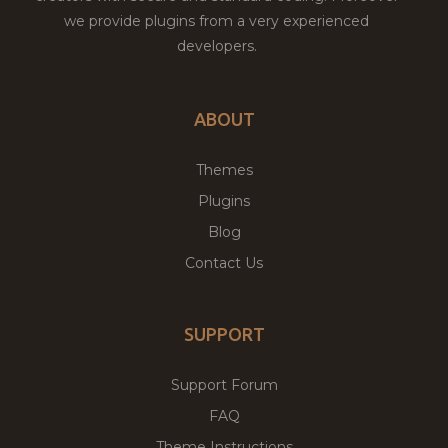
we provide plugins from a very experienced
developers.
ABOUT
Themes
Plugins
Blog
Contact Us
SUPPORT
Support Forum
FAQ
Theme Instructions