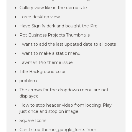
Gallery view like in the demo site
Force desktop view
Have Signify dark and bought the Pro
Pet Business Projects Thumbnails
I want to add the last updated date to all posts
I want to make a static menu.
Lawman Pro theme issue
Title Background color
problem
The arrows for the dropdown menu are not
displayed
How to stop header video from looping. Play
just once and stop on image.
Square Icons
Can I stop theme_google_fonts from