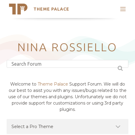
THEME PALACE
Search
Support
Skip
My Accounts
to
content
Latest Themes
NINA ROSSIELLO
Trending Themes
Welcome to
Theme Palace
Support Forum. We will do
our best to asist you with any issues/bugs related to the
use of our themes and plugins. Unfortunately we do not
provide support for customizations or using 3rd party
plugins.