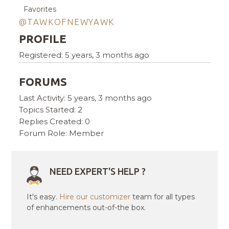
Favorites
@TAWKOFNEWYAWK
PROFILE
Registered: 5 years, 3 months ago
FORUMS
Last Activity: 5 years, 3 months ago
Topics Started: 2
Replies Created: 0
Forum Role: Member
NEED EXPERT'S HELP ?
It's easy.
Hire our customizer
team for all types
of enhancements out-of-the box.