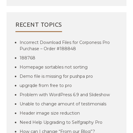
RECENT TOPICS
Incorrect Download Files for Corponess Pro
Purchase – Order #188848
188768
Homepage sortables not sorting
Demo file is missing for pushpa pro
upgrqde from free to pro
Problem with WordPress 6.9 and Slideshow
Unable to change amount of testimonials
Header image size reduction
Need Help Upgrading to Selfgraphy Pro
How can I change “From our Blog”?