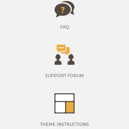
FAQ
SUPPORT FORUM
THEME INSTRUCTIONS