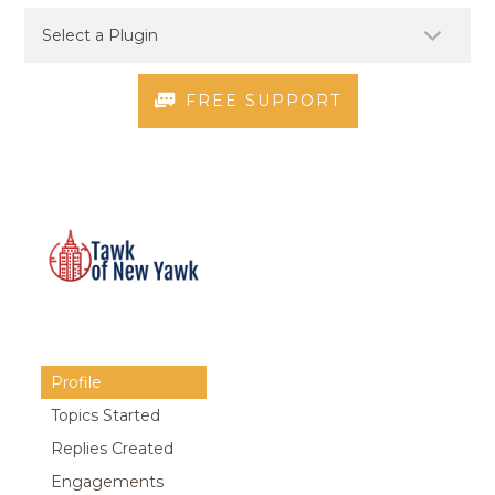
FREE SUPPORT
Profile
Topics Started
Replies Created
Engagements