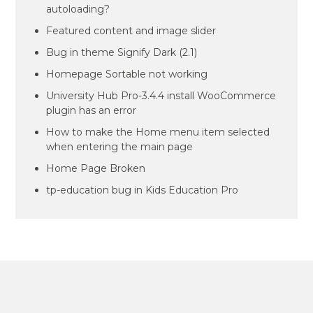
autoloading?
Featured content and image slider
Bug in theme Signify Dark (2.1)
Homepage Sortable not working
University Hub Pro-3.4.4 install WooCommerce
plugin has an error
How to make the Home menu item selected
when entering the main page
Home Page Broken
tp-education bug in Kids Education Pro