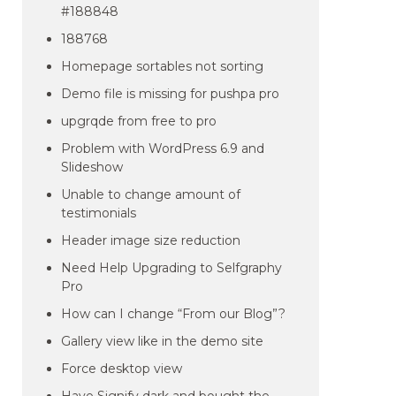
#188848
188768
Homepage sortables not sorting
Demo file is missing for pushpa pro
upgrqde from free to pro
Problem with WordPress 6.9 and
Slideshow
Unable to change amount of
testimonials
Header image size reduction
Need Help Upgrading to Selfgraphy
Pro
How can I change “From our Blog”?
Gallery view like in the demo site
Force desktop view