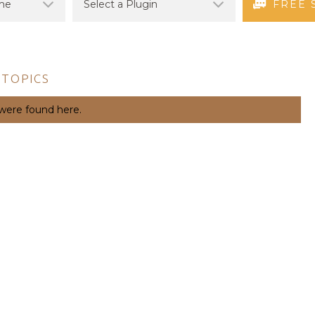
FREE 
 TOPICS
 were found here.