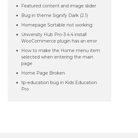
Featured content and image slider
Bug in theme Signify Dark (2.1)
Homepage Sortable not working
University Hub Pro-3.4.4 install
WooCommerce plugin has an error
How to make the Home menu item
selected when entering the main
page
Home Page Broken
tp-education bug in Kids Education
Pro