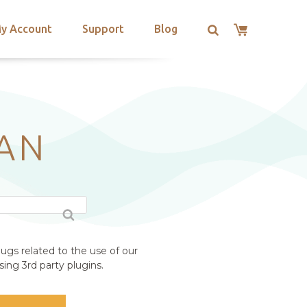
y Account
Support
Blog
AN
ugs related to the use of our
ing 3rd party plugins.