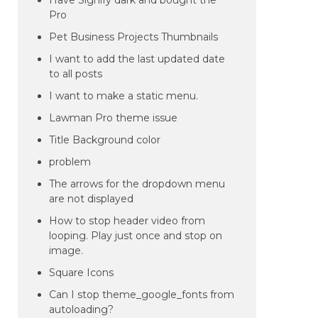
Have Signify dark and bought the
Pro
Pet Business Projects Thumbnails
I want to add the last updated date
to all posts
I want to make a static menu.
Lawman Pro theme issue
Title Background color
problem
The arrows for the dropdown menu
are not displayed
How to stop header video from
looping. Play just once and stop on
image.
Square Icons
Can I stop theme_google_fonts from
autoloading?