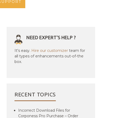
SUPPORT
NEED EXPERT'S HELP ?
It's easy.
Hire our customizer
team for
all types of enhancements out-of-the
box.
RECENT TOPICS
Incorrect Download Files for
Corponess Pro Purchase – Order