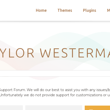
Home
Themes
Plugins
M
arch
nts
hemes
 Themes
AYLOR WESTERM
upport Forum. We will do our best to asist you with any issues/b
nfortunately we do not provide support for customizations or us