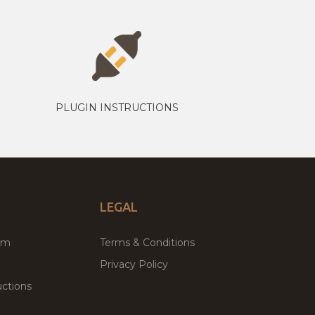
PLUGIN INSTRUCTIONS
LEGAL
um
Terms & Conditions
Privacy Policy
ctions