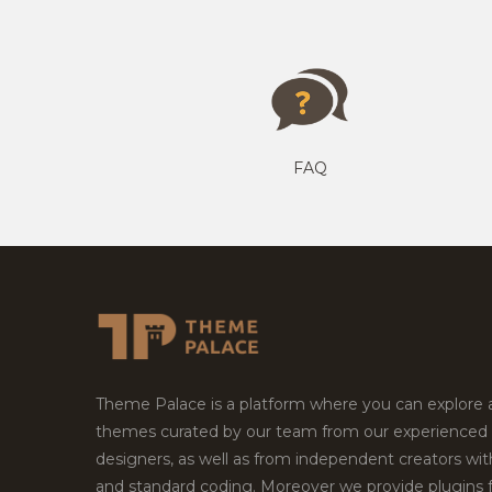
FAQ
Theme Palace is a platform where you can explore
themes curated by our team from our experienced
designers, as well as from independent creators wi
and standard coding. Moreover we provide plugins 