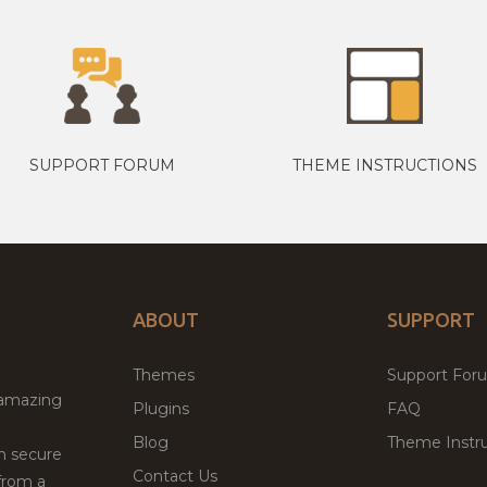
SUPPORT FORUM
THEME INSTRUCTIONS
ABOUT
SUPPORT
Themes
Support For
 amazing
Plugins
FAQ
Blog
Theme Instru
th secure
Contact Us
from a