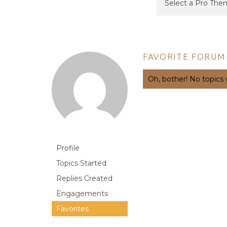
FAVORITE FORUM
Oh, bother! No topics
Profile
Topics Started
Replies Created
Engagements
Favorites