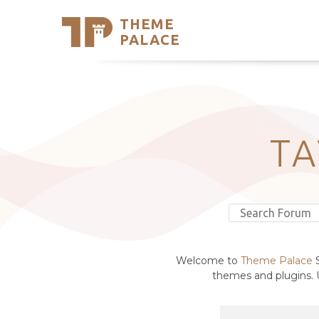
THEME
Se
PALACE
Support
Skip
to
My Accou
content
Latest T
Trending
T
Welcome to
Theme Palace
S
themes and plugins. U