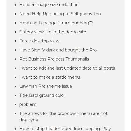
Header image size reduction
Need Help Upgrading to Selfgraphy Pro
How can I change “From our Blog”?
Gallery view like in the demo site
Force desktop view
Have Signify dark and bought the Pro
Pet Business Projects Thumbnails
I want to add the last updated date to all posts
I want to make a static menu.
Lawman Pro theme issue
Title Background color
problem
The arrows for the dropdown menu are not
displayed
How to stop header video from looping. Play