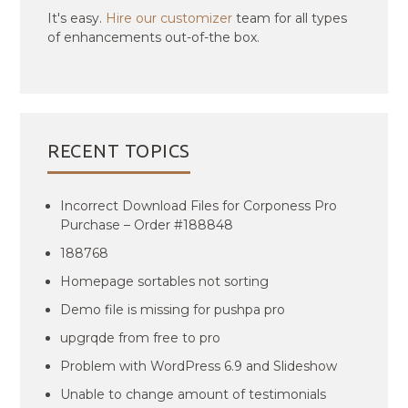
It's easy.
Hire our customizer
team for all types
of enhancements out-of-the box.
RECENT TOPICS
Incorrect Download Files for Corponess Pro
Purchase – Order #188848
188768
Homepage sortables not sorting
Demo file is missing for pushpa pro
upgrqde from free to pro
Problem with WordPress 6.9 and Slideshow
Unable to change amount of testimonials