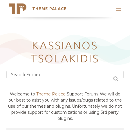
THEME PALACE
Search
Support
Skip
My Accounts
to
content
Latest Themes
KASSIANOS
Trending Themes
TSOLAKIDIS
Welcome to
Theme Palace
Support Forum. We will do
our best to asist you with any issues/bugs related to the
use of our themes and plugins. Unfortunately we do not
provide support for customizations or using 3rd party
plugins.