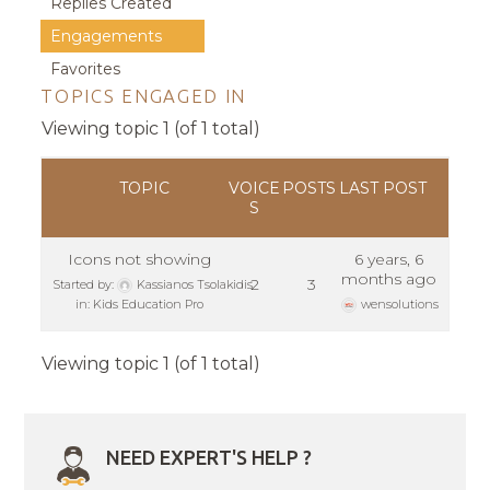
Replies Created
Engagements
Favorites
TOPICS ENGAGED IN
Viewing topic 1 (of 1 total)
TOPIC
VOICE
POSTS
LAST POST
S
Icons not showing
6 years, 6
months ago
2
3
Started by:
Kassianos Tsolakidis
in:
Kids Education Pro
wensolutions
Viewing topic 1 (of 1 total)
NEED EXPERT'S HELP ?