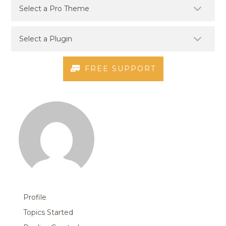
FREE SUPPORT
Profile
Topics Started