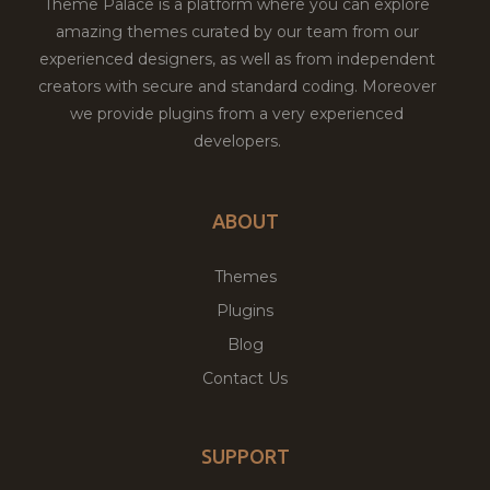
Theme Palace is a platform where you can explore
amazing themes curated by our team from our
experienced designers, as well as from independent
creators with secure and standard coding. Moreover
we provide plugins from a very experienced
developers.
ABOUT
Themes
Plugins
Blog
Contact Us
SUPPORT