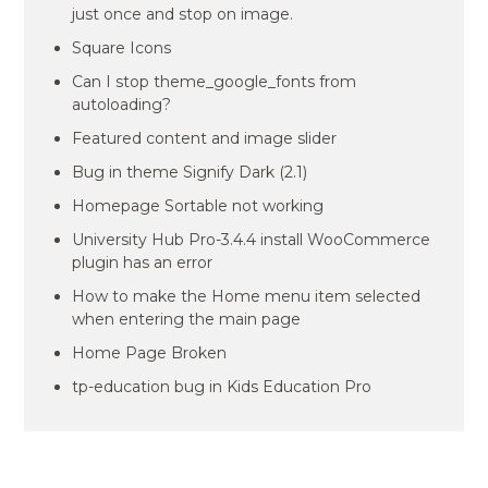
just once and stop on image.
Square Icons
Can I stop theme_google_fonts from
autoloading?
Featured content and image slider
Bug in theme Signify Dark (2.1)
Homepage Sortable not working
University Hub Pro-3.4.4 install WooCommerce
plugin has an error
How to make the Home menu item selected
when entering the main page
Home Page Broken
tp-education bug in Kids Education Pro