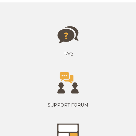
FAQ
SUPPORT FORUM