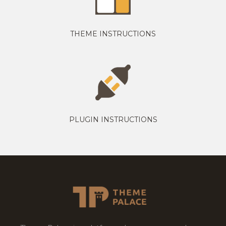
THEME INSTRUCTIONS
PLUGIN INSTRUCTIONS