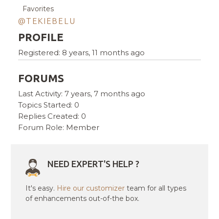
Favorites
@TEKIEBELU
PROFILE
Registered: 8 years, 11 months ago
FORUMS
Last Activity: 7 years, 7 months ago
Topics Started: 0
Replies Created: 0
Forum Role: Member
NEED EXPERT'S HELP ?
It's easy.
Hire our customizer
team for all types
of enhancements out-of-the box.