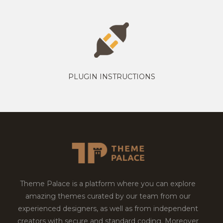
PLUGIN INSTRUCTIONS
Theme Palace is a platform where you can explore
amazing themes curated by our team from our
experienced designers, as well as from independent
creators with secure and standard coding. Moreover