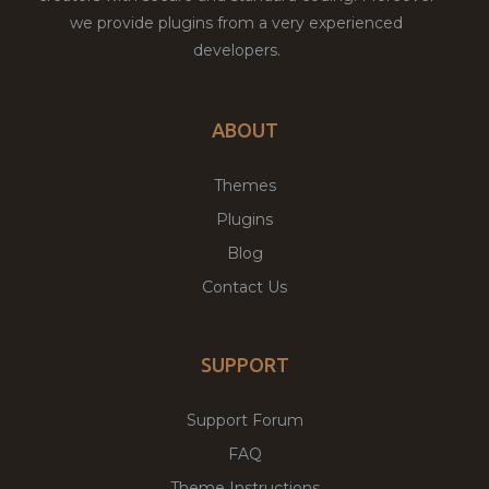
we provide plugins from a very experienced
developers.
ABOUT
Themes
Plugins
Blog
Contact Us
SUPPORT
Support Forum
FAQ
Theme Instructions