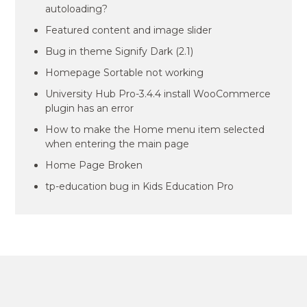
autoloading?
Featured content and image slider
Bug in theme Signify Dark (2.1)
Homepage Sortable not working
University Hub Pro-3.4.4 install WooCommerce
plugin has an error
How to make the Home menu item selected
when entering the main page
Home Page Broken
tp-education bug in Kids Education Pro