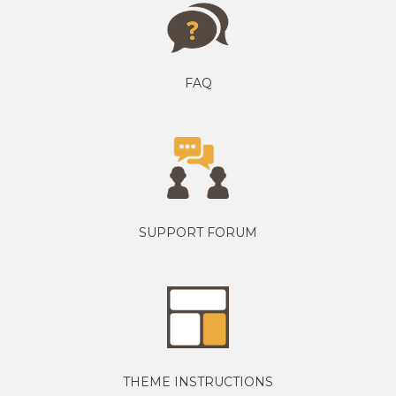
FAQ
SUPPORT FORUM
THEME INSTRUCTIONS