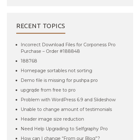
RECENT TOPICS
Incorrect Download Files for Corponess Pro
Purchase – Order #188848
188768
Homepage sortables not sorting
Demo file is missing for pushpa pro
upgrqde from free to pro
Problem with WordPress 6.9 and Slideshow
Unable to change amount of testimonials
Header image size reduction
Need Help Upgrading to Selfgraphy Pro
How can I change “From our Blog”?