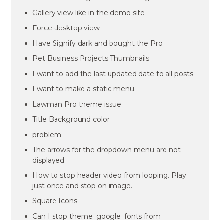
Gallery view like in the demo site
Force desktop view
Have Signify dark and bought the Pro
Pet Business Projects Thumbnails
I want to add the last updated date to all posts
I want to make a static menu.
Lawman Pro theme issue
Title Background color
problem
The arrows for the dropdown menu are not
displayed
How to stop header video from looping. Play
just once and stop on image.
Square Icons
Can I stop theme_google_fonts from