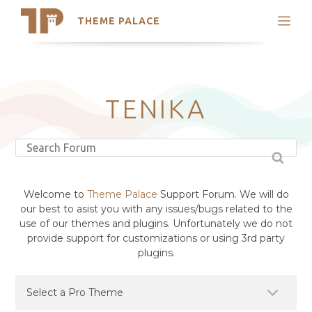
THEME PALACE
Search
Support
Skip
My Accounts
to
content
Latest Themes
TENIKA
Trending Themes
Welcome to
Theme Palace
Support Forum. We will do
our best to asist you with any issues/bugs related to the
use of our themes and plugins. Unfortunately we do not
provide support for customizations or using 3rd party
plugins.