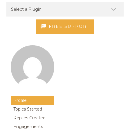
FREE SUPPORT
Profile
Topics Started
Replies Created
Engagements