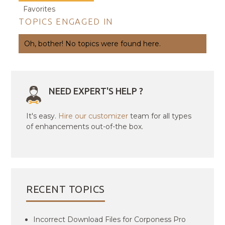
Favorites
TOPICS ENGAGED IN
Oh, bother! No topics were found here.
NEED EXPERT'S HELP ?
It's easy.
Hire our customizer
team for all types
of enhancements out-of-the box.
RECENT TOPICS
Incorrect Download Files for Corponess Pro