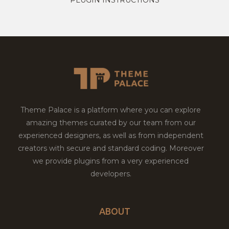
Theme Palace is a platform where you can explore
amazing themes curated by our team from our
experienced designers, as well as from independent
creators with secure and standard coding. Moreover
we provide plugins from a very experienced
developers.
ABOUT