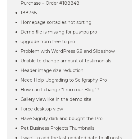
Purchase – Order #188848
188768
Homepage sortables not sorting
Demo file is missing for pushpa pro
upgrqde from free to pro
Problem with WordPress 6.9 and Slideshow
Unable to change amount of testimonials
Header image size reduction
Need Help Upgrading to Selfgraphy Pro
How can I change “From our Blog”?
Gallery view like in the demo site
Force desktop view
Have Signify dark and bought the Pro
Pet Business Projects Thumbnails
I want to add the last updated date to all posts