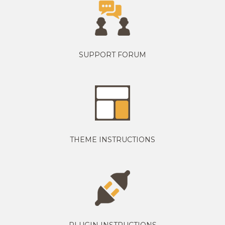
SUPPORT FORUM
THEME INSTRUCTIONS
PLUGIN INSTRUCTIONS