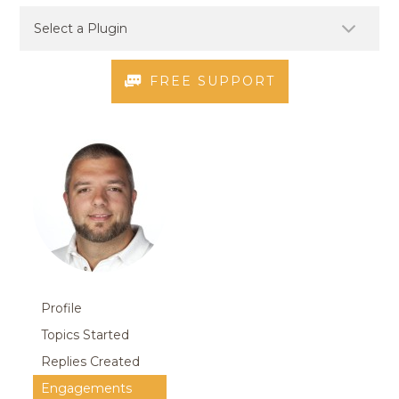
FREE SUPPORT
Profile
Topics Started
Replies Created
Engagements