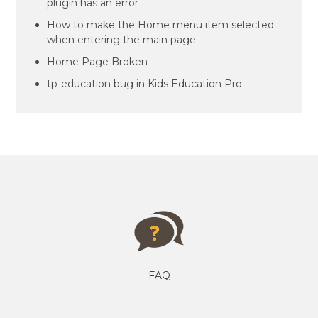
plugin has an error
How to make the Home menu item selected
when entering the main page
Home Page Broken
tp-education bug in Kids Education Pro
FAQ