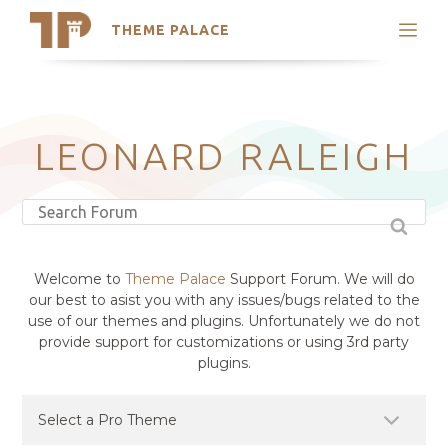
THEME PALACE
Search
Support
Skip
My Accounts
to
content
Latest Themes
LEONARD RALEIGH
Trending Themes
Welcome to
Theme Palace
Support Forum. We will do
our best to asist you with any issues/bugs related to the
use of our themes and plugins. Unfortunately we do not
provide support for customizations or using 3rd party
plugins.