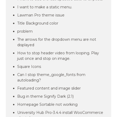
I want to make a static menu.
Lawman Pro theme issue
Title Background color
problem
The arrows for the dropdown menu are not
displayed
How to stop header video from looping. Play
just once and stop on image.
Square Icons
Can I stop theme_google_fonts from
autoloading?
Featured content and image slider
Bug in theme Signify Dark (2.1)
Homepage Sortable not working
University Hub Pro-3.4.4 install WooCommerce