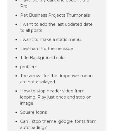
Have Signify dark and bought the
Pro
Pet Business Projects Thumbnails
I want to add the last updated date
to all posts
I want to make a static menu.
Lawman Pro theme issue
Title Background color
problem
The arrows for the dropdown menu
are not displayed
How to stop header video from
looping. Play just once and stop on
image.
Square Icons
Can I stop theme_google_fonts from
autoloading?