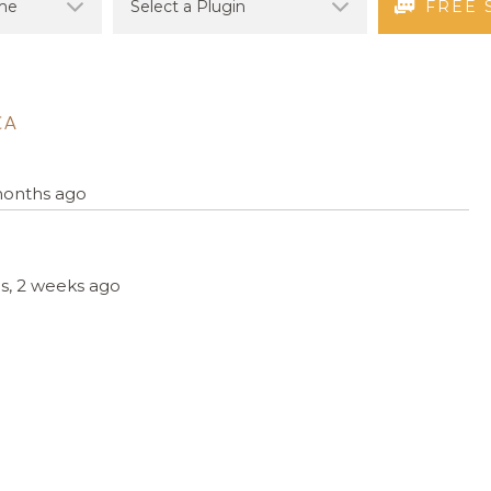
FREE 
CA
 months ago
hs, 2 weeks ago