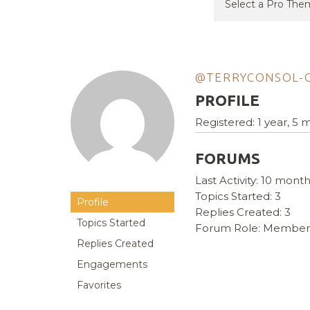
@TERRYCONSOL-
PROFILE
Registered: 1 year, 5
FORUMS
Last Activity: 10 mont
Topics Started: 3
Profile
Replies Created: 3
Topics Started
Forum Role: Member
Replies Created
Engagements
Favorites