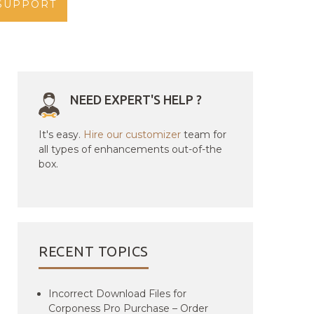
SUPPORT
NEED EXPERT'S HELP ?
It's easy.
Hire our customizer
team for
all types of enhancements out-of-the
box.
RECENT TOPICS
Incorrect Download Files for
Corponess Pro Purchase – Order