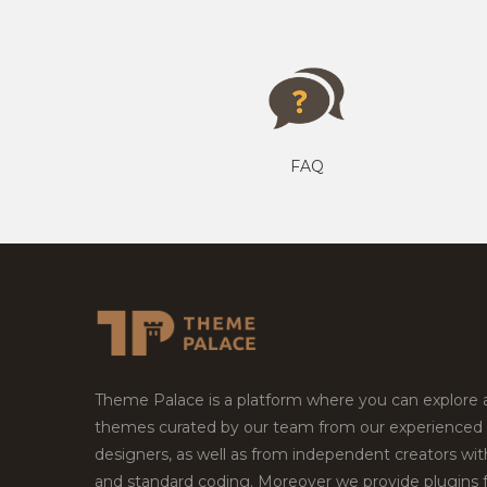
FAQ
Theme Palace is a platform where you can explore
themes curated by our team from our experienced
designers, as well as from independent creators wi
and standard coding. Moreover we provide plugins 