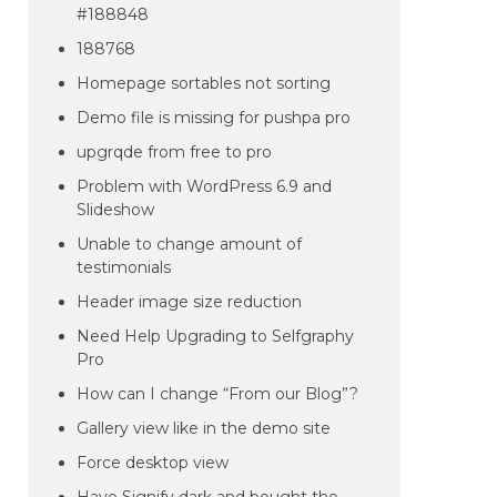
#188848
188768
Homepage sortables not sorting
Demo file is missing for pushpa pro
upgrqde from free to pro
Problem with WordPress 6.9 and
Slideshow
Unable to change amount of
testimonials
Header image size reduction
Need Help Upgrading to Selfgraphy
Pro
How can I change “From our Blog”?
Gallery view like in the demo site
Force desktop view