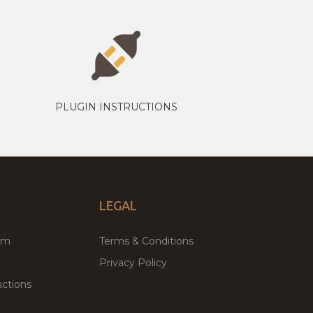
PLUGIN INSTRUCTIONS
LEGAL
um
Terms & Conditions
Privacy Policy
ctions