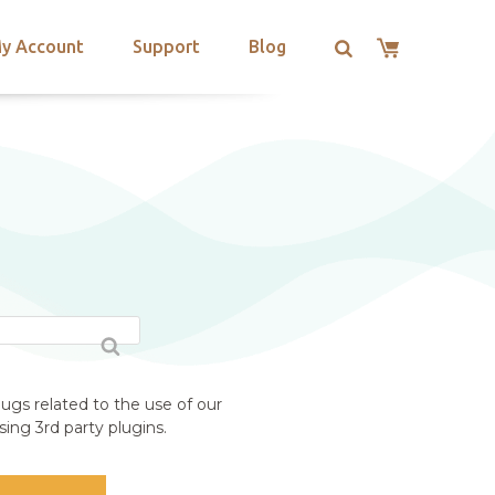
y Account
Support
Blog
ugs related to the use of our
ing 3rd party plugins.