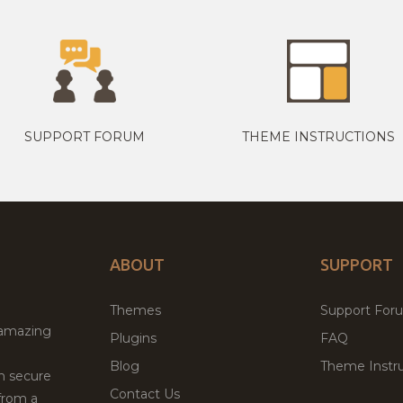
SUPPORT FORUM
THEME INSTRUCTIONS
ABOUT
SUPPORT
Themes
Support For
 amazing
Plugins
FAQ
Blog
Theme Instru
th secure
Contact Us
from a