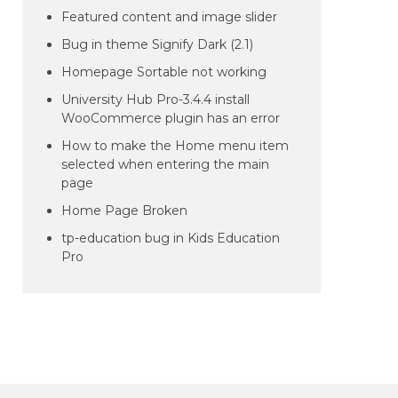
Featured content and image slider
Bug in theme Signify Dark (2.1)
Homepage Sortable not working
University Hub Pro-3.4.4 install
WooCommerce plugin has an error
How to make the Home menu item
selected when entering the main
page
Home Page Broken
tp-education bug in Kids Education
Pro