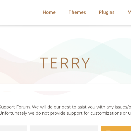
Home
Themes
Plugins
M
arch
nts
hemes
 Themes
TERRY
upport Forum. We will do our best to asist you with any issues/b
nfortunately we do not provide support for customizations or us