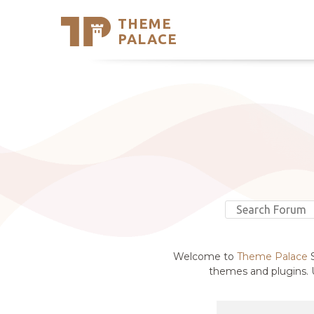
THEME
Se
PALACE
Support
Skip
to
My Accou
content
Latest T
Trending
Welcome to
Theme Palace
S
themes and plugins. U