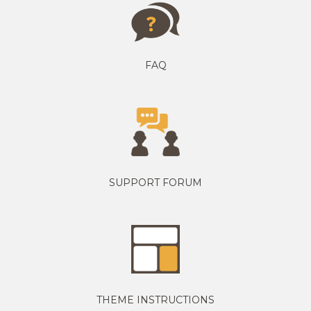
FAQ
SUPPORT FORUM
THEME INSTRUCTIONS