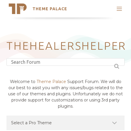
THEME PALACE
Search
Support
Skip
My Accounts
to
content
Latest Themes
THEHEALERSHELPER
Trending Themes
Welcome to
Theme Palace
Support Forum. We will do
our best to asist you with any issues/bugs related to the
use of our themes and plugins. Unfortunately we do not
provide support for customizations or using 3rd party
plugins.