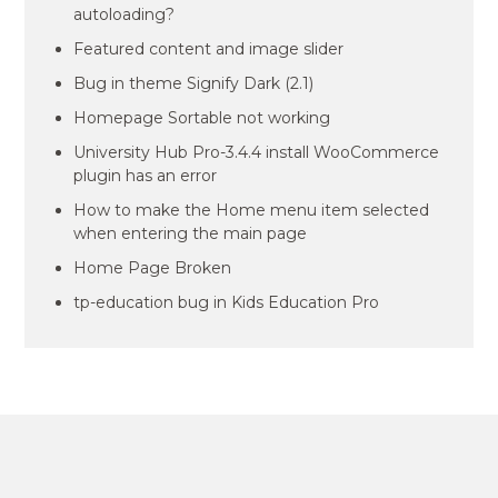
autoloading?
Featured content and image slider
Bug in theme Signify Dark (2.1)
Homepage Sortable not working
University Hub Pro-3.4.4 install WooCommerce
plugin has an error
How to make the Home menu item selected
when entering the main page
Home Page Broken
tp-education bug in Kids Education Pro