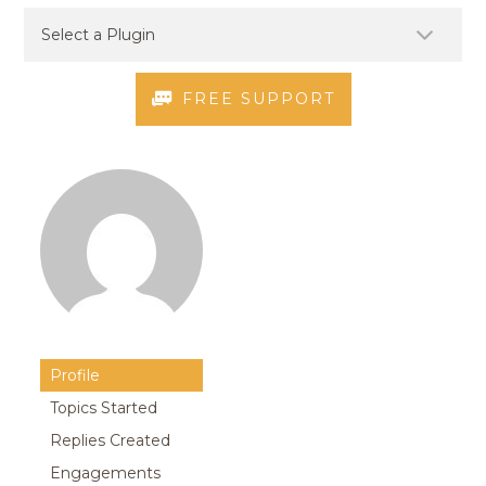
FREE SUPPORT
Profile
Topics Started
Replies Created
Engagements