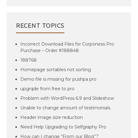
RECENT TOPICS
Incorrect Download Files for Corponess Pro
Purchase – Order #188848
188768
Homepage sortables not sorting
Demo file is missing for pushpa pro
upgrqde from free to pro
Problem with WordPress 6.9 and Slideshow
Unable to change amount of testimonials
Header image size reduction
Need Help Upgrading to Selfgraphy Pro
How can I change “From our Blog”?