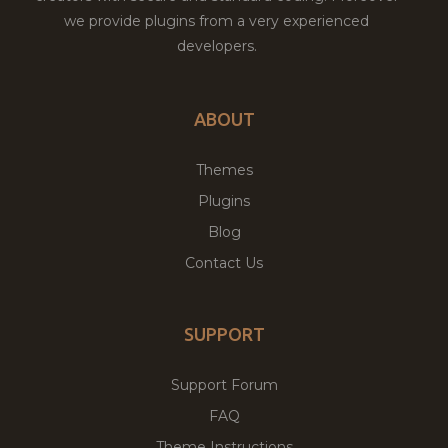
we provide plugins from a very experienced
developers.
ABOUT
Themes
Plugins
Blog
Contact Us
SUPPORT
Support Forum
FAQ
Theme Instructions