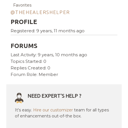
Favorites
@THEHEALERSHELPER
PROFILE
Registered: 9 years, 11 months ago
FORUMS
Last Activity: 9 years, 10 months ago
Topics Started: 0
Replies Created: 0
Forum Role: Member
NEED EXPERT'S HELP ?
It's easy.
Hire our customizer
team for all types
of enhancements out-of-the box.