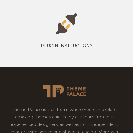
PLUGIN INSTRUCTIONS
Theme Palace is a platform where you can explore
amazing themes curated by our team from our
experienced designers, as well as from independent
creators with secure and standard coding. Moreover