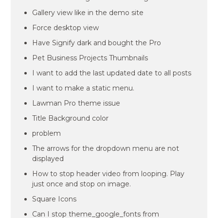
Gallery view like in the demo site
Force desktop view
Have Signify dark and bought the Pro
Pet Business Projects Thumbnails
I want to add the last updated date to all posts
I want to make a static menu.
Lawman Pro theme issue
Title Background color
problem
The arrows for the dropdown menu are not
displayed
How to stop header video from looping. Play
just once and stop on image.
Square Icons
Can I stop theme_google_fonts from