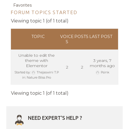
Favorites
FORUM TOPICS STARTED
Viewing topic 1 (of 1 total)
TOPIC
VOICE
POSTS
LAST POST
S
Unable to edit the
theme with
3 years, 7
Elementor
months ago
2
2
Started by:
Thejaswini T.P
Psink
in:
Nature Bliss Pro
Viewing topic 1 (of 1 total)
NEED EXPERT'S HELP ?