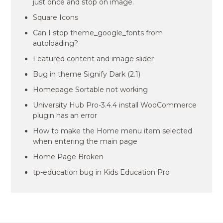
just once and stop on image.
Square Icons
Can I stop theme_google_fonts from
autoloading?
Featured content and image slider
Bug in theme Signify Dark (2.1)
Homepage Sortable not working
University Hub Pro-3.4.4 install WooCommerce
plugin has an error
How to make the Home menu item selected
when entering the main page
Home Page Broken
tp-education bug in Kids Education Pro