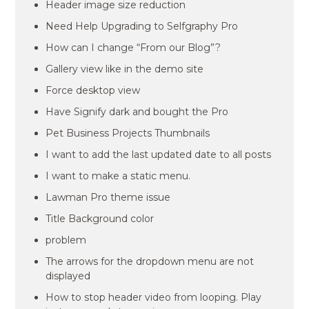
Header image size reduction
Need Help Upgrading to Selfgraphy Pro
How can I change “From our Blog”?
Gallery view like in the demo site
Force desktop view
Have Signify dark and bought the Pro
Pet Business Projects Thumbnails
I want to add the last updated date to all posts
I want to make a static menu.
Lawman Pro theme issue
Title Background color
problem
The arrows for the dropdown menu are not
displayed
How to stop header video from looping. Play