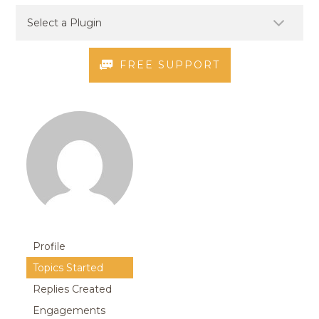
FREE SUPPORT
Profile
Topics Started
Replies Created
Engagements