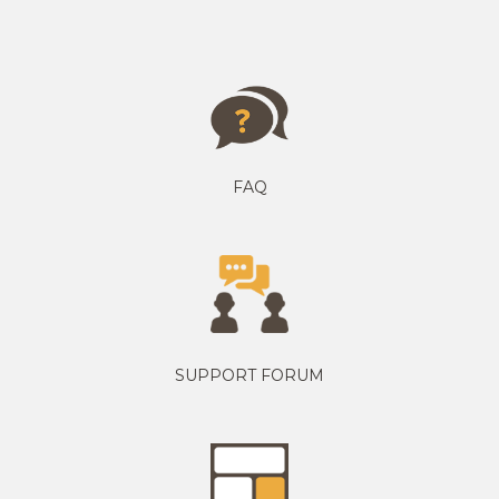
FAQ
SUPPORT FORUM