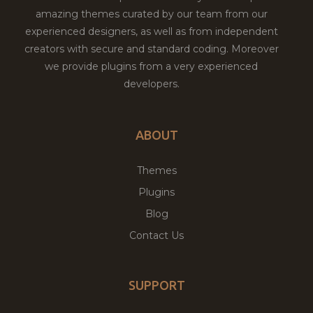
amazing themes curated by our team from our
experienced designers, as well as from independent
creators with secure and standard coding. Moreover
we provide plugins from a very experienced
developers.
ABOUT
Themes
Plugins
Blog
Contact Us
SUPPORT