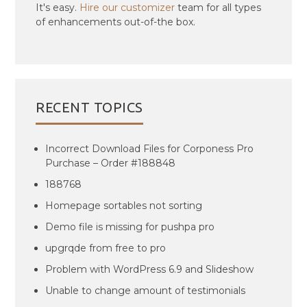
It's easy.
Hire our customizer
team for all types
of enhancements out-of-the box.
RECENT TOPICS
Incorrect Download Files for Corponess Pro
Purchase – Order #188848
188768
Homepage sortables not sorting
Demo file is missing for pushpa pro
upgrqde from free to pro
Problem with WordPress 6.9 and Slideshow
Unable to change amount of testimonials