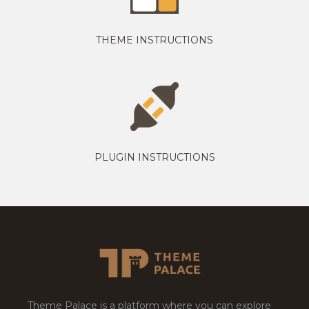
THEME INSTRUCTIONS
PLUGIN INSTRUCTIONS
Theme Palace is a platform where you can explore