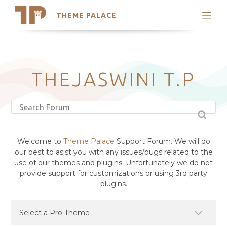
THEME PALACE
Search
Support
Skip
My Accounts
to
content
Latest Themes
THEJASWINI T.P
Trending Themes
Welcome to
Theme Palace
Support Forum. We will do
our best to asist you with any issues/bugs related to the
use of our themes and plugins. Unfortunately we do not
provide support for customizations or using 3rd party
plugins.