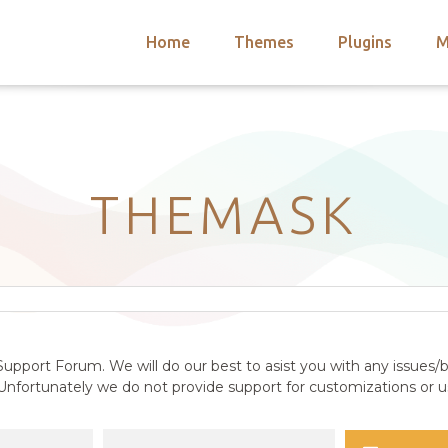
Home
Themes
Plugins
M
arch
nts
hemes
 Themes
THEMASK
upport Forum. We will do our best to asist you with any issues/b
nfortunately we do not provide support for customizations or us