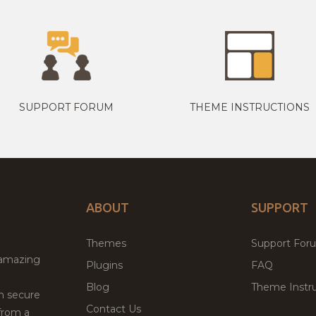
SUPPORT FORUM
THEME INSTRUCTIONS
ABOUT
SUPPORT
Themes
Support For
 amazing
Plugins
FAQ
Blog
Theme Instru
th secure
Contact Us
from a