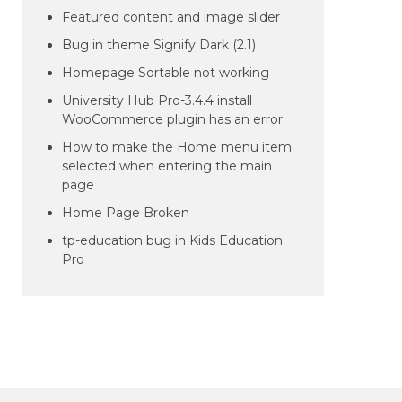
Featured content and image slider
Bug in theme Signify Dark (2.1)
Homepage Sortable not working
University Hub Pro-3.4.4 install
WooCommerce plugin has an error
How to make the Home menu item
selected when entering the main
page
Home Page Broken
tp-education bug in Kids Education
Pro