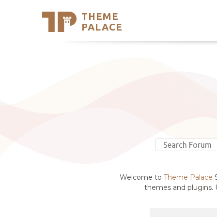
THEME
Se
PALACE
Support
Skip
to
My Accou
content
Latest T
Trending
Welcome to
Theme Palace
S
themes and plugins. U