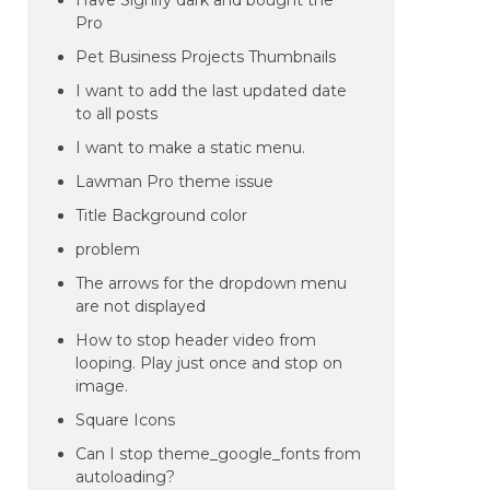
Have Signify dark and bought the
Pro
Pet Business Projects Thumbnails
I want to add the last updated date
to all posts
I want to make a static menu.
Lawman Pro theme issue
Title Background color
problem
The arrows for the dropdown menu
are not displayed
How to stop header video from
looping. Play just once and stop on
image.
Square Icons
Can I stop theme_google_fonts from
autoloading?