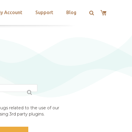
y Account
Support
Blog
ugs related to the use of our
ing 3rd party plugins.