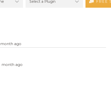
FREE 
 1 month ago
, 1 month ago