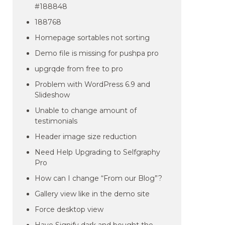
#188848
188768
Homepage sortables not sorting
Demo file is missing for pushpa pro
upgrqde from free to pro
Problem with WordPress 6.9 and
Slideshow
Unable to change amount of
testimonials
Header image size reduction
Need Help Upgrading to Selfgraphy
Pro
How can I change “From our Blog”?
Gallery view like in the demo site
Force desktop view