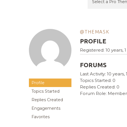
@THEMASK
PROFILE
Registered: 10 years,
FORUMS
Last Activity: 10 years
Topics Started: 0
Profile
Replies Created: 0
Topics Started
Forum Role: Member
Replies Created
Engagements
Favorites