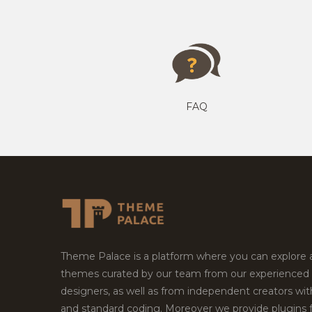
FAQ
Theme Palace is a platform where you can explore
themes curated by our team from our experienced
designers, as well as from independent creators wi
and standard coding. Moreover we provide plugins 