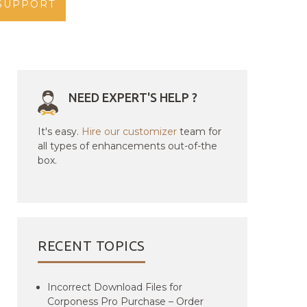
SUPPORT
NEED EXPERT'S HELP ?
It's easy.
Hire our customizer
team for
all types of enhancements out-of-the
box.
RECENT TOPICS
Incorrect Download Files for
Corponess Pro Purchase – Order