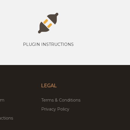
PLUGIN INSTRUCTIONS
LEGAL
um
Terms & Conditions
Privacy Policy
ctions