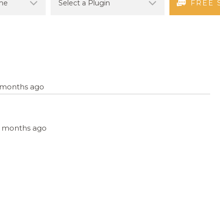
FREE 
9 months ago
, 9 months ago