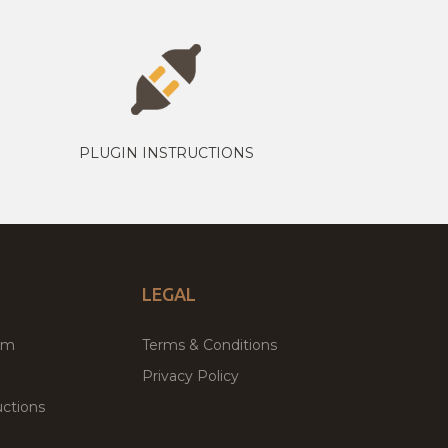
PLUGIN INSTRUCTIONS
LEGAL
um
Terms & Conditions
Privacy Policy
ctions