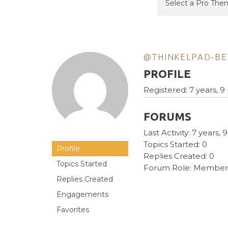
@THINKELPAD-BE
PROFILE
Registered: 7 years, 
FORUMS
Last Activity: 7 years
Topics Started: 0
Profile
Replies Created: 0
Topics Started
Forum Role: Member
Replies Created
Engagements
Favorites