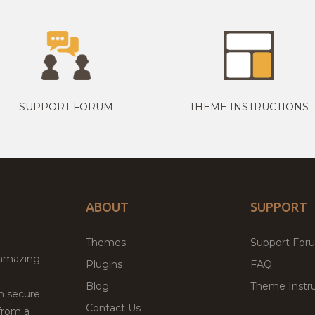
SUPPORT FORUM
THEME INSTRUCTIONS
ABOUT
SUPPORT
Themes
Support For
 amazing
Plugins
FAQ
Blog
Theme Instru
th secure
Contact Us
from a