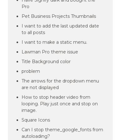
Have Signify dark and bought the
Pro
Pet Business Projects Thumbnails
I want to add the last updated date
to all posts
I want to make a static menu.
Lawman Pro theme issue
Title Background color
problem
The arrows for the dropdown menu
are not displayed
How to stop header video from
looping. Play just once and stop on
image.
Square Icons
Can I stop theme_google_fonts from
autoloading?