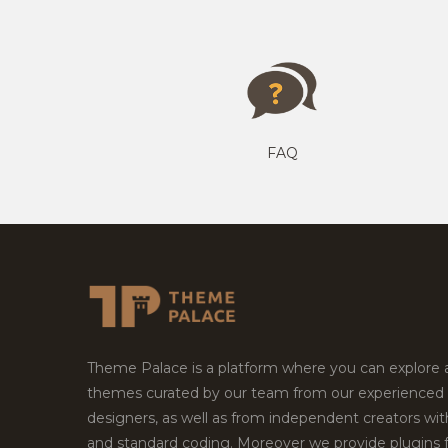
FAQ
Theme Palace is a platform where you can explore
themes curated by our team from our experienced
designers, as well as from independent creators wi
and standard coding. Moreover we provide plugins 