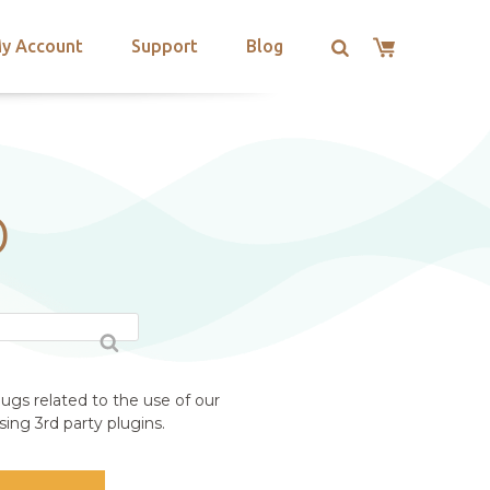
y Account
Support
Blog
D
ugs related to the use of our
ing 3rd party plugins.