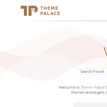
THEME
Se
PALACE
Support
Skip
to
My Accou
content
Latest T
Trending
Welcome to
Theme Palace
S
themes and plugins. U