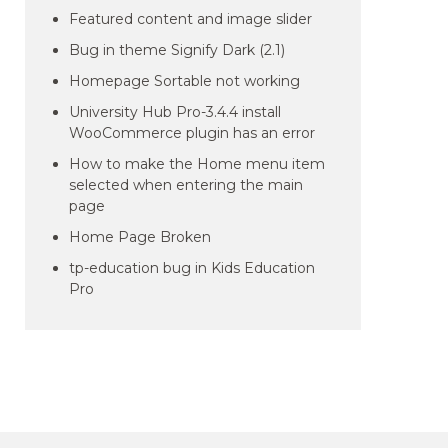
Featured content and image slider
Bug in theme Signify Dark (2.1)
Homepage Sortable not working
University Hub Pro-3.4.4 install
WooCommerce plugin has an error
How to make the Home menu item
selected when entering the main
page
Home Page Broken
tp-education bug in Kids Education
Pro