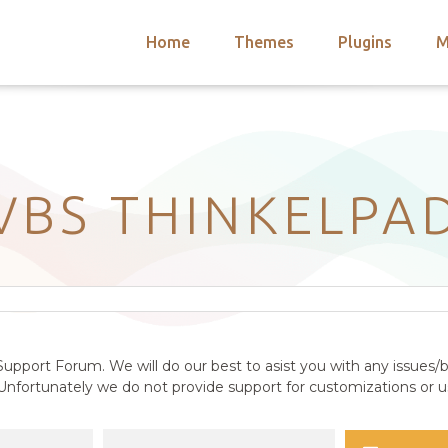
Home
Themes
Plugins
M
arch
nts
hemes
 Themes
VBS THINKELPA
upport Forum. We will do our best to asist you with any issues/b
nfortunately we do not provide support for customizations or us