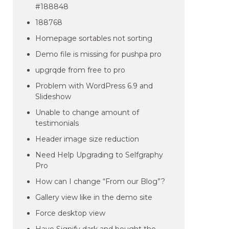
#188848
188768
Homepage sortables not sorting
Demo file is missing for pushpa pro
upgrqde from free to pro
Problem with WordPress 6.9 and
Slideshow
Unable to change amount of
testimonials
Header image size reduction
Need Help Upgrading to Selfgraphy
Pro
How can I change “From our Blog”?
Gallery view like in the demo site
Force desktop view