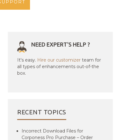
SUPPORT
NEED EXPERT'S HELP ?
It's easy.
Hire our customizer
team for
all types of enhancements out-of-the
box.
RECENT TOPICS
Incorrect Download Files for
Corponess Pro Purchase – Order