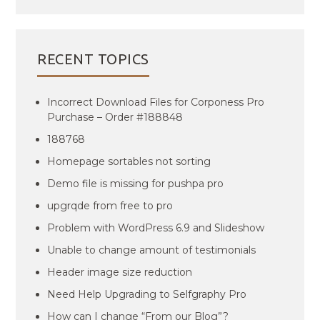
RECENT TOPICS
Incorrect Download Files for Corponess Pro
Purchase – Order #188848
188768
Homepage sortables not sorting
Demo file is missing for pushpa pro
upgrqde from free to pro
Problem with WordPress 6.9 and Slideshow
Unable to change amount of testimonials
Header image size reduction
Need Help Upgrading to Selfgraphy Pro
How can I change “From our Blog”?