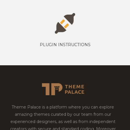
PLUGIN INSTRUCTIONS
Theme Palace is a platform where you can explore
amazing themes curated by our team from our
experienced designers, as well as from independent
creators with secure and standard coding. Moreover