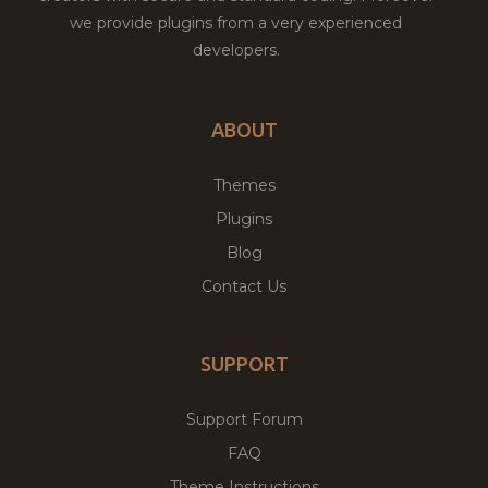
we provide plugins from a very experienced
developers.
ABOUT
Themes
Plugins
Blog
Contact Us
SUPPORT
Support Forum
FAQ
Theme Instructions