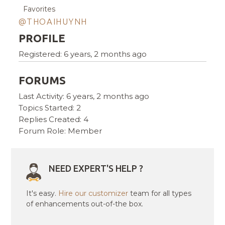
Favorites
@THOAIHUYNH
PROFILE
Registered: 6 years, 2 months ago
FORUMS
Last Activity: 6 years, 2 months ago
Topics Started: 2
Replies Created: 4
Forum Role: Member
NEED EXPERT'S HELP ?
It's easy.
Hire our customizer
team for all types
of enhancements out-of-the box.