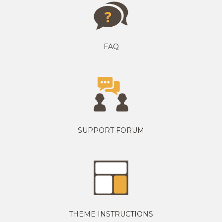
FAQ
SUPPORT FORUM
THEME INSTRUCTIONS