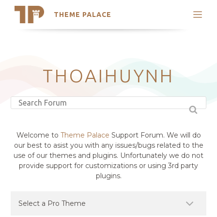
THEME PALACE
Search
Support
Skip
My Accounts
to
content
Latest Themes
THOAIHUYNH
Trending Themes
Welcome to
Theme Palace
Support Forum. We will do
our best to asist you with any issues/bugs related to the
use of our themes and plugins. Unfortunately we do not
provide support for customizations or using 3rd party
plugins.