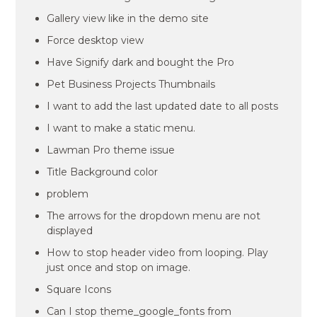
Gallery view like in the demo site
Force desktop view
Have Signify dark and bought the Pro
Pet Business Projects Thumbnails
I want to add the last updated date to all posts
I want to make a static menu.
Lawman Pro theme issue
Title Background color
problem
The arrows for the dropdown menu are not
displayed
How to stop header video from looping. Play
just once and stop on image.
Square Icons
Can I stop theme_google_fonts from