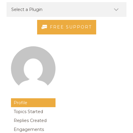
FREE SUPPORT
Profile
Topics Started
Replies Created
Engagements