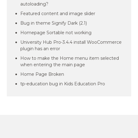
autoloading?
Featured content and image slider
Bug in theme Signify Dark (2.1)
Homepage Sortable not working
University Hub Pro-3.4.4 install WooCommerce
plugin has an error
How to make the Home menu item selected
when entering the main page
Home Page Broken
tp-education bug in Kids Education Pro