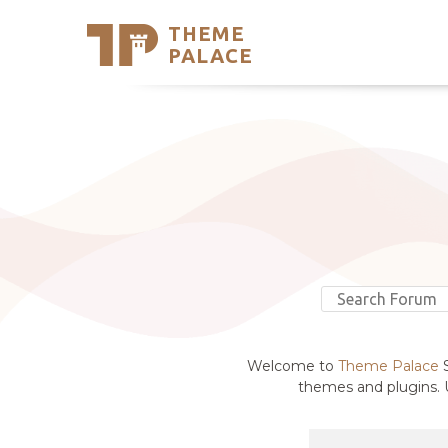
THEME
Se
PALACE
Support
Skip
to
My Accou
content
Latest T
Trending
Welcome to
Theme Palace
S
themes and plugins. U