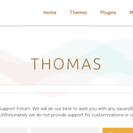
Home
Themes
Plugins
M
arch
nts
hemes
 Themes
THOMAS
upport Forum. We will do our best to asist you with any issues/b
nfortunately we do not provide support for customizations or us