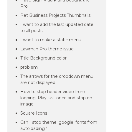
Have Signify dark and bought the
Pro
Pet Business Projects Thumbnails
I want to add the last updated date
to all posts
I want to make a static menu.
Lawman Pro theme issue
Title Background color
problem
The arrows for the dropdown menu
are not displayed
How to stop header video from
looping. Play just once and stop on
image.
Square Icons
Can I stop theme_google_fonts from
autoloading?