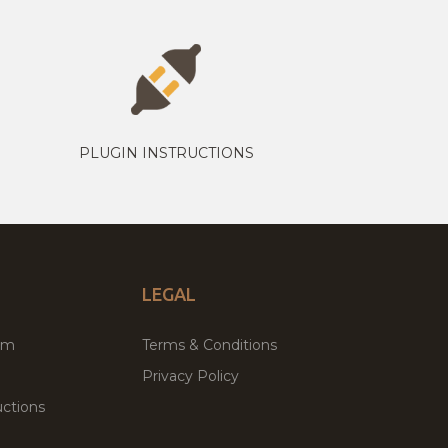
PLUGIN INSTRUCTIONS
LEGAL
um
Terms & Conditions
Privacy Policy
ctions