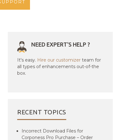
SUPPORT
NEED EXPERT'S HELP ?
It's easy.
Hire our customizer
team for
all types of enhancements out-of-the
box.
RECENT TOPICS
Incorrect Download Files for
Corponess Pro Purchase – Order