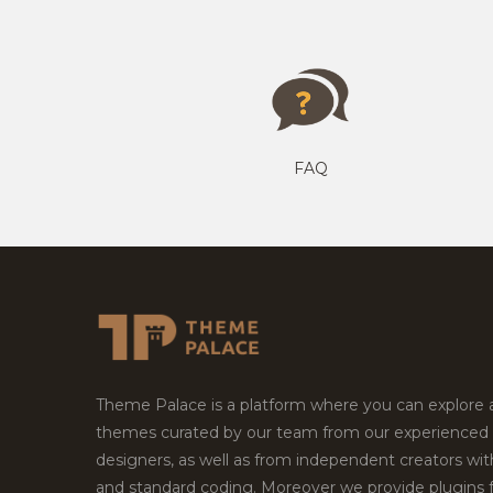
FAQ
Theme Palace is a platform where you can explore
themes curated by our team from our experienced
designers, as well as from independent creators wi
and standard coding. Moreover we provide plugins 