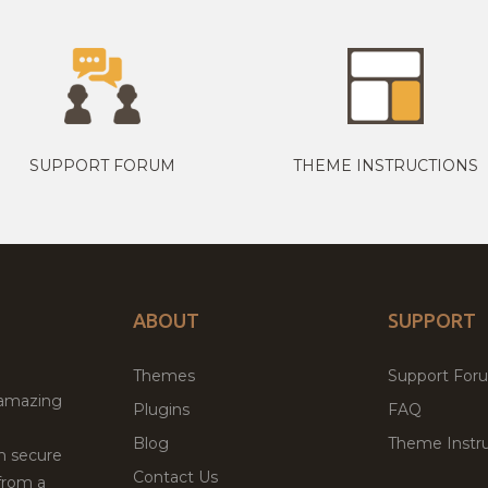
SUPPORT FORUM
THEME INSTRUCTIONS
ABOUT
SUPPORT
Themes
Support For
 amazing
Plugins
FAQ
Blog
Theme Instru
th secure
Contact Us
from a