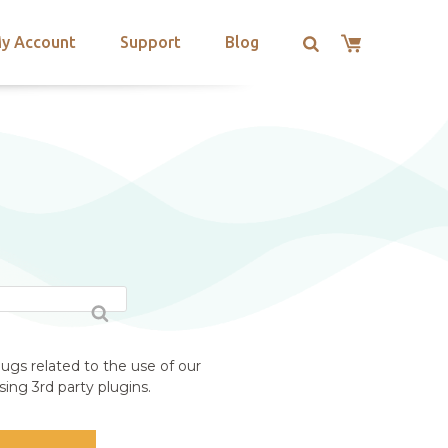
y Account
Support
Blog
ugs related to the use of our
ing 3rd party plugins.