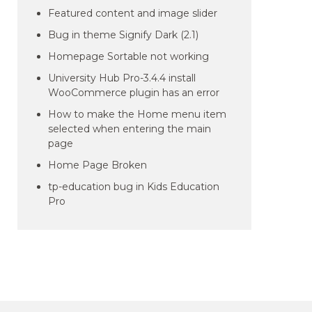
Featured content and image slider
Bug in theme Signify Dark (2.1)
Homepage Sortable not working
University Hub Pro-3.4.4 install
WooCommerce plugin has an error
How to make the Home menu item
selected when entering the main
page
Home Page Broken
tp-education bug in Kids Education
Pro