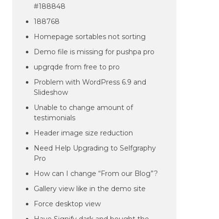
#188848
188768
Homepage sortables not sorting
Demo file is missing for pushpa pro
upgrqde from free to pro
Problem with WordPress 6.9 and
Slideshow
Unable to change amount of
testimonials
Header image size reduction
Need Help Upgrading to Selfgraphy
Pro
How can I change “From our Blog”?
Gallery view like in the demo site
Force desktop view