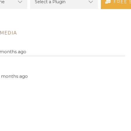
FREE 
MEDIA
4 months ago
, 4 months ago