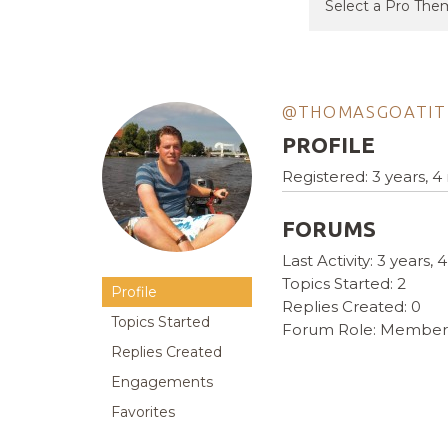
@THOMASGOATIT
PROFILE
Registered: 3 years, 
FORUMS
Last Activity: 3 years
Topics Started: 2
Profile
Replies Created: 0
Topics Started
Forum Role: Member
Replies Created
Engagements
Favorites