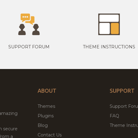
SUPPORT FORUM
THEME INSTRUCTIONS
ABOUT
SUPPORT
Themes
Support For
 amazing
Plugins
FAQ
Blog
Theme Instru
th secure
Contact Us
from a