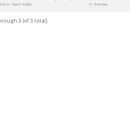
454
in:
Teach Kiddo
thomass
hrough 3 (of 3 total)