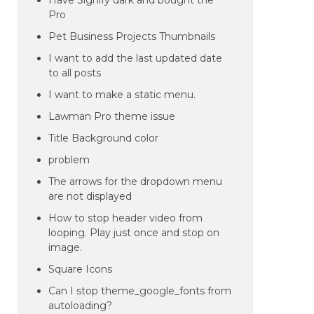
Have Signify dark and bought the
Pro
Pet Business Projects Thumbnails
I want to add the last updated date
to all posts
I want to make a static menu.
Lawman Pro theme issue
Title Background color
problem
The arrows for the dropdown menu
are not displayed
How to stop header video from
looping. Play just once and stop on
image.
Square Icons
Can I stop theme_google_fonts from
autoloading?