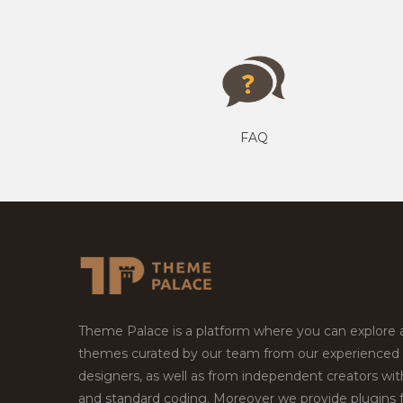
FAQ
Theme Palace is a platform where you can explore
themes curated by our team from our experienced
designers, as well as from independent creators wi
and standard coding. Moreover we provide plugins 