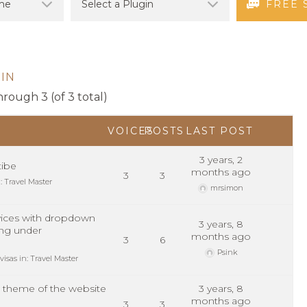
FREE 
IN
hrough 3 (of 3 total)
VOICES
POSTS
LAST POST
3 years, 2
ibe
months ago
3
3
n:
Travel Master
mrsimon
ices with dropdown
3 years, 8
ng under
months ago
3
6
Psink
visas
in:
Travel Master
 theme of the website
3 years, 8
?
months ago
3
3