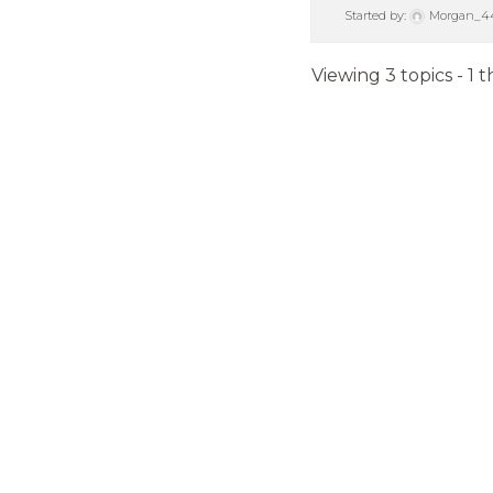
Started by:
Morgan_4
Viewing 3 topics - 1 t