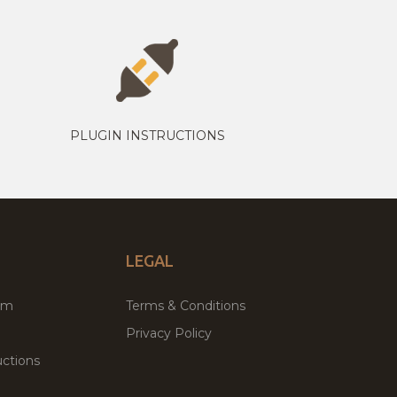
PLUGIN INSTRUCTIONS
LEGAL
um
Terms & Conditions
Privacy Policy
ctions