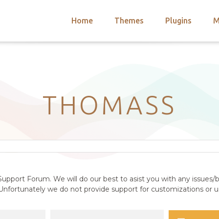
Home
Themes
Plugins
M
arch
nts
hemes
 Themes
THOMASS
upport Forum. We will do our best to asist you with any issues/b
nfortunately we do not provide support for customizations or us