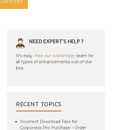
SUPPORT
NEED EXPERT'S HELP ?
It's easy.
Hire our customizer
team for
all types of enhancements out-of-the
box.
RECENT TOPICS
Incorrect Download Files for
Corponess Pro Purchase – Order