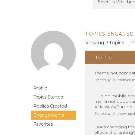
TOPICS ENGAGED 
Viewing 3 topics - 1 t
TOPIC
Theme not compat
Started by:
thomass
i
Profile
Bug on mobile dev
Topics Started
menu not populati
Replies Created
Africa/Asia/Europe
Started by:
thewinged
Engagements
Favorites
Does changing the
effects the ranking