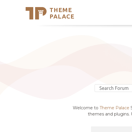
THEME
Se
PALACE
Support
Skip
to
My Accou
content
Latest T
Trending
Welcome to
Theme Palace
S
themes and plugins. U