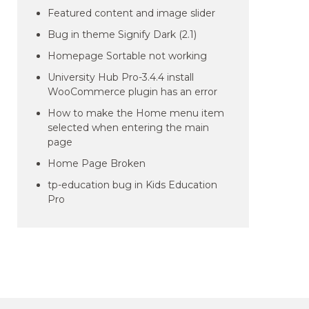
Featured content and image slider
Bug in theme Signify Dark (2.1)
Homepage Sortable not working
University Hub Pro-3.4.4 install
WooCommerce plugin has an error
How to make the Home menu item
selected when entering the main
page
Home Page Broken
tp-education bug in Kids Education
Pro