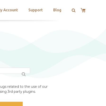
y Account
Support
Blog
ugs related to the use of our
ing 3rd party plugins.