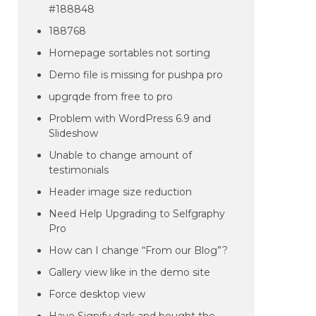
#188848
188768
Homepage sortables not sorting
Demo file is missing for pushpa pro
upgrqde from free to pro
Problem with WordPress 6.9 and
Slideshow
Unable to change amount of
testimonials
Header image size reduction
Need Help Upgrading to Selfgraphy
Pro
How can I change “From our Blog”?
Gallery view like in the demo site
Force desktop view