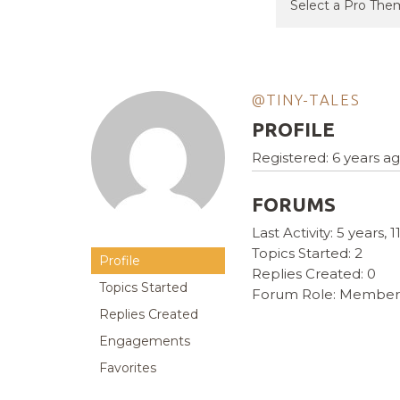
@TINY-TALES
PROFILE
Registered: 6 years a
FORUMS
Last Activity: 5 years,
Topics Started: 2
Profile
Replies Created: 0
Topics Started
Forum Role: Member
Replies Created
Engagements
Favorites