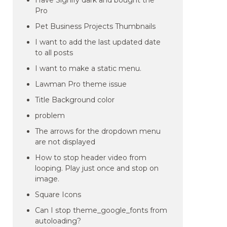
Have Signify dark and bought the
Pro
Pet Business Projects Thumbnails
I want to add the last updated date
to all posts
I want to make a static menu.
Lawman Pro theme issue
Title Background color
problem
The arrows for the dropdown menu
are not displayed
How to stop header video from
looping. Play just once and stop on
image.
Square Icons
Can I stop theme_google_fonts from
autoloading?