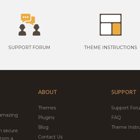
SUPPORT FORUM
THEME INSTRUCTIONS
ABOUT
SUPPORT
Themes
Support For
 amazing
Plugins
FAQ
Blog
Theme Instru
th secure
Contact Us
from a