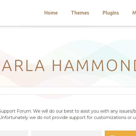
Home
Themes
Plugins
M
arch
nts
hemes
 Themes
CARLA HAMMON
upport Forum. We will do our best to asist you with any issues/b
nfortunately we do not provide support for customizations or us