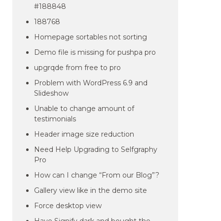
#188848
188768
Homepage sortables not sorting
Demo file is missing for pushpa pro
upgrqde from free to pro
Problem with WordPress 6.9 and
Slideshow
Unable to change amount of
testimonials
Header image size reduction
Need Help Upgrading to Selfgraphy
Pro
How can I change “From our Blog”?
Gallery view like in the demo site
Force desktop view