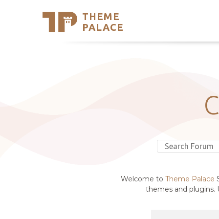
THEME
Se
PALACE
Support
Skip
to
My Accou
content
Latest T
Trending
Welcome to
Theme Palace
S
themes and plugins. U