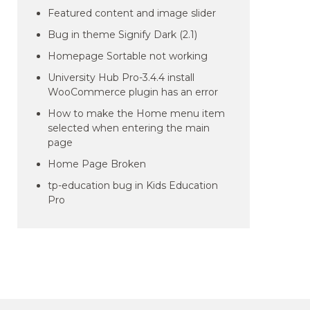
Featured content and image slider
Bug in theme Signify Dark (2.1)
Homepage Sortable not working
University Hub Pro-3.4.4 install
WooCommerce plugin has an error
How to make the Home menu item
selected when entering the main
page
Home Page Broken
tp-education bug in Kids Education
Pro