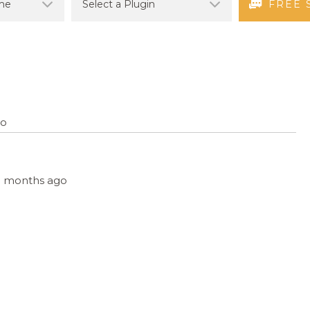
FREE 
go
 11 months ago