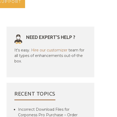
SUPPORT
NEED EXPERT'S HELP ?
It's easy.
Hire our customizer
team for
all types of enhancements out-of-the
box.
RECENT TOPICS
Incorrect Download Files for
Corponess Pro Purchase – Order