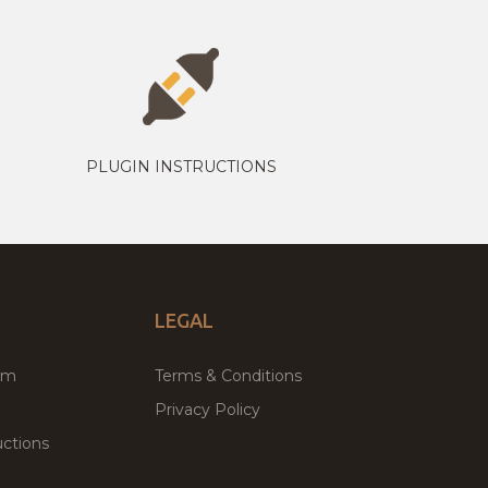
PLUGIN INSTRUCTIONS
LEGAL
um
Terms & Conditions
Privacy Policy
ctions