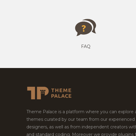
FAQ
Theme Palace is a platform where you can explore
themes curated by our team from our experienced
designers, as well as from independent creators wi
and standard coding. Moreover we provide plugins 