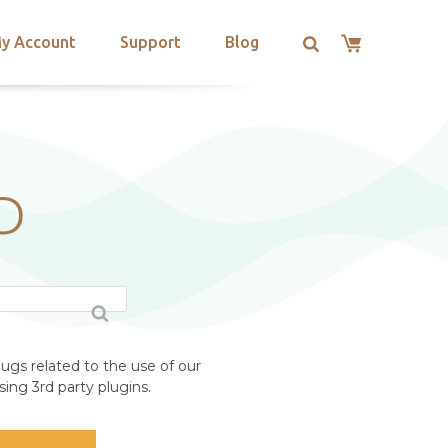
y Account
Support
Blog
D
ugs related to the use of our
ing 3rd party plugins.