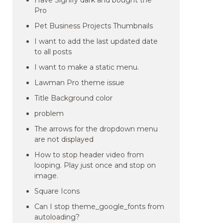
Have Signify dark and bought the
Pro
Pet Business Projects Thumbnails
I want to add the last updated date
to all posts
I want to make a static menu.
Lawman Pro theme issue
Title Background color
problem
The arrows for the dropdown menu
are not displayed
How to stop header video from
looping. Play just once and stop on
image.
Square Icons
Can I stop theme_google_fonts from
autoloading?