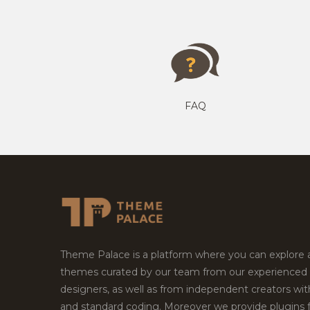
FAQ
Theme Palace is a platform where you can explore
themes curated by our team from our experienced
designers, as well as from independent creators wi
and standard coding. Moreover we provide plugins 