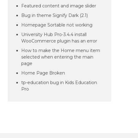
Featured content and image slider
Bug in theme Signify Dark (2.1)
Homepage Sortable not working
University Hub Pro-3.4.4 install
WooCommerce plugin has an error
How to make the Home menu item
selected when entering the main
page
Home Page Broken
tp-education bug in Kids Education
Pro