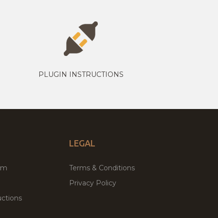
PLUGIN INSTRUCTIONS
LEGAL
um
Terms & Conditions
Privacy Policy
ctions