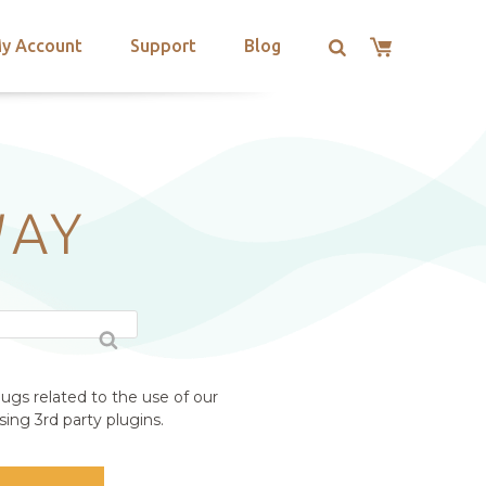
y Account
Support
Blog
WAY
ugs related to the use of our
ing 3rd party plugins.