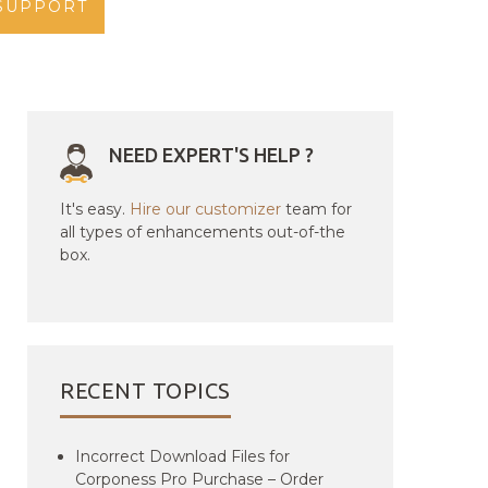
SUPPORT
NEED EXPERT'S HELP ?
It's easy.
Hire our customizer
team for
all types of enhancements out-of-the
box.
RECENT TOPICS
Incorrect Download Files for
Corponess Pro Purchase – Order