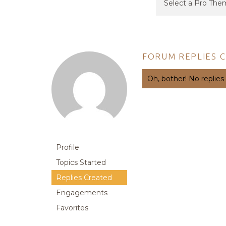
FORUM REPLIES 
Oh, bother! No replies
Profile
Topics Started
Replies Created
Engagements
Favorites