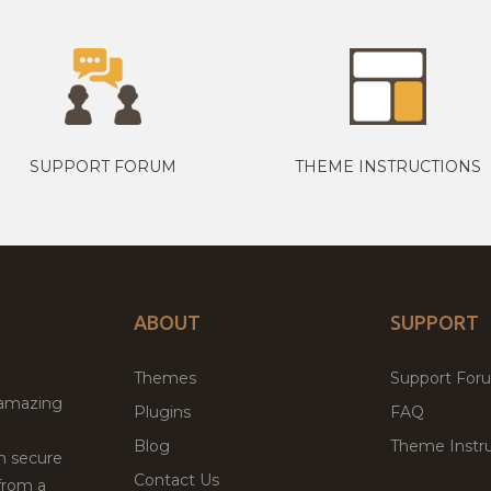
SUPPORT FORUM
THEME INSTRUCTIONS
ABOUT
SUPPORT
Themes
Support For
 amazing
Plugins
FAQ
Blog
Theme Instru
th secure
Contact Us
from a