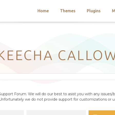
Home
Themes
Plugins
M
arch
nts
hemes
 Themes
KEECHA CALLO
upport Forum. We will do our best to asist you with any issues/b
nfortunately we do not provide support for customizations or us