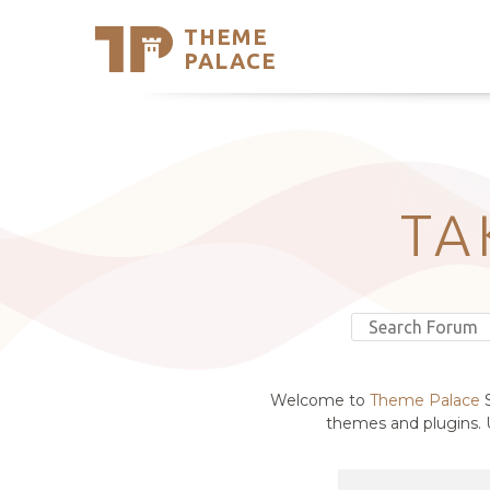
THEME
Se
PALACE
Support
Skip
to
My Accou
content
Latest T
Trending
TA
Welcome to
Theme Palace
S
themes and plugins. U