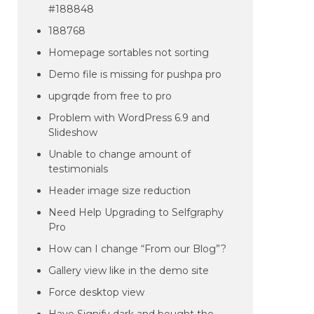
#188848
188768
Homepage sortables not sorting
Demo file is missing for pushpa pro
upgrqde from free to pro
Problem with WordPress 6.9 and
Slideshow
Unable to change amount of
testimonials
Header image size reduction
Need Help Upgrading to Selfgraphy
Pro
How can I change “From our Blog”?
Gallery view like in the demo site
Force desktop view