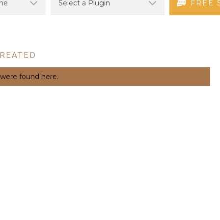
FREE 
CREATED
 were found here.