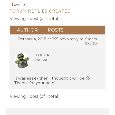
Favorites
FORUM REPLIES CREATED
Viewing 1 post (of 1 total)
AUTHOR
POSTS
October 4, 2018 at 2:21 pm
in reply to:
Sliders
#81105
TOLBR
Member
It was easier then I thought it will be 🙂
Thanks for your help!
Viewing 1 post (of 1 total)