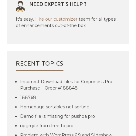
NEED EXPERT'S HELP ?
It's easy.
Hire our customizer
team for all types
of enhancements out-of-the box.
RECENT TOPICS
Incorrect Download Files for Corponess Pro
Purchase – Order #188848
188768
Homepage sortables not sorting
Demo file is missing for pushpa pro
upgrqde from free to pro
Problem with WordPress 6.9 and Slideshow