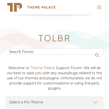
THEME PALACE
Search
Support
Skip
My Accounts
to
content
Latest Themes
TOLBR
Trending Themes
Welcome to
Theme Palace
Support Forum. We will do
our best to asist you with any issues/bugs related to the
use of our themes and plugins. Unfortunately we do not
provide support for customizations or using 3rd party
plugins.