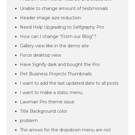
Unable to change amount of testimonials
Header image size reduction
Need Help Upgrading to Selfgraphy Pro
How can I change “From our Blog”?
Gallery view like in the demo site
Force desktop view
Have Signify dark and bought the Pro
Pet Business Projects Thumbnails
I want to add the last updated date to all posts
I want to make a static menu.
Lawman Pro theme issue
Title Background color
problem
The arrows for the dropdown menu are not