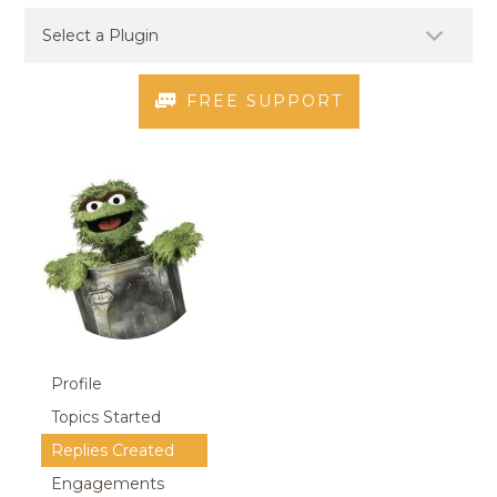
FREE SUPPORT
Profile
Topics Started
Replies Created
Engagements