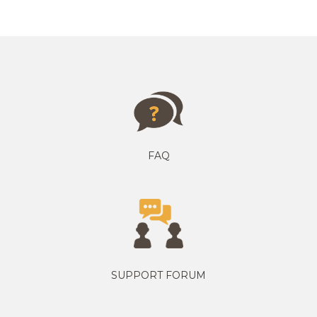
FAQ
SUPPORT FORUM