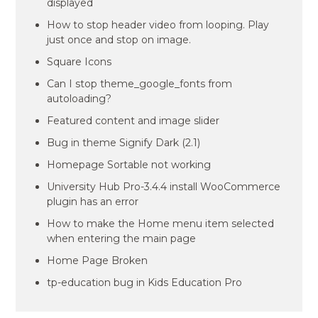
displayed
How to stop header video from looping. Play
just once and stop on image.
Square Icons
Can I stop theme_google_fonts from
autoloading?
Featured content and image slider
Bug in theme Signify Dark (2.1)
Homepage Sortable not working
University Hub Pro-3.4.4 install WooCommerce
plugin has an error
How to make the Home menu item selected
when entering the main page
Home Page Broken
tp-education bug in Kids Education Pro