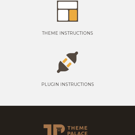
THEME INSTRUCTIONS
PLUGIN INSTRUCTIONS