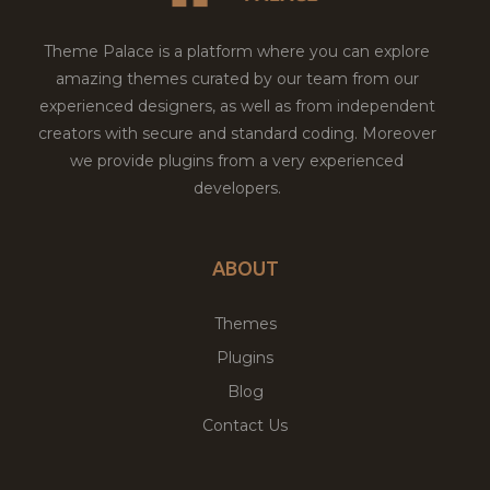
Theme Palace is a platform where you can explore
amazing themes curated by our team from our
experienced designers, as well as from independent
creators with secure and standard coding. Moreover
we provide plugins from a very experienced
developers.
ABOUT
Themes
Plugins
Blog
Contact Us