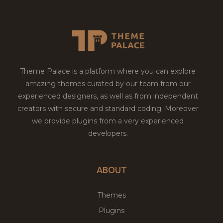
Theme Palace is a platform where you can explore
amazing themes curated by our team from our
experienced designers, as well as from independent
creators with secure and standard coding. Moreover
we provide plugins from a very experienced
developers.
ABOUT
Themes
Plugins