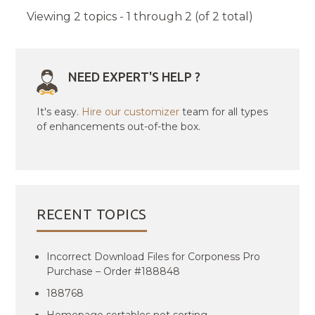
Viewing 2 topics - 1 through 2 (of 2 total)
NEED EXPERT'S HELP ?
It's easy.
Hire our customizer
team for all types
of enhancements out-of-the box.
RECENT TOPICS
Incorrect Download Files for Corponess Pro
Purchase – Order #188848
188768