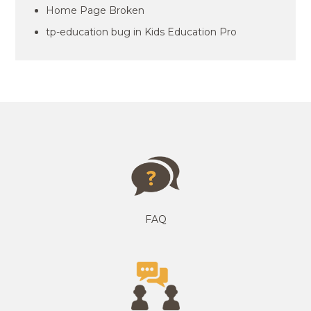
Home Page Broken
tp-education bug in Kids Education Pro
FAQ