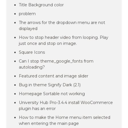
Title Background color
problem
The arrows for the dropdown menu are not
displayed
How to stop header video from looping. Play
just once and stop on image.
Square Icons
Can I stop theme_google_fonts from
autoloading?
Featured content and image slider
Bug in theme Signify Dark (2.1)
Homepage Sortable not working
University Hub Pro-3.4.4 install WooCommerce
plugin has an error
How to make the Home menu item selected
when entering the main page