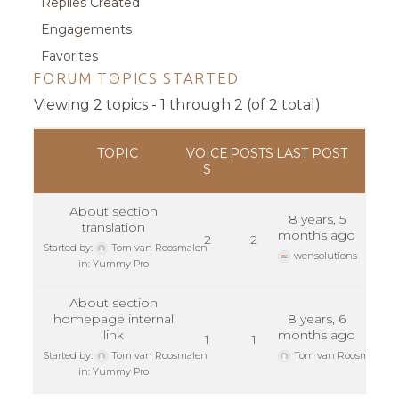
Replies Created
Engagements
Favorites
FORUM TOPICS STARTED
Viewing 2 topics - 1 through 2 (of 2 total)
TOPIC
VOICE
POSTS
LAST POST
S
About section
8 years, 5
translation
months ago
2
2
Started by:
Tom van Roosmalen
wensolutions
in:
Yummy Pro
About section
homepage internal
8 years, 6
link
months ago
1
1
Started by:
Tom van Roosmalen
Tom van Roosmalen
in:
Yummy Pro