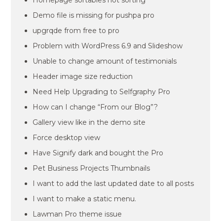
Homepage sortables not sorting
Demo file is missing for pushpa pro
upgrqde from free to pro
Problem with WordPress 6.9 and Slideshow
Unable to change amount of testimonials
Header image size reduction
Need Help Upgrading to Selfgraphy Pro
How can I change “From our Blog”?
Gallery view like in the demo site
Force desktop view
Have Signify dark and bought the Pro
Pet Business Projects Thumbnails
I want to add the last updated date to all posts
I want to make a static menu.
Lawman Pro theme issue