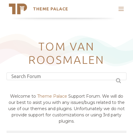
THEME PALACE
Search
Support
Skip
My Accounts
to
content
Latest Themes
TOM VAN
Trending Themes
ROOSMALEN
Welcome to
Theme Palace
Support Forum. We will do
our best to asist you with any issues/bugs related to the
use of our themes and plugins. Unfortunately we do not
provide support for customizations or using 3rd party
plugins.