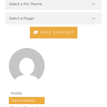
FREE SUPPORT
Profile
Topics Started