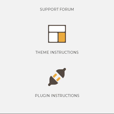
SUPPORT FORUM
THEME INSTRUCTIONS
PLUGIN INSTRUCTIONS