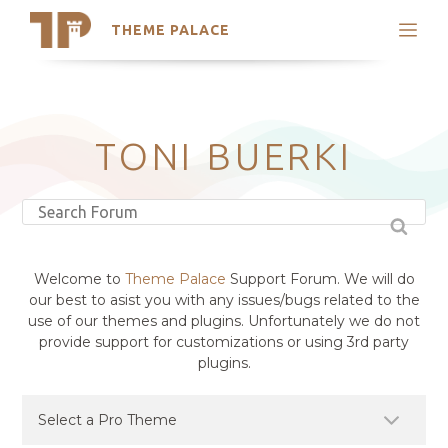
THEME PALACE
Search
Support
Skip
My Accounts
to
content
Latest Themes
TONI BUERKI
Trending Themes
Welcome to
Theme Palace
Support Forum. We will do
our best to asist you with any issues/bugs related to the
use of our themes and plugins. Unfortunately we do not
provide support for customizations or using 3rd party
plugins.