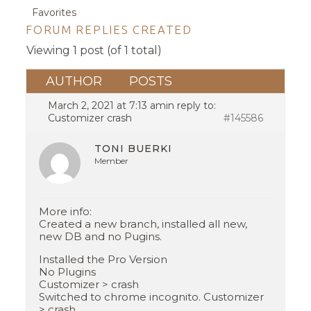
Favorites
FORUM REPLIES CREATED
Viewing 1 post (of 1 total)
AUTHOR
POSTS
March 2, 2021 at 7:13 am
in reply to:
Customizer crash
#145586
TONI BUERKI
Member
More info:
Created a new branch, installed all new,
new DB and no Pugins.
Installed the Pro Version
No Plugins
Customizer > crash
Switched to chrome incognito. Customizer
> crash