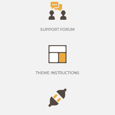
SUPPORT FORUM
THEME INSTRUCTIONS