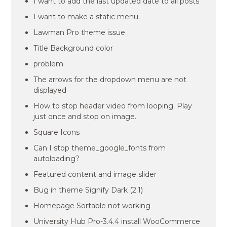
I want to add the last updated date to all posts
I want to make a static menu.
Lawman Pro theme issue
Title Background color
problem
The arrows for the dropdown menu are not
displayed
How to stop header video from looping. Play
just once and stop on image.
Square Icons
Can I stop theme_google_fonts from
autoloading?
Featured content and image slider
Bug in theme Signify Dark (2.1)
Homepage Sortable not working
University Hub Pro-3.4.4 install WooCommerce