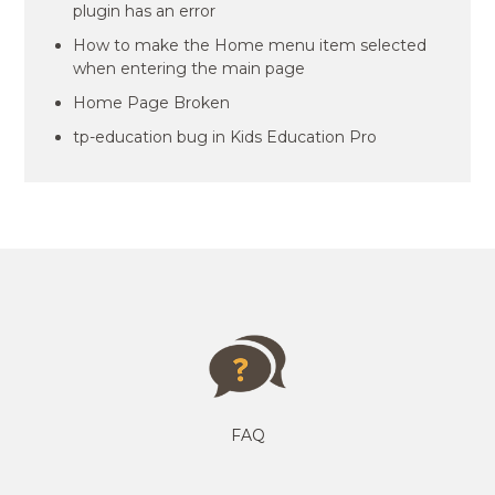
plugin has an error
How to make the Home menu item selected
when entering the main page
Home Page Broken
tp-education bug in Kids Education Pro
FAQ