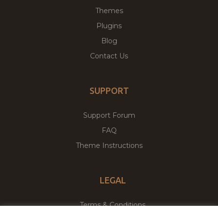
Themes
Plugins
Blog
Contact Us
SUPPORT
Support Forum
FAQ
Theme Instructions
LEGAL
Terms & Conditions