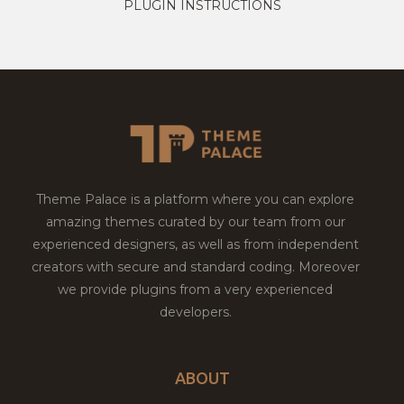
PLUGIN INSTRUCTIONS
Theme Palace is a platform where you can explore
amazing themes curated by our team from our
experienced designers, as well as from independent
creators with secure and standard coding. Moreover
we provide plugins from a very experienced
developers.
ABOUT