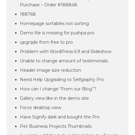
Purchase – Order #188848
188768
Homepage sortables not sorting
Demo file is missing for pushpa pro
upgrqde from free to pro
Problem with WordPress 6.9 and Slideshow
Unable to change amount of testimonials
Header image size reduction
Need Help Upgrading to Selfgraphy Pro
How can I change “From our Blog”?
Gallery view like in the demo site
Force desktop view
Have Signify dark and bought the Pro
Pet Business Projects Thumbnails