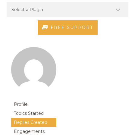
FREE SUPPORT
Profile
Topics Started
Replies Created
Engagements