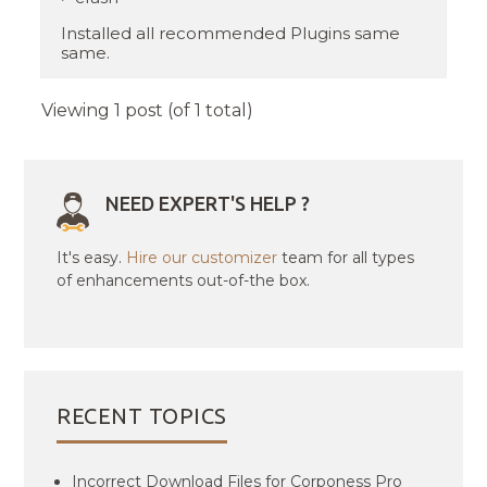
Installed all recommended Plugins same
same.
Viewing 1 post (of 1 total)
NEED EXPERT'S HELP ?
It's easy.
Hire our customizer
team for all types
of enhancements out-of-the box.
RECENT TOPICS
Incorrect Download Files for Corponess Pro