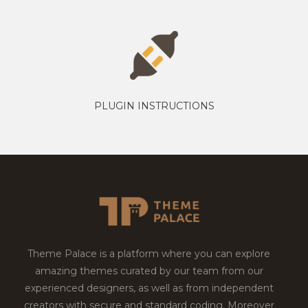
PLUGIN INSTRUCTIONS
Theme Palace is a platform where you can explore
amazing themes curated by our team from our
experienced designers, as well as from independent
creators with secure and standard coding. Moreover