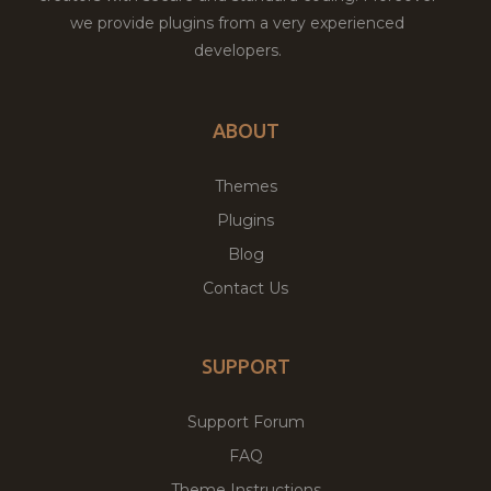
we provide plugins from a very experienced
developers.
ABOUT
Themes
Plugins
Blog
Contact Us
SUPPORT
Support Forum
FAQ
Theme Instructions