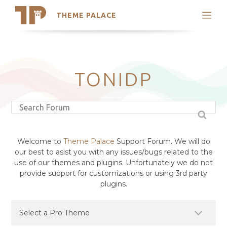
THEME PALACE
Search
Support
Skip
My Accounts
to
content
Latest Themes
TONIDP
Trending Themes
Welcome to
Theme Palace
Support Forum. We will do
our best to asist you with any issues/bugs related to the
use of our themes and plugins. Unfortunately we do not
provide support for customizations or using 3rd party
plugins.