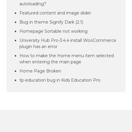
autoloading?
Featured content and image slider
Bug in theme Signify Dark (2.1)
Homepage Sortable not working
University Hub Pro-3.4.4 install WooCommerce
plugin has an error
How to make the Home menu item selected
when entering the main page
Home Page Broken
tp-education bug in Kids Education Pro