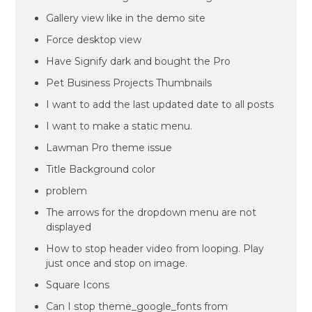
Gallery view like in the demo site
Force desktop view
Have Signify dark and bought the Pro
Pet Business Projects Thumbnails
I want to add the last updated date to all posts
I want to make a static menu.
Lawman Pro theme issue
Title Background color
problem
The arrows for the dropdown menu are not
displayed
How to stop header video from looping. Play
just once and stop on image.
Square Icons
Can I stop theme_google_fonts from