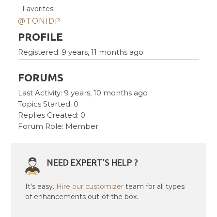
Favorites
@TONIDP
PROFILE
Registered: 9 years, 11 months ago
FORUMS
Last Activity: 9 years, 10 months ago
Topics Started: 0
Replies Created: 0
Forum Role: Member
NEED EXPERT'S HELP ?
It's easy.
Hire our customizer
team for all types
of enhancements out-of-the box.