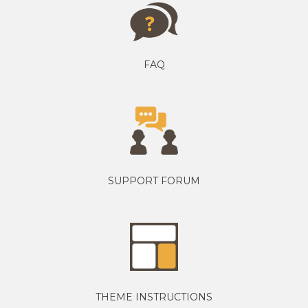
FAQ
SUPPORT FORUM
THEME INSTRUCTIONS