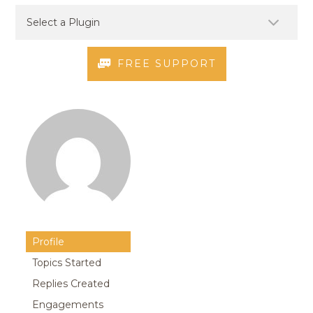
FREE SUPPORT
Profile
Topics Started
Replies Created
Engagements