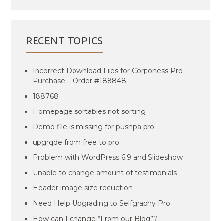
RECENT TOPICS
Incorrect Download Files for Corponess Pro
Purchase – Order #188848
188768
Homepage sortables not sorting
Demo file is missing for pushpa pro
upgrqde from free to pro
Problem with WordPress 6.9 and Slideshow
Unable to change amount of testimonials
Header image size reduction
Need Help Upgrading to Selfgraphy Pro
How can I change “From our Blog”?