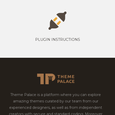
PLUGIN INSTRUCTIONS
Theme Palace is a platform where you can explore
amazing themes curated by our team from our
experienced designers, as well as from independent
creators with secure and standard coding. Moreover