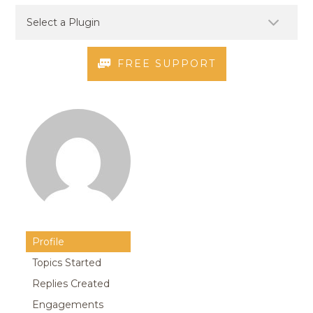
FREE SUPPORT
Profile
Topics Started
Replies Created
Engagements