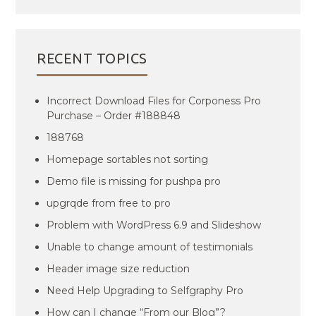
RECENT TOPICS
Incorrect Download Files for Corponess Pro
Purchase – Order #188848
188768
Homepage sortables not sorting
Demo file is missing for pushpa pro
upgrqde from free to pro
Problem with WordPress 6.9 and Slideshow
Unable to change amount of testimonials
Header image size reduction
Need Help Upgrading to Selfgraphy Pro
How can I change “From our Blog”?