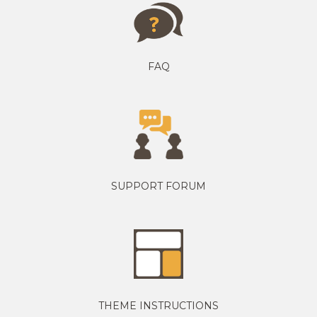
FAQ
SUPPORT FORUM
THEME INSTRUCTIONS