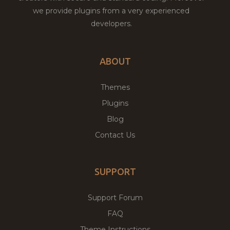
we provide plugins from a very experienced
developers.
ABOUT
Themes
Plugins
Blog
Contact Us
SUPPORT
Support Forum
FAQ
Theme Instructions