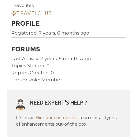
Favorites
@TRAVELCLUB
PROFILE
Registered: 7 years, 6 months ago
FORUMS
Last Activity: 7 years, 5 months ago
Topics Started: 0
Replies Created: 0
Forum Role: Member
NEED EXPERT'S HELP ?
It's easy.
Hire our customizer
team for all types
of enhancements out-of-the box.