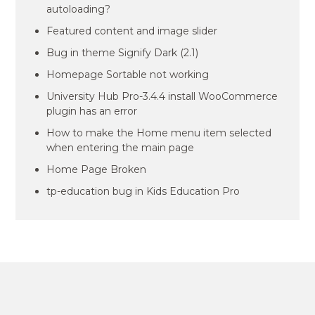
autoloading?
Featured content and image slider
Bug in theme Signify Dark (2.1)
Homepage Sortable not working
University Hub Pro-3.4.4 install WooCommerce
plugin has an error
How to make the Home menu item selected
when entering the main page
Home Page Broken
tp-education bug in Kids Education Pro