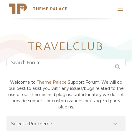
THEME PALACE
Search
Support
Skip
My Accounts
to
content
Latest Themes
TRAVELCLUB
Trending Themes
Welcome to
Theme Palace
Support Forum. We will do
our best to asist you with any issues/bugs related to the
use of our themes and plugins. Unfortunately we do not
provide support for customizations or using 3rd party
plugins.