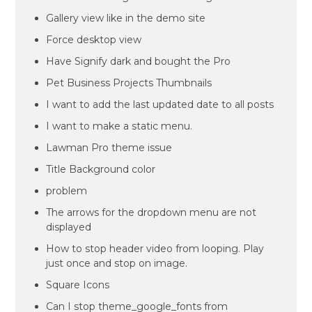
Gallery view like in the demo site
Force desktop view
Have Signify dark and bought the Pro
Pet Business Projects Thumbnails
I want to add the last updated date to all posts
I want to make a static menu.
Lawman Pro theme issue
Title Background color
problem
The arrows for the dropdown menu are not
displayed
How to stop header video from looping. Play
just once and stop on image.
Square Icons
Can I stop theme_google_fonts from