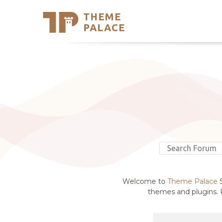
THEME
Se
PALACE
Support
Skip
to
My Accou
content
Latest T
Trending
Welcome to
Theme Palace
S
themes and plugins. U