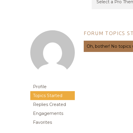
FORUM TOPICS S
Oh, bother! No topics
Profile
Topics Started
Replies Created
Engagements
Favorites