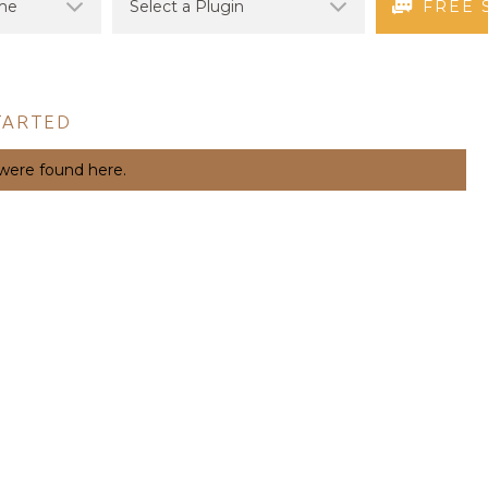
FREE 
TARTED
 were found here.