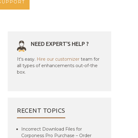
SUPPORT
NEED EXPERT'S HELP ?
It's easy.
Hire our customizer
team for
all types of enhancements out-of-the
box.
RECENT TOPICS
Incorrect Download Files for
Corponess Pro Purchase – Order