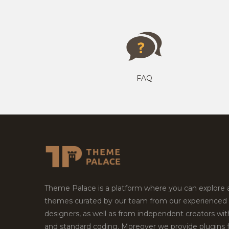
FAQ
Theme Palace is a platform where you can explore
themes curated by our team from our experienced
designers, as well as from independent creators wi
and standard coding. Moreover we provide plugins 