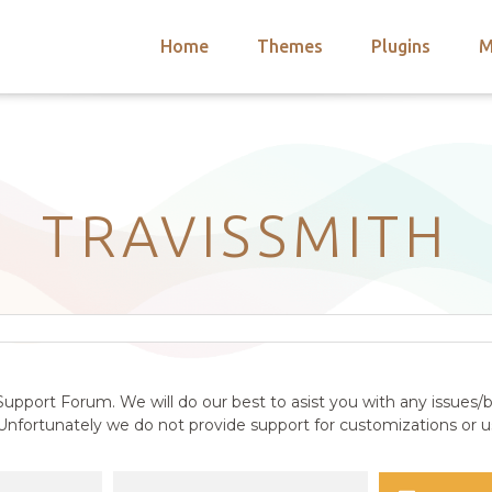
Home
Themes
Plugins
M
arch
nts
hemes
 Themes
TRAVISSMITH
upport Forum. We will do our best to asist you with any issues/b
nfortunately we do not provide support for customizations or us