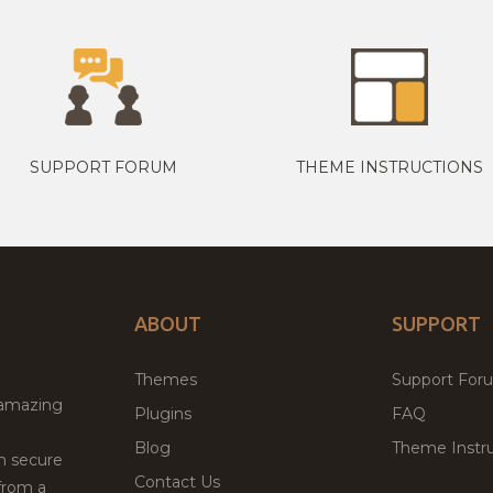
SUPPORT FORUM
THEME INSTRUCTIONS
ABOUT
SUPPORT
Themes
Support For
 amazing
Plugins
FAQ
Blog
Theme Instru
th secure
Contact Us
from a