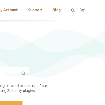
y Account
Support
Blog
ugs related to the use of our
ing 3rd party plugins.