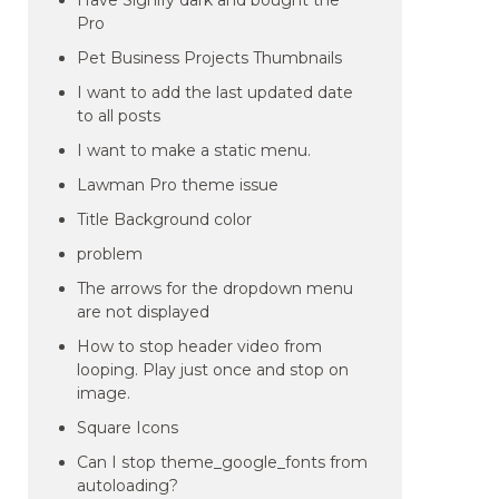
Have Signify dark and bought the
Pro
Pet Business Projects Thumbnails
I want to add the last updated date
to all posts
I want to make a static menu.
Lawman Pro theme issue
Title Background color
problem
The arrows for the dropdown menu
are not displayed
How to stop header video from
looping. Play just once and stop on
image.
Square Icons
Can I stop theme_google_fonts from
autoloading?