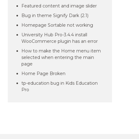
Featured content and image slider
Bug in theme Signify Dark (2.1)
Homepage Sortable not working
University Hub Pro-3.4.4 install
WooCommerce plugin has an error
How to make the Home menu item
selected when entering the main
page
Home Page Broken
tp-education bug in Kids Education
Pro