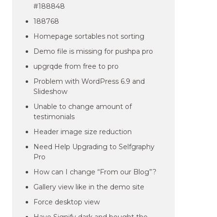
#188848
188768
Homepage sortables not sorting
Demo file is missing for pushpa pro
upgrqde from free to pro
Problem with WordPress 6.9 and
Slideshow
Unable to change amount of
testimonials
Header image size reduction
Need Help Upgrading to Selfgraphy
Pro
How can I change “From our Blog”?
Gallery view like in the demo site
Force desktop view