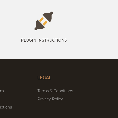
PLUGIN INSTRUCTIONS
LEGAL
um
Terms & Conditions
Privacy Policy
ctions