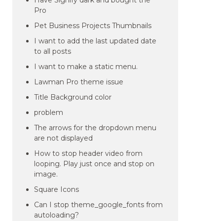
Have Signify dark and bought the
Pro
Pet Business Projects Thumbnails
I want to add the last updated date
to all posts
I want to make a static menu.
Lawman Pro theme issue
Title Background color
problem
The arrows for the dropdown menu
are not displayed
How to stop header video from
looping. Play just once and stop on
image.
Square Icons
Can I stop theme_google_fonts from
autoloading?