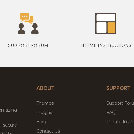
SUPPORT FORUM
THEME INSTRUCTIONS
ABOUT
SUPPORT
Themes
Support For
 amazing
Plugins
FAQ
Blog
Theme Instru
th secure
Contact Us
from a