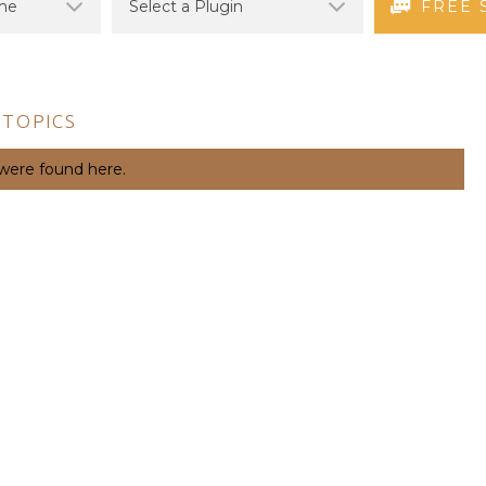
FREE 
 TOPICS
 were found here.