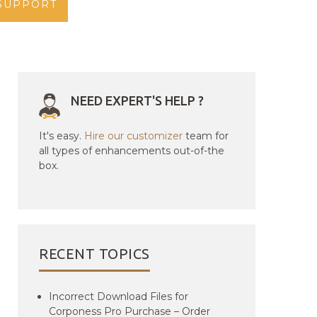
SUPPORT
NEED EXPERT'S HELP ?
It's easy.
Hire our customizer
team for
all types of enhancements out-of-the
box.
RECENT TOPICS
Incorrect Download Files for
Corponess Pro Purchase – Order