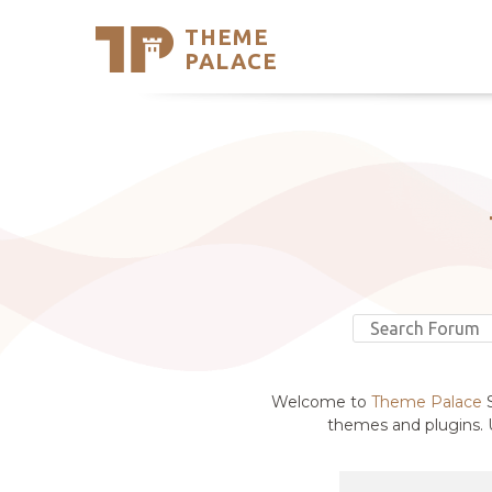
THEME
Se
PALACE
Support
Skip
to
My Accou
content
Latest T
Trending
Welcome to
Theme Palace
S
themes and plugins. U