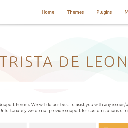
Home
Themes
Plugins
M
arch
nts
hemes
 Themes
TRISTA DE LEO
upport Forum. We will do our best to asist you with any issues/b
nfortunately we do not provide support for customizations or us