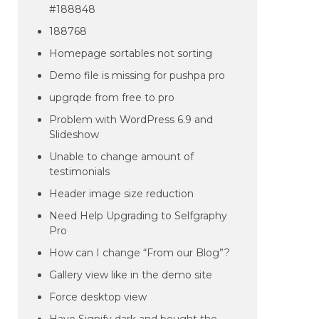
#188848
188768
Homepage sortables not sorting
Demo file is missing for pushpa pro
upgrqde from free to pro
Problem with WordPress 6.9 and
Slideshow
Unable to change amount of
testimonials
Header image size reduction
Need Help Upgrading to Selfgraphy
Pro
How can I change “From our Blog”?
Gallery view like in the demo site
Force desktop view