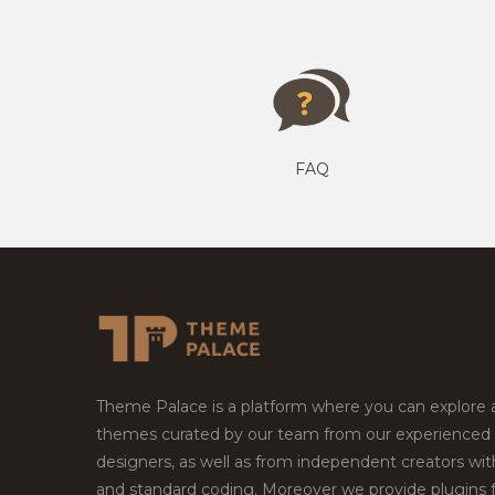
FAQ
Theme Palace is a platform where you can explore
themes curated by our team from our experienced
designers, as well as from independent creators wi
and standard coding. Moreover we provide plugins 