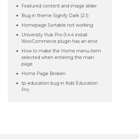
Featured content and image slider
Bug in theme Signify Dark (2.1)
Homepage Sortable not working
University Hub Pro-3.4.4 install
WooCommerce plugin has an error
How to make the Home menu item
selected when entering the main
page
Home Page Broken
tp-education bug in Kids Education
Pro