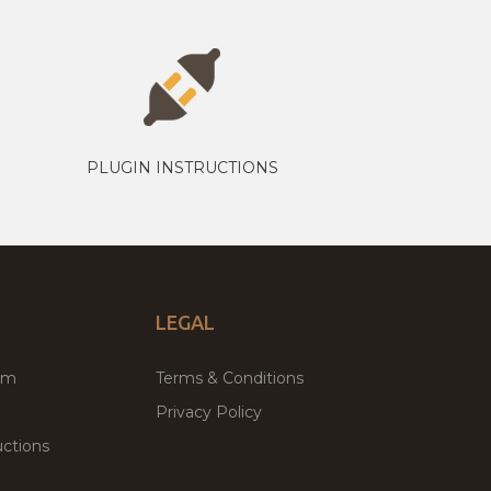
PLUGIN INSTRUCTIONS
LEGAL
um
Terms & Conditions
Privacy Policy
ctions