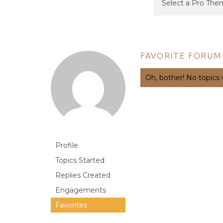
FAVORITE FORUM
Oh, bother! No topics
Profile
Topics Started
Replies Created
Engagements
Favorites