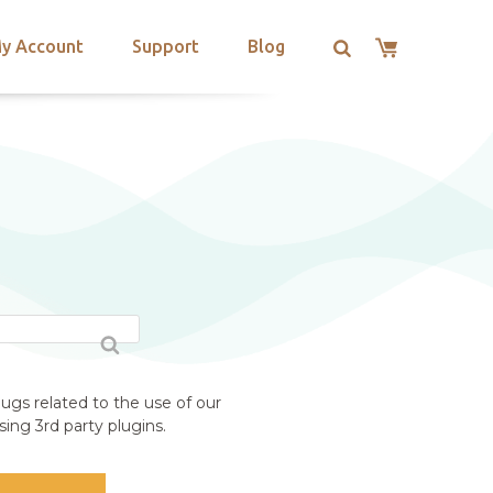
y Account
Support
Blog
N
ugs related to the use of our
ing 3rd party plugins.