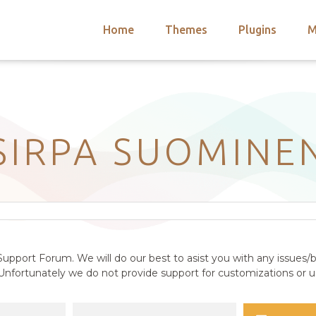
Home
Themes
Plugins
M
arch
nts
hemes
 Themes
SIRPA SUOMINE
upport Forum. We will do our best to asist you with any issues/b
nfortunately we do not provide support for customizations or us