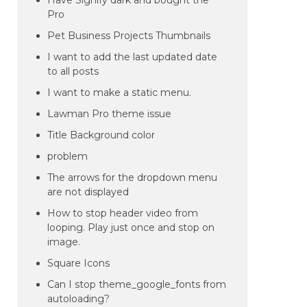
Have Signify dark and bought the
Pro
Pet Business Projects Thumbnails
I want to add the last updated date
to all posts
I want to make a static menu.
Lawman Pro theme issue
Title Background color
problem
The arrows for the dropdown menu
are not displayed
How to stop header video from
looping. Play just once and stop on
image.
Square Icons
Can I stop theme_google_fonts from
autoloading?