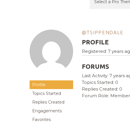
@TSIPPENDALE
PROFILE
Registered: 7 years a
FORUMS
Last Activity: 7 years 
Topics Started: 0
Profile
Replies Created: 0
Topics Started
Forum Role: Member
Replies Created
Engagements
Favorites