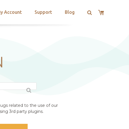
y Account
Support
Blog
N
ugs related to the use of our
ing 3rd party plugins.