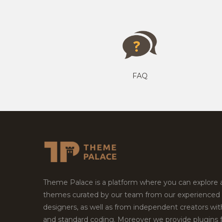
FAQ
Theme Palace is a platform where you can explore
themes curated by our team from our experienced
designers, as well as from independent creators wi
and standard coding. Moreover we provide plugins 