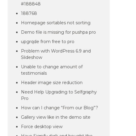
#188848
188768
Homepage sortables not sorting
Demo file is missing for pushpa pro
upgrqde from free to pro
Problem with WordPress 6.9 and
Slideshow
Unable to change amount of
testimonials
Header image size reduction
Need Help Upgrading to Selfgraphy
Pro
How can I change “From our Blog”?
Gallery view like in the demo site
Force desktop view