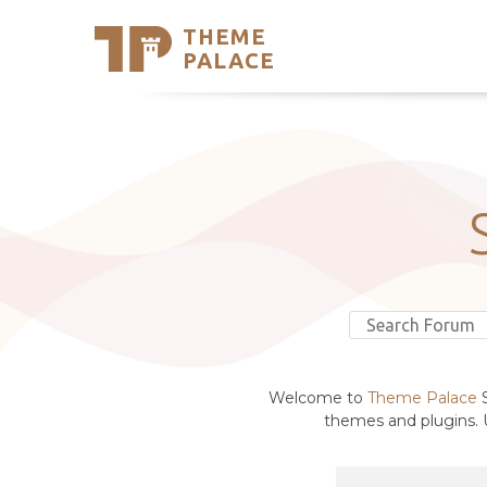
THEME
Se
PALACE
Support
Skip
to
My Accou
content
Latest T
Trending
Welcome to
Theme Palace
S
themes and plugins. U