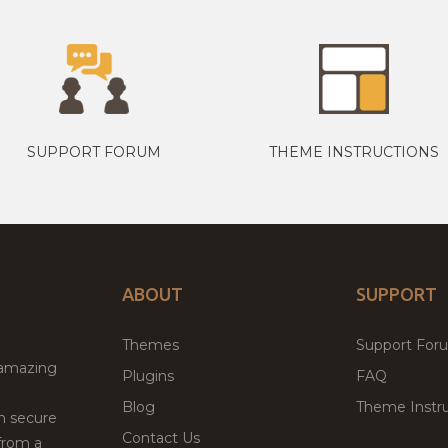
SUPPORT FORUM
THEME INSTRUCTIONS
ABOUT
SUPPORT
Themes
Support For
 amazing
Plugins
FAQ
Blog
Theme Instru
th secure
Contact Us
from a