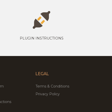
PLUGIN INSTRUCTIONS
LEGAL
um
Terms & Conditions
Privacy Policy
ctions