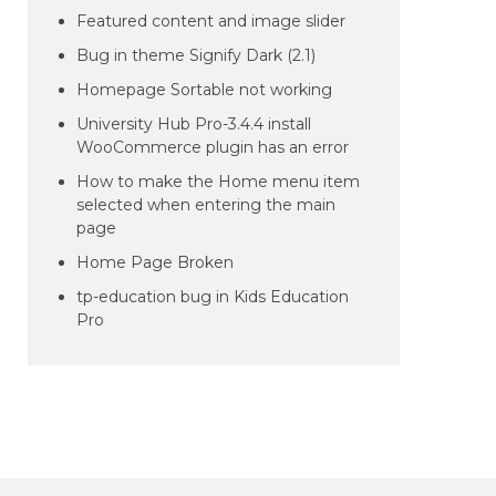
Featured content and image slider
Bug in theme Signify Dark (2.1)
Homepage Sortable not working
University Hub Pro-3.4.4 install
WooCommerce plugin has an error
How to make the Home menu item
selected when entering the main
page
Home Page Broken
tp-education bug in Kids Education
Pro