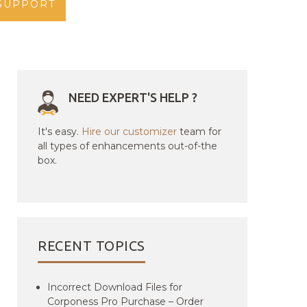
SUPPORT
NEED EXPERT'S HELP ?
It's easy.
Hire our customizer
team for
all types of enhancements out-of-the
box.
RECENT TOPICS
Incorrect Download Files for
Corponess Pro Purchase – Order