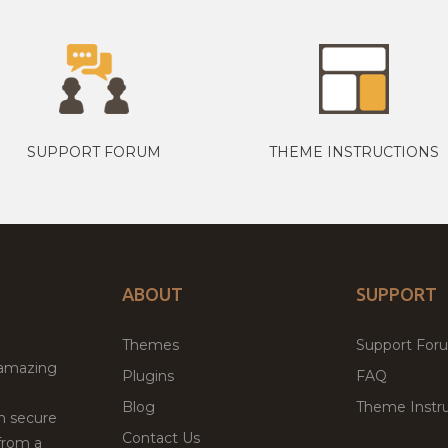
SUPPORT FORUM
THEME INSTRUCTIONS
ABOUT
SUPPORT
Themes
Support For
 amazing
Plugins
FAQ
Blog
Theme Instru
th secure
Contact Us
from a