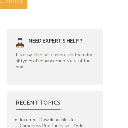
SUPPORT
NEED EXPERT'S HELP ?
It's easy.
Hire our customizer
team for
all types of enhancements out-of-the
box.
RECENT TOPICS
Incorrect Download Files for
Corponess Pro Purchase – Order