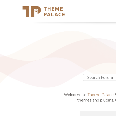
THEME
Se
PALACE
Support
Skip
to
My Accou
content
Latest T
Trending
Welcome to
Theme Palace
S
themes and plugins. U