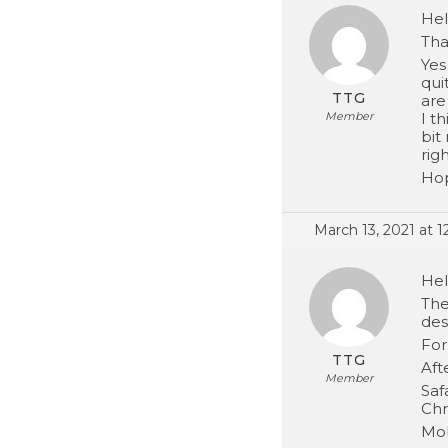
Hel
Tha
Yes
qui
TTG
are
Member
I t
bit
righ
Hop
March 13, 2021 at 
Hel
The
des
For
TTG
Aft
Member
Saf
Chr
Mob