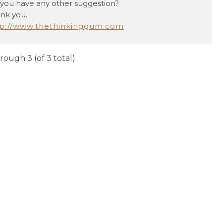
you have any other suggestion?
nk you.
tp://www.thethinkinggum.com
hrough 3 (of 3 total)