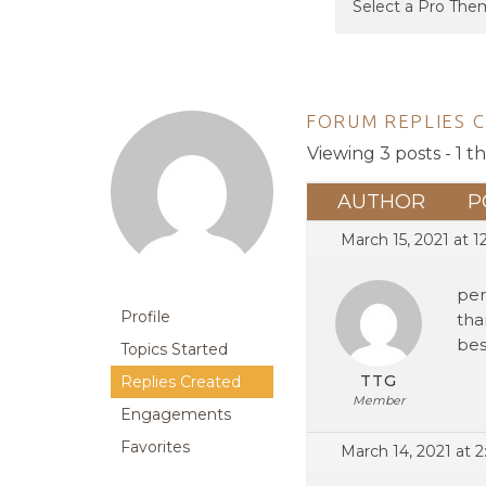
FORUM REPLIES 
Viewing 3 posts - 1 t
AUTHOR
P
March 15, 2021 at 1
per
Profile
tha
bes
Topics Started
TTG
Replies Created
Member
Engagements
Favorites
March 14, 2021 at 2