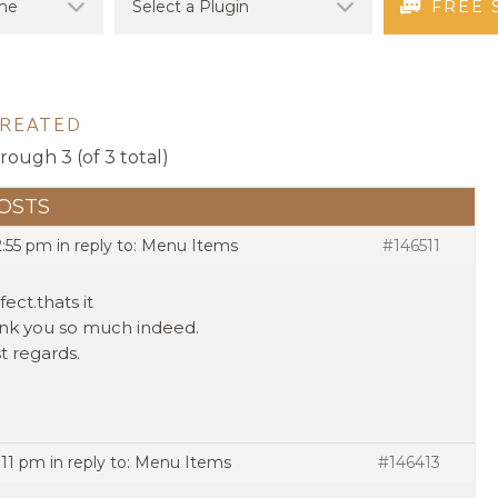
FREE 
CREATED
hrough 3 (of 3 total)
OSTS
2:55 pm
in reply to:
Menu Items
#146511
fect.thats it
nk you so much indeed.
t regards.
:11 pm
in reply to:
Menu Items
#146413