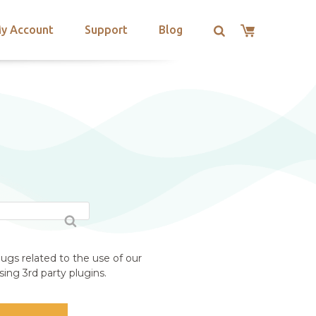
y Account
Support
Blog
ugs related to the use of our
ing 3rd party plugins.