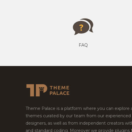
FAQ
Theme Palace is a platform where you can explore
themes curated by our team from our experienced
designers, as well as from independent creators wi
and standard coding. Moreover we provide plugins 