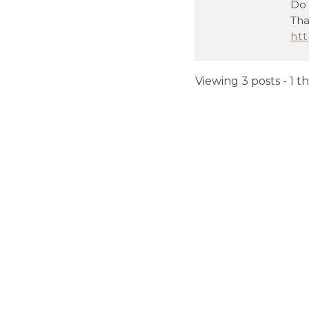
Do 
Tha
ht
Viewing 3 posts - 1 t