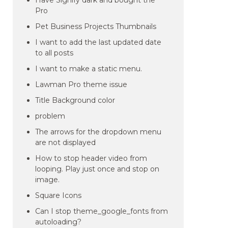
Have Signify dark and bought the
Pro
Pet Business Projects Thumbnails
I want to add the last updated date
to all posts
I want to make a static menu.
Lawman Pro theme issue
Title Background color
problem
The arrows for the dropdown menu
are not displayed
How to stop header video from
looping. Play just once and stop on
image.
Square Icons
Can I stop theme_google_fonts from
autoloading?