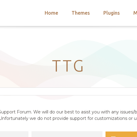
Home
Themes
Plugins
M
arch
nts
hemes
 Themes
TTG
upport Forum. We will do our best to asist you with any issues/b
nfortunately we do not provide support for customizations or us