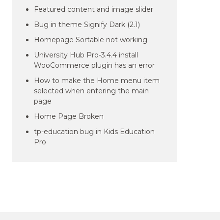
Featured content and image slider
Bug in theme Signify Dark (2.1)
Homepage Sortable not working
University Hub Pro-3.4.4 install
WooCommerce plugin has an error
How to make the Home menu item
selected when entering the main
page
Home Page Broken
tp-education bug in Kids Education
Pro