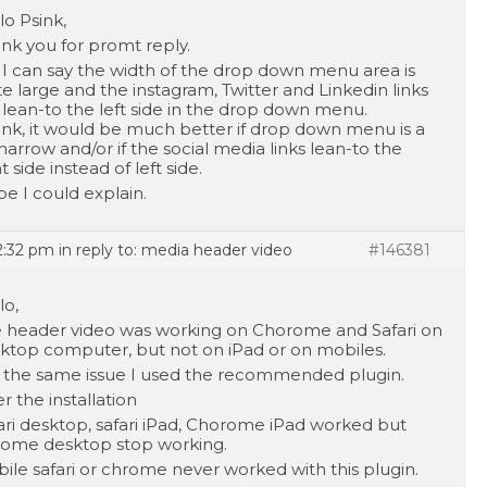
lo Psink,
nk you for promt reply.
 I can say the width of the drop down menu area is
te large and the instagram, Twitter and Linkedin links
 lean-to the left side in the drop down menu.
hink, it would be much better if drop down menu is a
 narrow and/or if the social media links lean-to the
t side instead of left side.
e I could explain.
12:32 pm
in reply to:
media header video
#146381
lo,
 header video was working on Chorome and Safari on
ktop computer, but not on iPad or on mobiles.
 the same issue I used the recommended plugin.
er the installation
ari desktop, safari iPad, Chorome iPad worked but
ome desktop stop working.
ile safari or chrome never worked with this plugin.