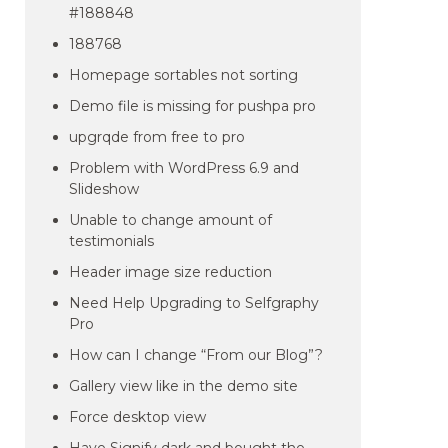
#188848
188768
Homepage sortables not sorting
Demo file is missing for pushpa pro
upgrqde from free to pro
Problem with WordPress 6.9 and
Slideshow
Unable to change amount of
testimonials
Header image size reduction
Need Help Upgrading to Selfgraphy
Pro
How can I change “From our Blog”?
Gallery view like in the demo site
Force desktop view