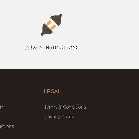
PLUGIN INSTRUCTIONS
LEGAL
um
Terms & Conditions
Privacy Policy
ctions