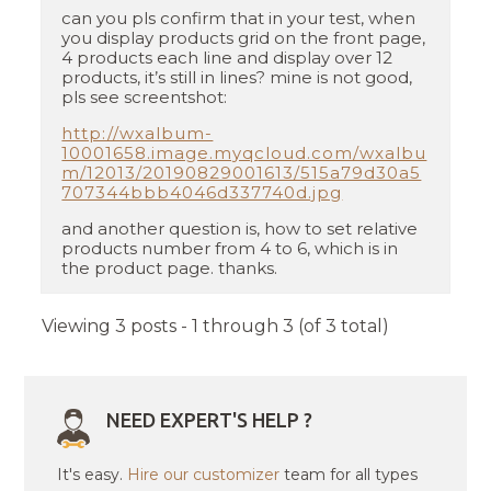
can you pls confirm that in your test, when
you display products grid on the front page,
4 products each line and display over 12
products, it’s still in lines? mine is not good,
pls see screentshot:
http://wxalbum-
10001658.image.myqcloud.com/wxalbu
m/12013/20190829001613/515a79d30a5
707344bbb4046d337740d.jpg
and another question is, how to set relative
products number from 4 to 6, which is in
the product page. thanks.
Viewing 3 posts - 1 through 3 (of 3 total)
NEED EXPERT'S HELP ?
It's easy.
Hire our customizer
team for all types