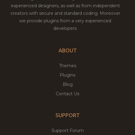
experienced designers, as well as from independent
creators with secure and standard coding. Moreover
we provide plugins from a very experienced
developers.
ABOUT
Themes
Plugins
Blog
Contact Us
SUPPORT
Support Forum