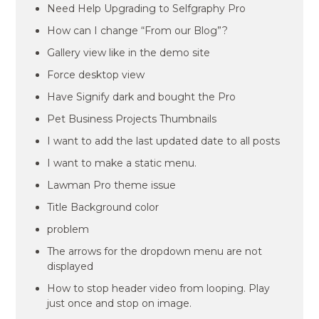
Need Help Upgrading to Selfgraphy Pro
How can I change “From our Blog”?
Gallery view like in the demo site
Force desktop view
Have Signify dark and bought the Pro
Pet Business Projects Thumbnails
I want to add the last updated date to all posts
I want to make a static menu.
Lawman Pro theme issue
Title Background color
problem
The arrows for the dropdown menu are not
displayed
How to stop header video from looping. Play
just once and stop on image.