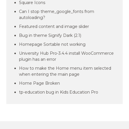
Square Icons
Can I stop theme_google_fonts from
autoloading?
Featured content and image slider
Bug in theme Signify Dark (2.1)
Homepage Sortable not working
University Hub Pro-3.4.4 install WooCommerce
plugin has an error
How to make the Home menu item selected
when entering the main page
Home Page Broken
tp-education bug in Kids Education Pro