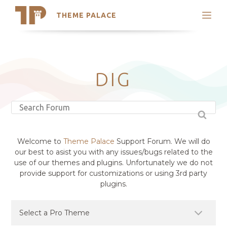
THEME PALACE
Search
Support
Skip
My Accounts
to
content
Latest Themes
DIG
Trending Themes
Welcome to
Theme Palace
Support Forum. We will do
our best to asist you with any issues/bugs related to the
use of our themes and plugins. Unfortunately we do not
provide support for customizations or using 3rd party
plugins.