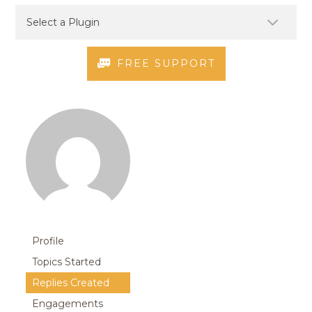
FREE SUPPORT
Profile
Topics Started
Replies Created
Engagements