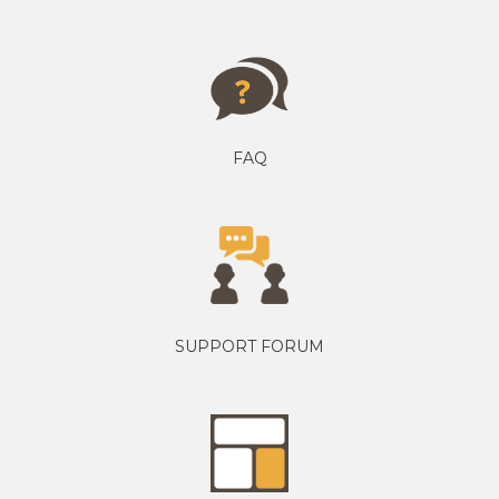
FAQ
SUPPORT FORUM