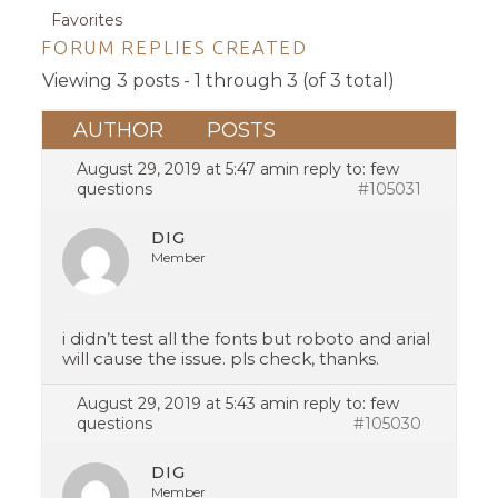
Favorites
FORUM REPLIES CREATED
Viewing 3 posts - 1 through 3 (of 3 total)
AUTHOR
POSTS
August 29, 2019 at 5:47 am
in reply to:
few
questions
#105031
DIG
Member
i didn’t test all the fonts but roboto and arial
will cause the issue. pls check, thanks.
August 29, 2019 at 5:43 am
in reply to:
few
questions
#105030
DIG
Member