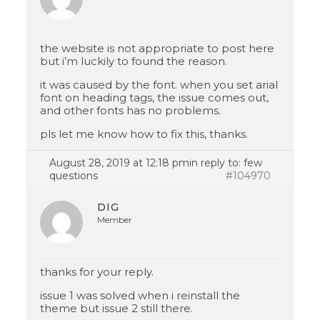
the website is not appropriate to post here
but i’m luckily to found the reason.
it was caused by the font. when you set arial
font on heading tags, the issue comes out,
and other fonts has no problems.
pls let me know how to fix this, thanks.
August 28, 2019 at 12:18 pm
in reply to:
few
questions
#104970
DIG
Member
thanks for your reply.
issue 1 was solved when i reinstall the
theme but issue 2 still there.