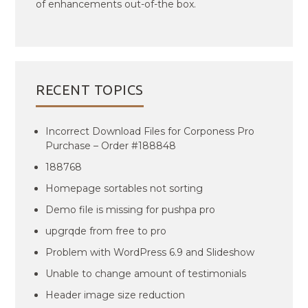
of enhancements out-of-the box.
RECENT TOPICS
Incorrect Download Files for Corponess Pro
Purchase – Order #188848
188768
Homepage sortables not sorting
Demo file is missing for pushpa pro
upgrqde from free to pro
Problem with WordPress 6.9 and Slideshow
Unable to change amount of testimonials
Header image size reduction