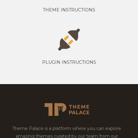
THEME INSTRUCTIONS
PLUGIN INSTRUCTIONS
Theme Palace is a platform where you can explore
amazing themes curated by our team from our