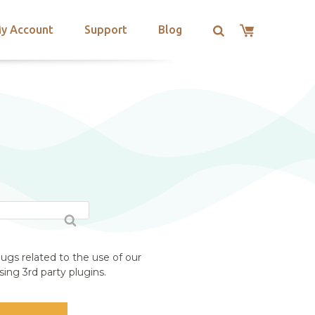
y Account
Support
Blog
ugs related to the use of our
ing 3rd party plugins.