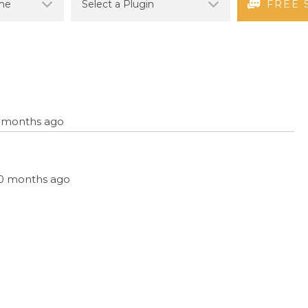
FREE 
11 months ago
, 10 months ago