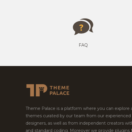
FAQ
Theme Palace is a platform where you can explore
themes curated by our team from our experienced
designers, as well as from independent creators wi
and standard coding. Moreover we provide plugins 