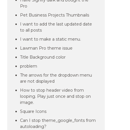
Have Signify dark and bought the
Pro
Pet Business Projects Thumbnails
I want to add the last updated date
to all posts
I want to make a static menu.
Lawman Pro theme issue
Title Background color
problem
The arrows for the dropdown menu
are not displayed
How to stop header video from
looping. Play just once and stop on
image.
Square Icons
Can I stop theme_google_fonts from
autoloading?