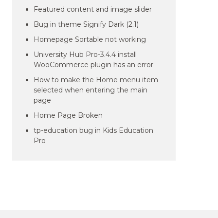
Featured content and image slider
Bug in theme Signify Dark (2.1)
Homepage Sortable not working
University Hub Pro-3.4.4 install
WooCommerce plugin has an error
How to make the Home menu item
selected when entering the main
page
Home Page Broken
tp-education bug in Kids Education
Pro