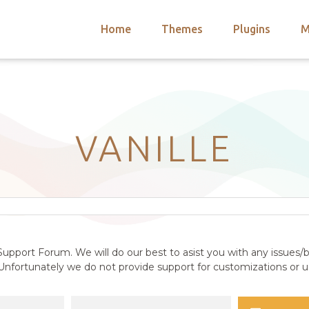
Home
Themes
Plugins
M
arch
nts
hemes
 Themes
VANILLE
upport Forum. We will do our best to asist you with any issues/b
nfortunately we do not provide support for customizations or us