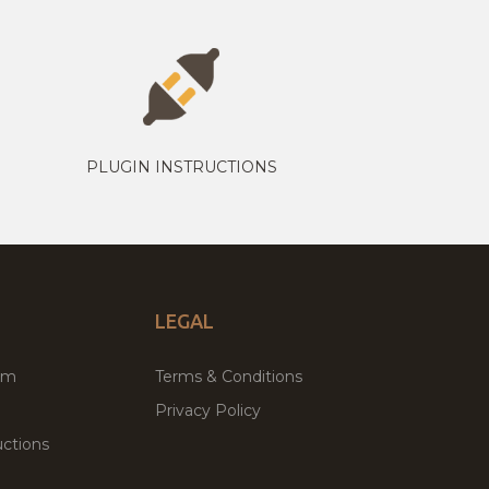
PLUGIN INSTRUCTIONS
LEGAL
um
Terms & Conditions
Privacy Policy
ctions