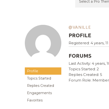
@VANILLE
PROFILE
Registered: 4 years, 
FORUMS
Last Activity: 4 years
Topics Started: 2
Profile
Replies Created: 5
Topics Started
Forum Role: Member
Replies Created
Engagements
Favorites