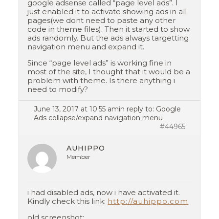
google adsense called “page level ads”. I
just enabled it to activate showing ads in all
pages(we dont need to paste any other
code in theme files). Then it started to show
ads randomly. But the ads always targetting
navigation menu and expand it.
Since “page level ads” is working fine in
most of the site, I thought that it would be a
problem with theme. Is there anything i
need to modify?
June 13, 2017 at 10:55 am
in reply to:
Google
Ads collapse/expand navigation menu
#44965
AUHIPPO
Member
i had disabled ads, now i have activated it.
Kindly check this link:
http://auhippo.com
old screenshot: