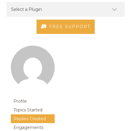
FREE SUPPORT
Profile
Topics Started
Replies Created
Engagements