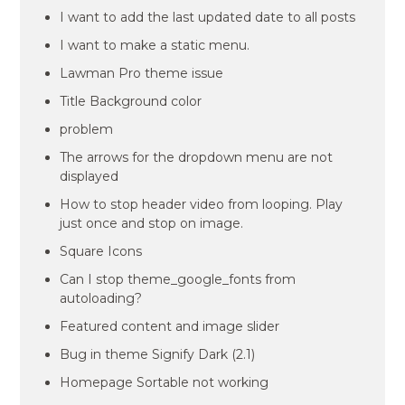
I want to add the last updated date to all posts
I want to make a static menu.
Lawman Pro theme issue
Title Background color
problem
The arrows for the dropdown menu are not
displayed
How to stop header video from looping. Play
just once and stop on image.
Square Icons
Can I stop theme_google_fonts from
autoloading?
Featured content and image slider
Bug in theme Signify Dark (2.1)
Homepage Sortable not working