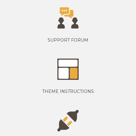
SUPPORT FORUM
THEME INSTRUCTIONS