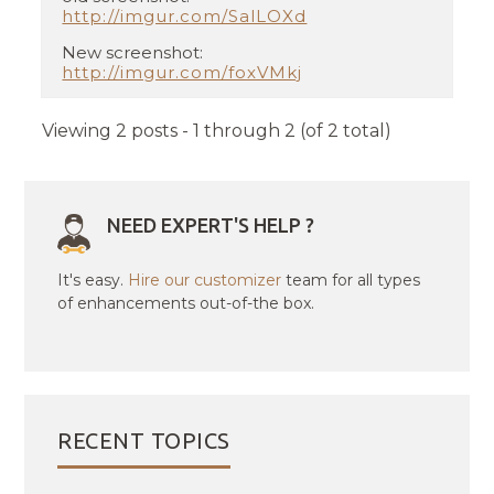
http://imgur.com/SalLOXd
New screenshot:
http://imgur.com/foxVMkj
Viewing 2 posts - 1 through 2 (of 2 total)
NEED EXPERT'S HELP ?
It's easy.
Hire our customizer
team for all types
of enhancements out-of-the box.
RECENT TOPICS