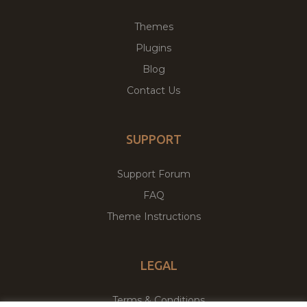
Themes
Plugins
Blog
Contact Us
SUPPORT
Support Forum
FAQ
Theme Instructions
LEGAL
Terms & Conditions