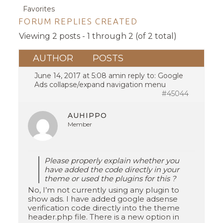
Favorites
FORUM REPLIES CREATED
Viewing 2 posts - 1 through 2 (of 2 total)
AUTHOR
POSTS
June 14, 2017 at 5:08 am
in reply to:
Google
Ads collapse/expand navigation menu
#45044
AUHIPPO
Member
Please properly explain whether you
have added the code directly in your
theme or used the plugins for this ?
No, I’m not currently using any plugin to
show ads. I have added google adsense
verification code directly into the theme
header.php file. There is a new option in