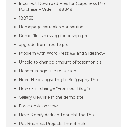
Incorrect Download Files for Corponess Pro
Purchase – Order #188848
188768
Homepage sortables not sorting
Demo file is missing for pushpa pro
upgrqde from free to pro
Problem with WordPress 6.9 and Slideshow
Unable to change amount of testimonials
Header image size reduction
Need Help Upgrading to Selfgraphy Pro
How can I change “From our Blog”?
Gallery view like in the demo site
Force desktop view
Have Signify dark and bought the Pro
Pet Business Projects Thumbnails