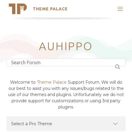
THEME PALACE
Search
Support
Skip
My Accounts
to
content
Latest Themes
AUHIPPO
Trending Themes
Welcome to
Theme Palace
Support Forum. We will do
our best to asist you with any issues/bugs related to the
use of our themes and plugins. Unfortunately we do not
provide support for customizations or using 3rd party
plugins.