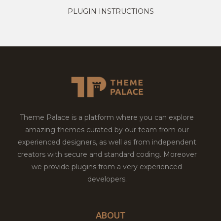
PLUGIN INSTRUCTIONS
Theme Palace is a platform where you can explore
amazing themes curated by our team from our
experienced designers, as well as from independent
creators with secure and standard coding. Moreover
we provide plugins from a very experienced
developers.
ABOUT