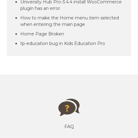
University Hub Pro-3.4.4 install WooCommerce
plugin has an error
How to make the Home menu item selected
when entering the main page
Home Page Broken
tp-education bug in Kids Education Pro
FAQ