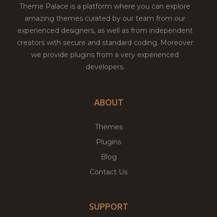
Theme Palace is a platform where you can explore
amazing themes curated by our team from our
experienced designers, as well as from independent
creators with secure and standard coding. Moreover
we provide plugins from a very experienced
developers.
ABOUT
Themes
Plugins
Blog
Contact Us
SUPPORT