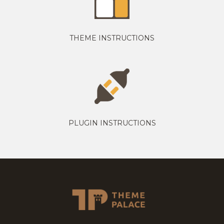
THEME INSTRUCTIONS
PLUGIN INSTRUCTIONS