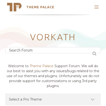
THEME PALACE
Search
Support
Skip
My Accounts
to
content
Latest Themes
VORKATH
Trending Themes
Welcome to
Theme Palace
Support Forum. We will do
our best to asist you with any issues/bugs related to the
use of our themes and plugins. Unfortunately we do not
provide support for customizations or using 3rd party
plugins.