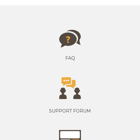
FAQ
SUPPORT FORUM