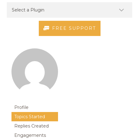
FREE SUPPORT
Profile
Topics Started
Replies Created
Engagements