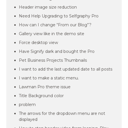
Header image size reduction
Need Help Upgrading to Selfgraphy Pro
How can I change “From our Blog”?
Gallery view like in the demo site
Force desktop view
Have Signify dark and bought the Pro
Pet Business Projects Thumbnails
I want to add the last updated date to all posts
I want to make a static menu.
Lawman Pro theme issue
Title Background color
problem
The arrows for the dropdown menu are not
displayed