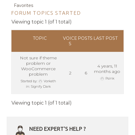
Favorites
FORUM TOPICS STARTED
Viewing topic 1 (of 1 total)
TOPIC
VOICE
POSTS
LAST POST
S
Not sure if theme
problem or
4 years, 11
WooCommerce
months ago
2
6
problem
Psink
Started by:
Vorkath
in:
Signify Dark
Viewing topic 1 (of 1 total)
NEED EXPERT'S HELP ?