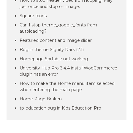
How to stop header video from looping. Play
just once and stop on image.
Square Icons
Can I stop theme_google_fonts from
autoloading?
Featured content and image slider
Bug in theme Signify Dark (2.1)
Homepage Sortable not working
University Hub Pro-3.4.4 install WooCommerce
plugin has an error
How to make the Home menu item selected
when entering the main page
Home Page Broken
tp-education bug in Kids Education Pro