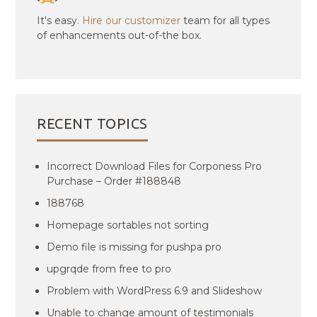
It's easy.
Hire our customizer
team for all types
of enhancements out-of-the box.
RECENT TOPICS
Incorrect Download Files for Corponess Pro
Purchase – Order #188848
188768
Homepage sortables not sorting
Demo file is missing for pushpa pro
upgrqde from free to pro
Problem with WordPress 6.9 and Slideshow
Unable to change amount of testimonials