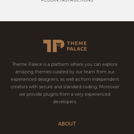
Theme Palace is a platform where you can explore
amazing themes curated by our team from our
experienced designers, as well as from independent
creators with secure and standard coding. Moreover
we provide plugins from a very experienced
developers.
ABOUT