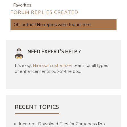
Favorites
FORUM REPLIES CREATED
Oh, bother! No replies were found here.
NEED EXPERT'S HELP ?
It's easy.
Hire our customizer
team for all types
of enhancements out-of-the box.
RECENT TOPICS
Incorrect Download Files for Corponess Pro