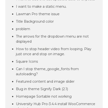
I want to make a static menu.
Lawman Pro theme issue
Title Background color
problem
The arrows for the dropdown menu are not
displayed
How to stop header video from looping. Play
just once and stop on image.
Square Icons
Can I stop theme_google_fonts from
autoloading?
Featured content and image slider
Bug in theme Signify Dark (2.1)
Homepage Sortable not working
University Hub Pro-3.4.4 install WooCommerce