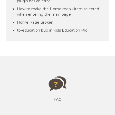
plugin has an error
How to make the Home menu item selected
when entering the main page
Home Page Broken
tp-education bug in Kids Education Pro
FAQ