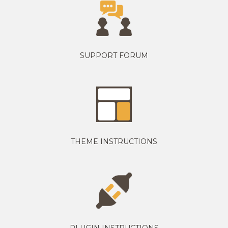
SUPPORT FORUM
THEME INSTRUCTIONS
PLUGIN INSTRUCTIONS