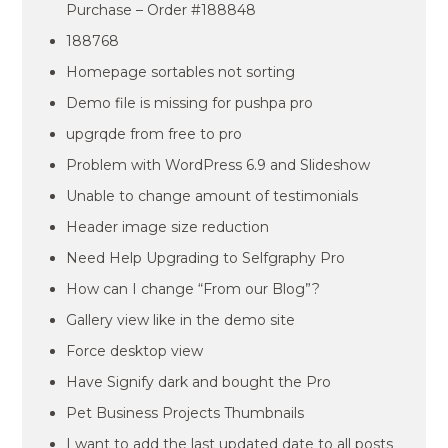
Purchase – Order #188848
188768
Homepage sortables not sorting
Demo file is missing for pushpa pro
upgrqde from free to pro
Problem with WordPress 6.9 and Slideshow
Unable to change amount of testimonials
Header image size reduction
Need Help Upgrading to Selfgraphy Pro
How can I change “From our Blog”?
Gallery view like in the demo site
Force desktop view
Have Signify dark and bought the Pro
Pet Business Projects Thumbnails
I want to add the last updated date to all posts