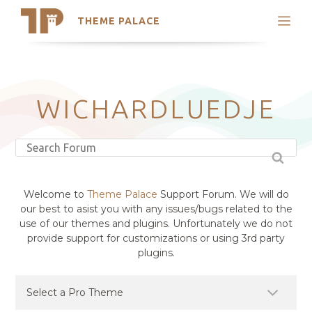
THEME PALACE
Search
Support
Skip
My Accounts
to
content
Latest Themes
WICHARDLUEDJE
Trending Themes
Welcome to
Theme Palace
Support Forum. We will do
our best to asist you with any issues/bugs related to the
use of our themes and plugins. Unfortunately we do not
provide support for customizations or using 3rd party
plugins.