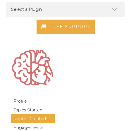
FREE SUPPORT
Profile
Topics Started
Replies Created
Engagements