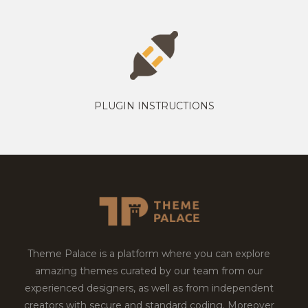
PLUGIN INSTRUCTIONS
Theme Palace is a platform where you can explore
amazing themes curated by our team from our
experienced designers, as well as from independent
creators with secure and standard coding. Moreover