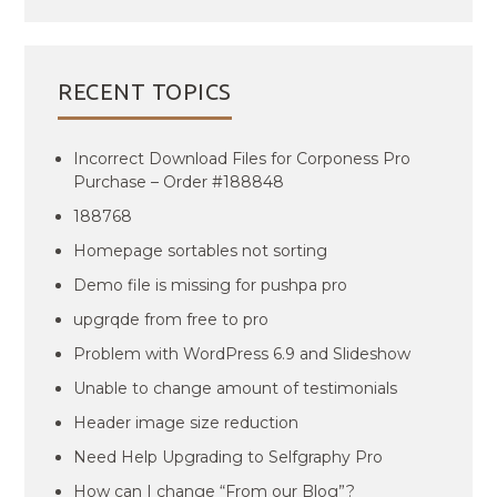
RECENT TOPICS
Incorrect Download Files for Corponess Pro
Purchase – Order #188848
188768
Homepage sortables not sorting
Demo file is missing for pushpa pro
upgrqde from free to pro
Problem with WordPress 6.9 and Slideshow
Unable to change amount of testimonials
Header image size reduction
Need Help Upgrading to Selfgraphy Pro
How can I change “From our Blog”?