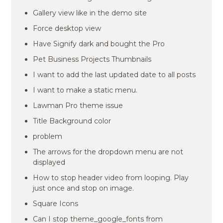
Gallery view like in the demo site
Force desktop view
Have Signify dark and bought the Pro
Pet Business Projects Thumbnails
I want to add the last updated date to all posts
I want to make a static menu.
Lawman Pro theme issue
Title Background color
problem
The arrows for the dropdown menu are not
displayed
How to stop header video from looping. Play
just once and stop on image.
Square Icons
Can I stop theme_google_fonts from