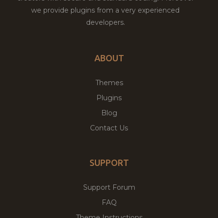
we provide plugins from a very experienced
developers.
ABOUT
Themes
Plugins
Blog
Contact Us
SUPPORT
Support Forum
FAQ
Theme Instructions