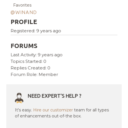
Favorites
@WINAND
PROFILE
Registered: 9 years ago
FORUMS
Last Activity: 9 years ago
Topics Started: 0
Replies Created: 0
Forum Role: Member
NEED EXPERT'S HELP ?
It's easy.
Hire our customizer
team for all types
of enhancements out-of-the box.