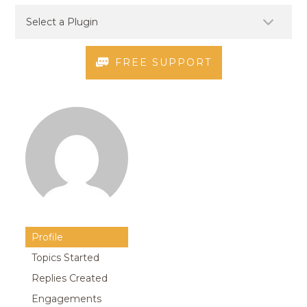
FREE SUPPORT
Profile
Topics Started
Replies Created
Engagements