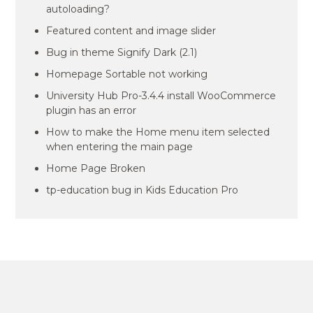
autoloading?
Featured content and image slider
Bug in theme Signify Dark (2.1)
Homepage Sortable not working
University Hub Pro-3.4.4 install WooCommerce
plugin has an error
How to make the Home menu item selected
when entering the main page
Home Page Broken
tp-education bug in Kids Education Pro