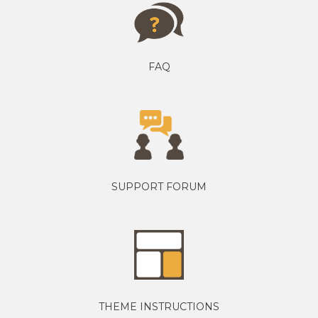
FAQ
SUPPORT FORUM
THEME INSTRUCTIONS