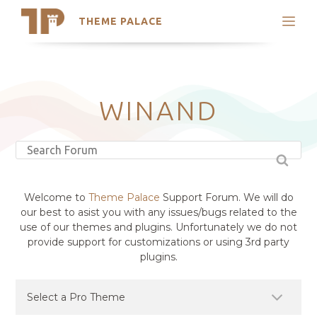
THEME PALACE
Search
Support
Skip
My Accounts
to
content
Latest Themes
WINAND
Trending Themes
Welcome to
Theme Palace
Support Forum. We will do
our best to asist you with any issues/bugs related to the
use of our themes and plugins. Unfortunately we do not
provide support for customizations or using 3rd party
plugins.