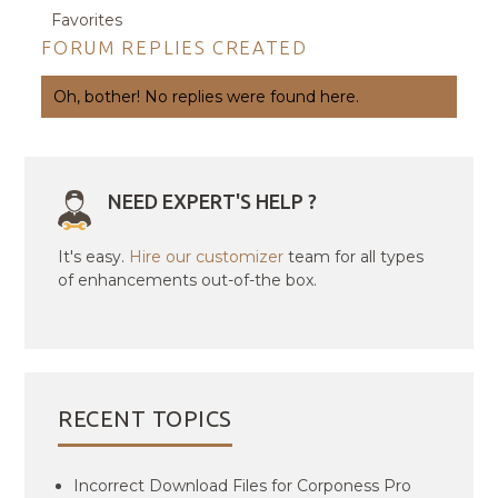
Favorites
FORUM REPLIES CREATED
Oh, bother! No replies were found here.
NEED EXPERT'S HELP ?
It's easy.
Hire our customizer
team for all types
of enhancements out-of-the box.
RECENT TOPICS
Incorrect Download Files for Corponess Pro