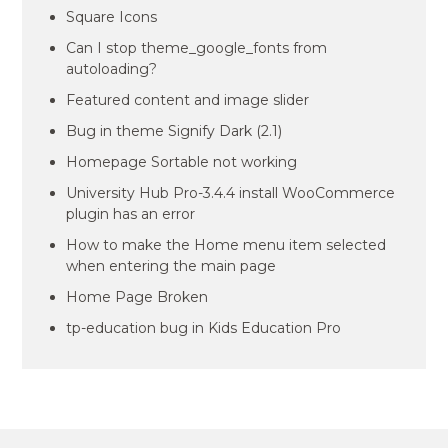
Square Icons
Can I stop theme_google_fonts from
autoloading?
Featured content and image slider
Bug in theme Signify Dark (2.1)
Homepage Sortable not working
University Hub Pro-3.4.4 install WooCommerce
plugin has an error
How to make the Home menu item selected
when entering the main page
Home Page Broken
tp-education bug in Kids Education Pro