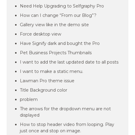
Need Help Upgrading to Selfgraphy Pro
How can I change “From our Blog”?
Gallery view like in the demo site
Force desktop view
Have Signify dark and bought the Pro
Pet Business Projects Thumbnails
I want to add the last updated date to all posts
I want to make a static menu.
Lawman Pro theme issue
Title Background color
problem
The arrows for the dropdown menu are not
displayed
How to stop header video from looping. Play
just once and stop on image.