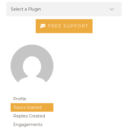
FREE SUPPORT
Profile
Topics Started
Replies Created
Engagements