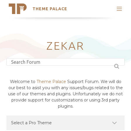
THEME PALACE
Search
Support
Skip
My Accounts
to
content
Latest Themes
ZEKAR
Trending Themes
Welcome to
Theme Palace
Support Forum. We will do
our best to asist you with any issues/bugs related to the
use of our themes and plugins. Unfortunately we do not
provide support for customizations or using 3rd party
plugins.