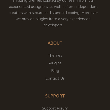
amazing themes curated by our team from our
experienced designers, as well as from independent
creators with secure and standard coding. Moreover
we provide plugins from a very experienced
developers.
ABOUT
Themes
Plugins
Blog
Contact Us
SUPPORT
Support Forum