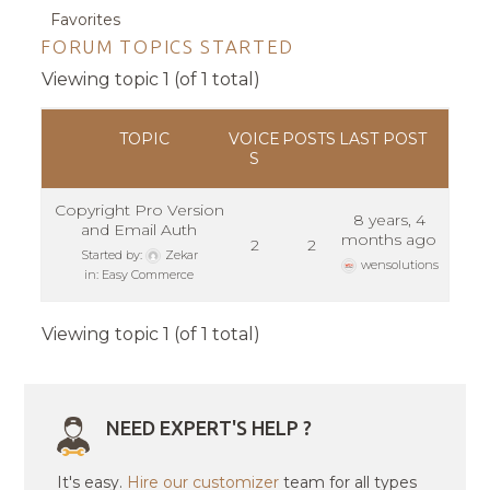
Favorites
FORUM TOPICS STARTED
Viewing topic 1 (of 1 total)
TOPIC
VOICE
POSTS
LAST POST
S
Copyright Pro Version
8 years, 4
and Email Auth
months ago
2
2
Started by:
Zekar
wensolutions
in:
Easy Commerce
Viewing topic 1 (of 1 total)
NEED EXPERT'S HELP ?
It's easy.
Hire our customizer
team for all types