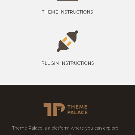
THEME INSTRUCTIONS
PLUGIN INSTRUCTIONS
Theme Palace is a platform where you can explore