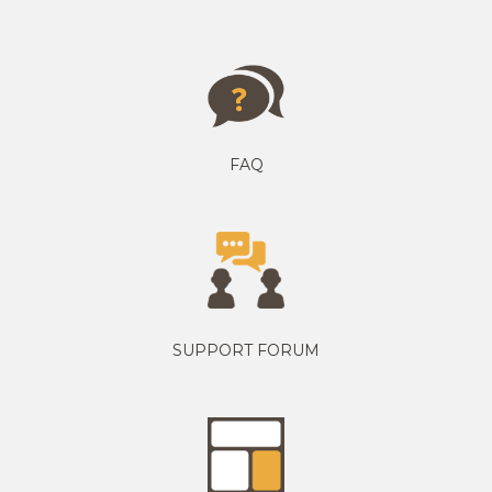
FAQ
SUPPORT FORUM