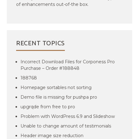
of enhancements out-of-the box.
RECENT TOPICS
Incorrect Download Files for Corponess Pro
Purchase – Order #188848
188768
Homepage sortables not sorting
Demo file is missing for pushpa pro
upgrqde from free to pro
Problem with WordPress 6.9 and Slideshow
Unable to change amount of testimonials
Header image size reduction