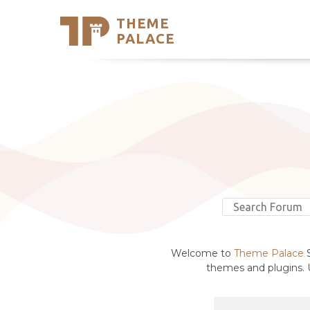
THEME
Se
PALACE
Support
Skip
to
My Accou
content
Latest T
Trending
Welcome to
Theme Palace
S
themes and plugins. U