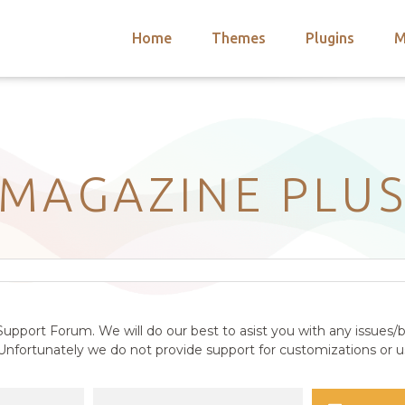
Home
Themes
Plugins
M
arch
nts
hemes
 Themes
MAGAZINE PLU
upport Forum. We will do our best to asist you with any issues/b
nfortunately we do not provide support for customizations or us