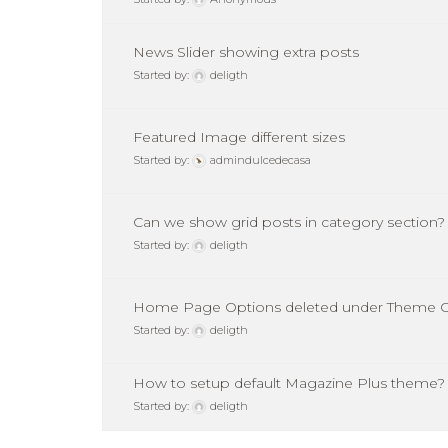
News Slider showing extra posts
Started by:
deligth
Featured Image different sizes
Started by:
admindulcedecasa
Can we show grid posts in category section?
Started by:
deligth
Home Page Options deleted under Theme O
Started by:
deligth
How to setup default Magazine Plus theme?
Started by:
deligth