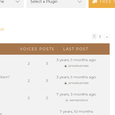
FREE 
us
1
2
→
VOICES
POSTS
LAST POST
3 years, 9 months ago
2
3
jsnowbusiness
“item”
3 years, 9 months ago
2
3
jsnowbusiness
7 years, 3 months ago
2
2
wensolutions
7 years, 10 months
er