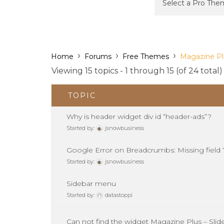
›
›
›
Home
Forums
Free Themes
Magazine Pl
Viewing 15 topics - 1 through 15 (of 24 total)
TOPIC
Why is header widget div id “header-ads”?
Started by:
jsnowbusiness
Google Error on Breadcrumbs: Missing field 
Started by:
jsnowbusiness
Sidebar menu
Started by:
datastoppi
Can not find the widget Magazine Plus – Slid