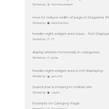
Started by:
michielauerbach
How to reduce width of page in Magazine P
Started by:
stockmaniacs
header-right-widget-area issue – Not Display
Started by:
TT
display articles horizontally in categories
Started by:
sacko
header-right-widget-area is not displaying
Started by:
jaycurrie
Search bar is missing in mobile site
Started by:
rupam
Excerpts on Category Page
Started by:
Anonymous