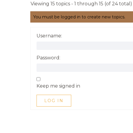
Viewing 15 topics - 1 through 15 (of 24 total)
You must be logged in to create new topics.
Username:
Password:
Keep me signed in
LOG IN