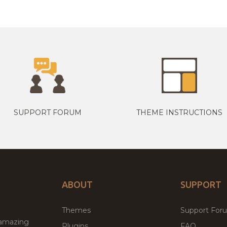
SUPPORT FORUM
THEME INSTRUCTIONS
ABOUT
SUPPORT
Themes
Support For
 amazing
Plugins
FAQ