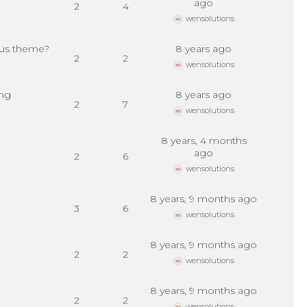
ago
2
4
wensolutions
lus theme?
8 years ago
2
2
wensolutions
ing
8 years ago
2
7
wensolutions
8 years, 4 months
ago
2
6
wensolutions
8 years, 9 months ago
3
6
wensolutions
8 years, 9 months ago
2
2
wensolutions
8 years, 9 months ago
2
2
wensolutions