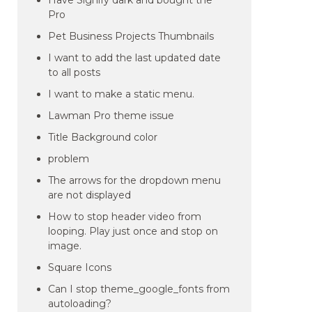
Have Signify dark and bought the
Pro
Pet Business Projects Thumbnails
I want to add the last updated date
to all posts
I want to make a static menu.
Lawman Pro theme issue
Title Background color
problem
The arrows for the dropdown menu
are not displayed
How to stop header video from
looping. Play just once and stop on
image.
Square Icons
Can I stop theme_google_fonts from
autoloading?