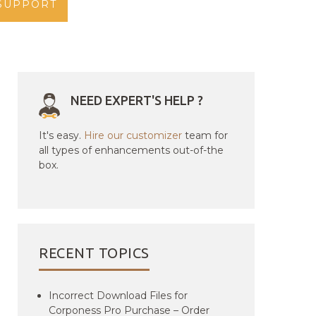
SUPPORT
NEED EXPERT'S HELP ?
It's easy.
Hire our customizer
team for
all types of enhancements out-of-the
box.
RECENT TOPICS
Incorrect Download Files for
Corponess Pro Purchase – Order