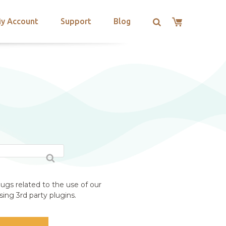
y Account
Support
Blog
S
ugs related to the use of our
ing 3rd party plugins.