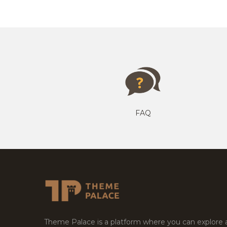
FAQ
Theme Palace is a platform where you can explore