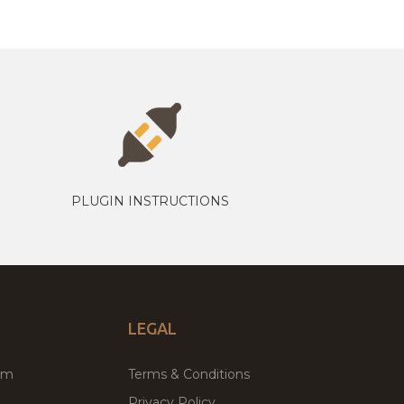
PLUGIN INSTRUCTIONS
LEGAL
um
Terms & Conditions
Privacy Policy