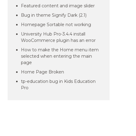
Featured content and image slider
Bug in theme Signify Dark (2.1)
Homepage Sortable not working
University Hub Pro-3.4.4 install
WooCommerce plugin has an error
How to make the Home menu item
selected when entering the main
page
Home Page Broken
tp-education bug in Kids Education
Pro