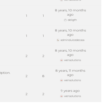
8 years, 10 months
ago
1
1
deligth
8 years, 10 months
ago
1
1
admindulcedecasa
8 years, 10 months
ago
2
2
wensolutions
8 years, 11 months
ption.
ago
2
8
wensolutions
9 years ago
2
2
wensolutions