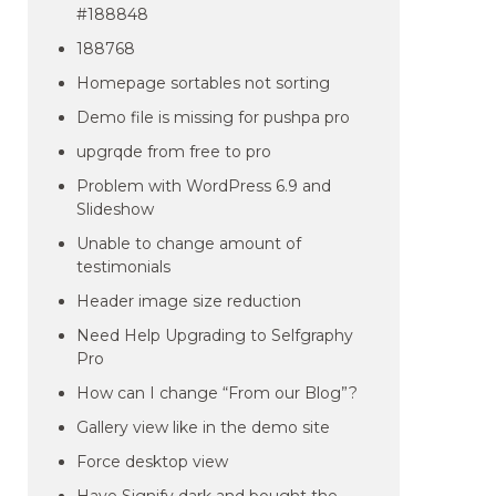
#188848
188768
Homepage sortables not sorting
Demo file is missing for pushpa pro
upgrqde from free to pro
Problem with WordPress 6.9 and
Slideshow
Unable to change amount of
testimonials
Header image size reduction
Need Help Upgrading to Selfgraphy
Pro
How can I change “From our Blog”?
Gallery view like in the demo site
Force desktop view